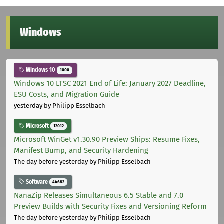
Windows
Windows 10
1000
Windows 10 LTSC 2021 End of Life: January 2027 Deadline,
ESU Costs, and Migration Guide
yesterday
by Philipp Esselbach
Microsoft
12012
Microsoft WinGet v1.30.90 Preview Ships: Resume Fixes,
Manifest Bump, and Security Hardening
The day before yesterday
by Philipp Esselbach
Software
44682
NanaZip Releases Simultaneous 6.5 Stable and 7.0
Preview Builds with Security Fixes and Versioning Reform
The day before yesterday
by Philipp Esselbach