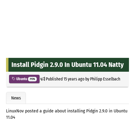
Install Pidgin 2.9.0 In Ubuntu 11.04 Natty
Published
15 years ago
by
Philipp Esselbach
Ubuntu
7176
News
LinuxNov posted a guide about installing Pidgin 2.9.0 in Ubuntu
11.04