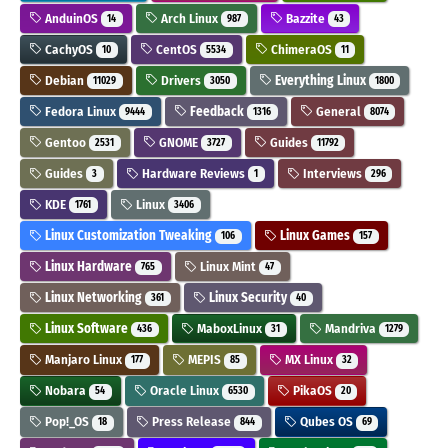
AnduinOS
Arch Linux
Bazzite
14
987
43
CachyOS
CentOS
ChimeraOS
10
5534
11
Debian
Drivers
Everything Linux
11029
3050
1800
Fedora Linux
Feedback
General
9444
1316
8074
Gentoo
GNOME
Guides
2531
3727
11792
Guides
Hardware Reviews
Interviews
3
1
296
KDE
Linux
1761
3406
Linux Customization Tweaking
Linux Games
106
157
Linux Hardware
Linux Mint
765
47
Linux Networking
Linux Security
361
40
Linux Software
MaboxLinux
Mandriva
436
31
1279
Manjaro Linux
MEPIS
MX Linux
177
85
32
Nobara
Oracle Linux
PikaOS
54
6530
20
Pop!_OS
Press Release
Qubes OS
18
844
69