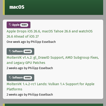
macOS
Apple
10301
Apple Drops iOS 26.6, macOS Tahoe 26.6 and watchOS
26.6 Ahead of iOS 27
One week ago
by Philipp Esselbach
Software
44682
MoltenVK v1.4.2: gl_DrawID Support, AMD Subgroup Fixes,
and Legacy GPU Patches
2 weeks ago
by Philipp Esselbach
Software
44682
MoltenVK 1.4.2-rc1 Lands: Vulkan 1.4 Support for Apple
Platforms
2 weeks ago
by Philipp Esselbach