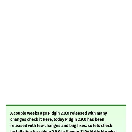
A couple weeks ago Pidgin 2.8.0 released with many
changes check it Here, today Pidgin 2.9.0 has been
released with few changes and bug fixes. so lets check
installation for pidgin 2.9.0 in Ubuntu 11.04 Natty Narwhal.