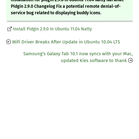
Pidgin 2.9.0 Changelog Fix a potential remote denial-of-
service bug related to displaying buddy icons.
Install Pidgin 2.9.0 In Ubuntu 11.04 Natty
WiFi Driver Breaks After Update in Ubuntu 10.04 LTS
Samsung's Galaxy Tab 10.1 now syncs with your Mac,
updated Kies software to thank