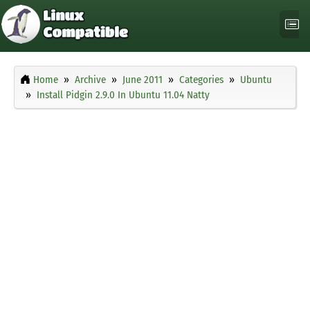
Home
Archive
June 2011
Categories
Ubuntu
Install Pidgin 2.9.0 In Ubuntu 11.04 Natty