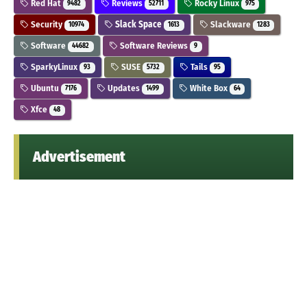
Red Hat
Reviews
Rocky Linux
9482
52711
975
Security
Slack Space
Slackware
10974
1613
1283
Software
Software Reviews
44682
9
SparkyLinux
SUSE
Tails
93
5732
95
Ubuntu
Updates
White Box
7176
1499
64
Xfce
48
Advertisement