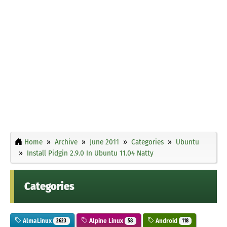
Home
Archive
June 2011
Categories
Ubuntu
Install Pidgin 2.9.0 In Ubuntu 11.04 Natty
Categories
AlmaLinux
Alpine Linux
Android
2623
58
118