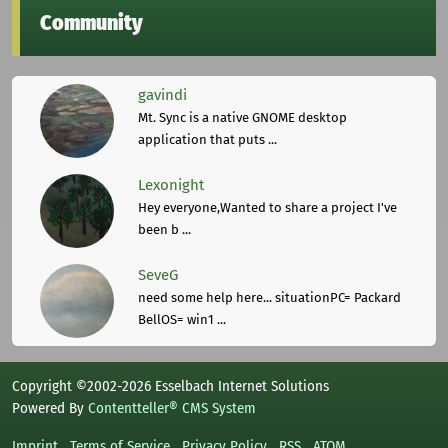
Community
gavindi
Mt. Sync is a native GNOME desktop
application that puts ...
Lexonight
Hey everyone,Wanted to share a project I've
been b ...
SeveG
need some help here... situationPC= Packard
BellOS= win1 ...
Copyright ©2002-2026 Esselbach Internet Solutions
Powered By
Contentteller® CMS System
Imprint
Terms of Service
Privacy Policy
RSS
ATOM