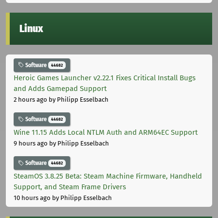
Linux
Software
44682
Heroic Games Launcher v2.22.1 Fixes Critical Install Bugs
and Adds Gamepad Support
2 hours ago
by Philipp Esselbach
Software
44682
Wine 11.15 Adds Local NTLM Auth and ARM64EC Support
9 hours ago
by Philipp Esselbach
Software
44682
SteamOS 3.8.25 Beta: Steam Machine Firmware, Handheld
Support, and Steam Frame Drivers
10 hours ago
by Philipp Esselbach