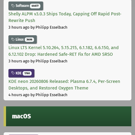
Software
44677
Shelly ALPM v3.0.3 Ships Today, Capping Off Rapid Post-
Rewrite Push
3 hours ago
by Philipp Esselbach
Linux
3406
Linux LTS Kernel 5.10.264, 5.15.215, 6.1.182, 6.6.150, and
6.12.102 Drop: Hardened Safe-RET Fix for AMD SRSO
3 hours ago
by Philipp Esselbach
KDE
1760
KDE neon 20260806 Released: Plasma 6.7.4, Per-Screen
Desktops, and Restored Oxygen Theme
4 hours ago
by Philipp Esselbach
macOS