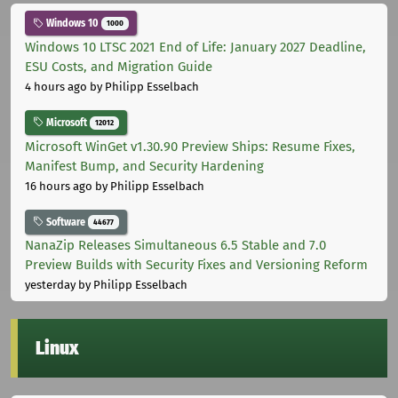
Windows 10
1000
Windows 10 LTSC 2021 End of Life: January 2027 Deadline,
ESU Costs, and Migration Guide
4 hours ago
by Philipp Esselbach
Microsoft
12012
Microsoft WinGet v1.30.90 Preview Ships: Resume Fixes,
Manifest Bump, and Security Hardening
16 hours ago
by Philipp Esselbach
Software
44677
NanaZip Releases Simultaneous 6.5 Stable and 7.0
Preview Builds with Security Fixes and Versioning Reform
yesterday
by Philipp Esselbach
Linux