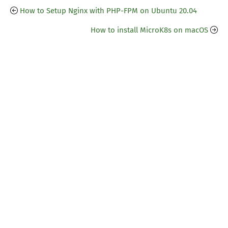
How to Setup Nginx with PHP-FPM on Ubuntu 20.04
How to install MicroK8s on macOS