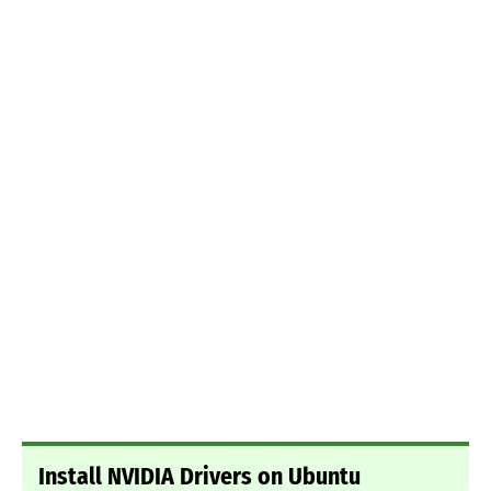
Install NVIDIA Drivers on Ubuntu