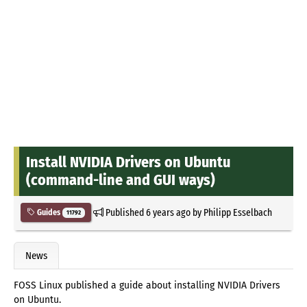
Install NVIDIA Drivers on Ubuntu
(command-line and GUI ways)
Published
6 years ago
by
Philipp Esselbach
Guides
11792
News
FOSS Linux published a guide about installing NVIDIA Drivers
on Ubuntu.