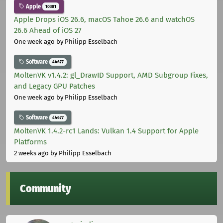
Apple
10301
Apple Drops iOS 26.6, macOS Tahoe 26.6 and watchOS
26.6 Ahead of iOS 27
One week ago
by Philipp Esselbach
Software
44677
MoltenVK v1.4.2: gl_DrawID Support, AMD Subgroup Fixes,
and Legacy GPU Patches
One week ago
by Philipp Esselbach
Software
44677
MoltenVK 1.4.2-rc1 Lands: Vulkan 1.4 Support for Apple
Platforms
2 weeks ago
by Philipp Esselbach
Community