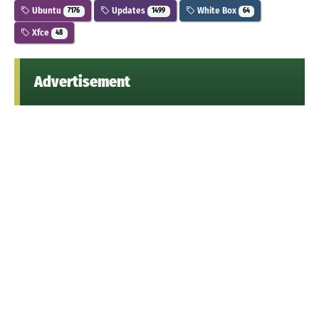
Ubuntu
Updates
White Box
7176
1499
64
Xfce
48
Advertisement