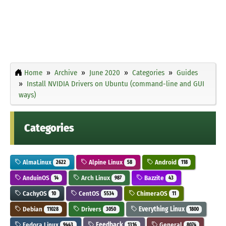
Home
Archive
June 2020
Categories
Guides
Install NVIDIA Drivers on Ubuntu (command-line and GUI
ways)
Categories
AlmaLinux
Alpine Linux
Android
2622
58
118
AnduinOS
Arch Linux
Bazzite
14
987
43
CachyOS
CentOS
ChimeraOS
10
5534
11
Debian
Drivers
Everything Linux
11028
3050
1800
Fedora Linux
Feedback
General
9443
1316
8074