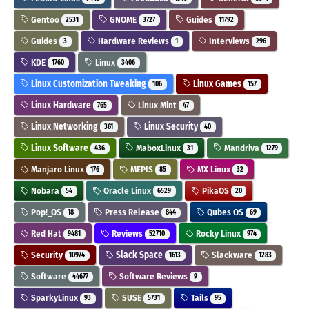
Gentoo
GNOME
Guides
2531
3727
11792
Guides
Hardware Reviews
Interviews
3
1
296
KDE
Linux
1760
3406
Linux Customization Tweaking
Linux Games
106
157
Linux Hardware
Linux Mint
765
47
Linux Networking
Linux Security
361
40
Linux Software
MaboxLinux
Mandriva
436
31
1279
Manjaro Linux
MEPIS
MX Linux
176
85
32
Nobara
Oracle Linux
PikaOS
54
6529
20
Pop!_OS
Press Release
Qubes OS
18
844
69
Red Hat
Reviews
Rocky Linux
9481
52710
974
Security
Slack Space
Slackware
10974
1613
1283
Software
Software Reviews
44677
9
SparkyLinux
SUSE
Tails
93
5731
95