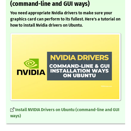
(command-line and GUI ways)
You need appropriate Nvidia drivers to make sure your
graphics card can perform to its fullest. Here's a tutorial on
how to install Nvidia drivers on Ubuntu.
Install NVIDIA Drivers on Ubuntu (command-line and GUI
ways)