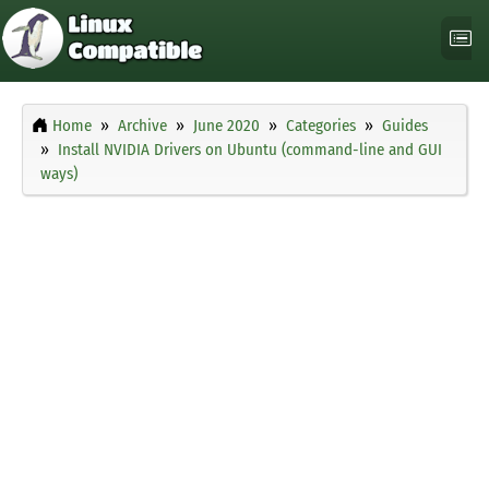
Home
Archive
June 2020
Categories
Guides
Install NVIDIA Drivers on Ubuntu (command-line and GUI
ways)