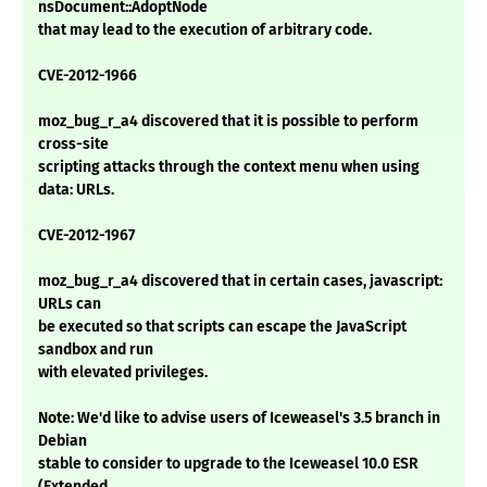
nsDocument::AdoptNode
that may lead to the execution of arbitrary code.
CVE-2012-1966
moz_bug_r_a4 discovered that it is possible to perform
cross-site
scripting attacks through the context menu when using
data: URLs.
CVE-2012-1967
moz_bug_r_a4 discovered that in certain cases, javascript:
URLs can
be executed so that scripts can escape the JavaScript
sandbox and run
with elevated privileges.
Note: We'd like to advise users of Iceweasel's 3.5 branch in
Debian
stable to consider to upgrade to the Iceweasel 10.0 ESR
(Extended