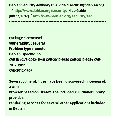
Debian Security Advisory DSA-2514-1 security@debian.org
http://www.debian.org/security/
Nico Golde
July 17, 2012
http://www.debian.org/security/faq
- -------------------------------------------------------------
------------
Package : iceweasel
Vulnerability : several
Problem type : remote
Debian-specific: no
CVE ID : CVE-2012-1948 CVE-2012-1950 CVE-2012-1954 CVE-
2012-1966
CVE-2012-1967
Several vulnerabilities have been discovered in Iceweasel,
a web
browser based on Firefox. The included XULRunner library
provides
rendering services for several other applications included
in Debian.