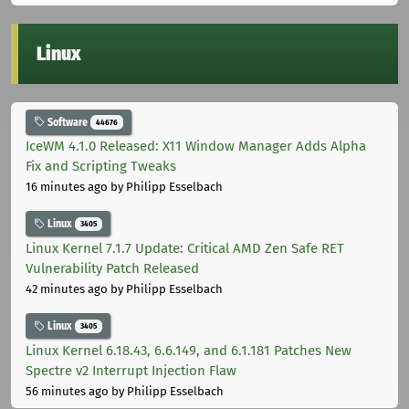
Linux
Software
44676
IceWM 4.1.0 Released: X11 Window Manager Adds Alpha
Fix and Scripting Tweaks
16 minutes ago
by Philipp Esselbach
Linux
3405
Linux Kernel 7.1.7 Update: Critical AMD Zen Safe RET
Vulnerability Patch Released
42 minutes ago
by Philipp Esselbach
Linux
3405
Linux Kernel 6.18.43, 6.6.149, and 6.1.181 Patches New
Spectre v2 Interrupt Injection Flaw
56 minutes ago
by Philipp Esselbach