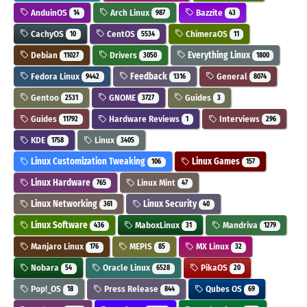
AnduinOS
Arch Linux
Bazzite
14
987
43
CachyOS
CentOS
ChimeraOS
10
5534
11
Debian
Drivers
Everything Linux
11027
3050
1800
Fedora Linux
Feedback
General
9442
1316
8074
Gentoo
GNOME
Guides
2531
3727
3
Guides
Hardware Reviews
Interviews
11792
1
296
KDE
Linux
1758
3405
Linux Customization Tweaking
Linux Games
106
157
Linux Hardware
Linux Mint
765
47
Linux Networking
Linux Security
361
40
Linux Software
MaboxLinux
Mandriva
436
31
1279
Manjaro Linux
MEPIS
MX Linux
176
85
32
Nobara
Oracle Linux
PikaOS
54
6528
20
Pop!_OS
Press Release
Qubes OS
18
844
69