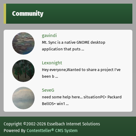
Community
gavindi
Mt. Sync is a native GNOME desktop
application that puts ...
Lexonight
Hey everyone,Wanted to share a project I've
been b ...
SeveG
need some help here... situationPC= Packard
BellOS= win1 ...
Copyright ©2002-2026 Esselbach Internet Solutions
Powered By
Contentteller® CMS System