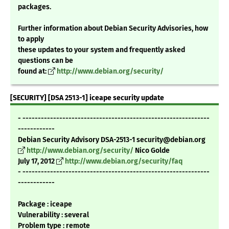
packages.
Further information about Debian Security Advisories, how
to apply
these updates to your system and frequently asked
questions can be
found at:
http://www.debian.org/security/
[SECURITY] [DSA 2513-1] iceape security update
- -------------------------------------------------------------
------------
Debian Security Advisory DSA-2513-1 security@debian.org
http://www.debian.org/security/
Nico Golde
July 17, 2012
http://www.debian.org/security/faq
- -------------------------------------------------------------
------------
Package : iceape
Vulnerability : several
Problem type : remote