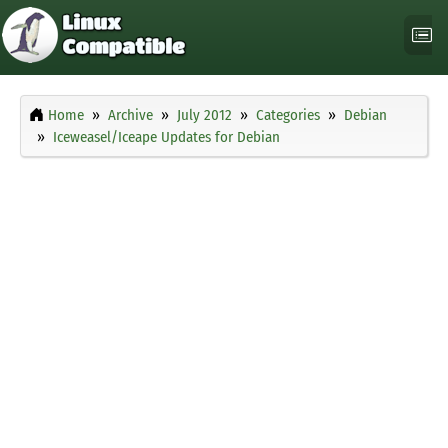
Home
Archive
July 2012
Categories
Debian
Iceweasel/Iceape Updates for Debian