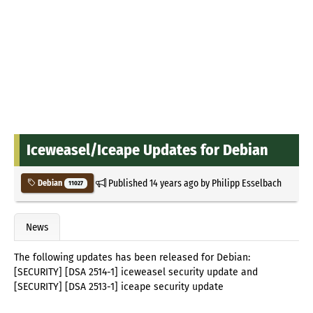
Iceweasel/Iceape Updates for Debian
Published
14 years ago
by
Philipp Esselbach
Debian
11027
News
The following updates has been released for Debian:
[SECURITY] [DSA 2514-1] iceweasel security update and
[SECURITY] [DSA 2513-1] iceape security update