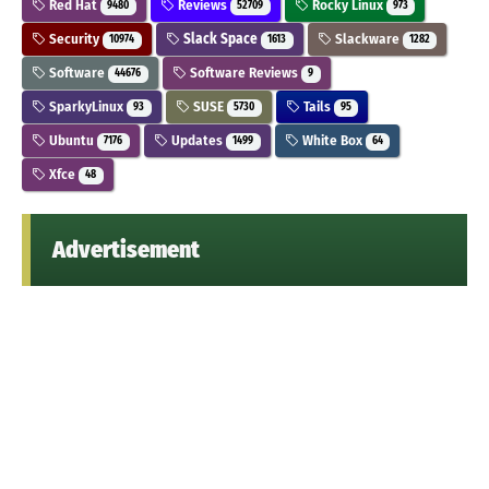
Red Hat
Reviews
Rocky Linux
9480
52709
973
Security
Slack Space
Slackware
10974
1613
1282
Software
Software Reviews
44676
9
SparkyLinux
SUSE
Tails
93
5730
95
Ubuntu
Updates
White Box
7176
1499
64
Xfce
48
Advertisement