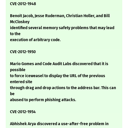
CVE-2012-1948
Benoit Jacob, Jesse Ruderman, Christian Holler, and Bill
McCloskey
identified several memory safety problems that may lead
to the
execution of arbitrary code.
CVE-2012-1950
Mario Gomes and Code Audit Labs discovered that it is
possible
to force iceweasel to display the URL of the previous
entered site
through drag and drop actions to the address bar. This can
be
abused to perform phishing attacks.
CVE-2012-1954
Abhishek Arya discovered a use-after-free problem in