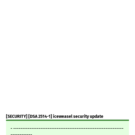
[SECURITY] [DSA 2514-1] iceweasel security update
- -------------------------------------------------------------
------------