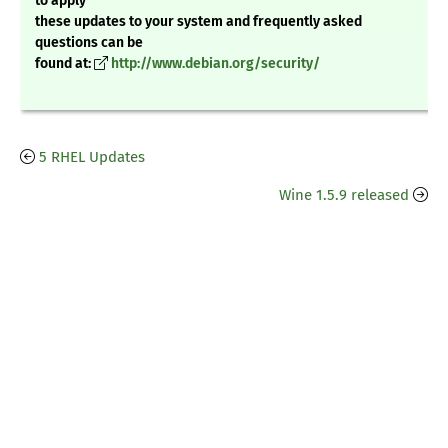
to apply
these updates to your system and frequently asked
questions can be
found at:
http://www.debian.org/security/
5 RHEL Updates
Wine 1.5.9 released