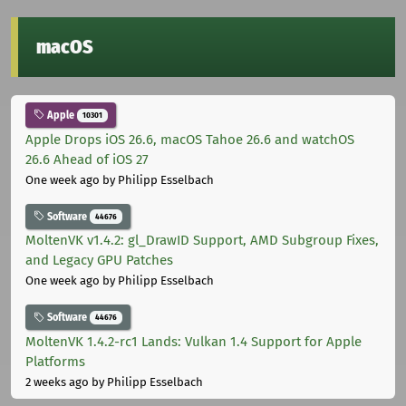
macOS
Apple
10301
Apple Drops iOS 26.6, macOS Tahoe 26.6 and watchOS
26.6 Ahead of iOS 27
One week ago
by Philipp Esselbach
Software
44676
MoltenVK v1.4.2: gl_DrawID Support, AMD Subgroup Fixes,
and Legacy GPU Patches
One week ago
by Philipp Esselbach
Software
44676
MoltenVK 1.4.2-rc1 Lands: Vulkan 1.4 Support for Apple
Platforms
2 weeks ago
by Philipp Esselbach