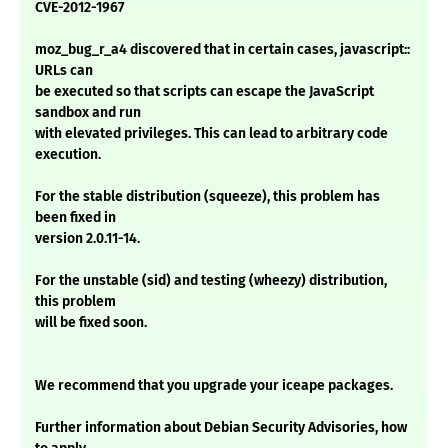
CVE-2012-1967
moz_bug_r_a4 discovered that in certain cases, javascript::
URLs can
be executed so that scripts can escape the JavaScript
sandbox and run
with elevated privileges. This can lead to arbitrary code
execution.
For the stable distribution (squeeze), this problem has
been fixed in
version 2.0.11-14.
For the unstable (sid) and testing (wheezy) distribution,
this problem
will be fixed soon.
We recommend that you upgrade your iceape packages.
Further information about Debian Security Advisories, how