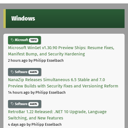
Windows
Microsoft
12012
Microsoft WinGet v1.30.90 Preview Ships: Resume Fixes,
Manifest Bump, and Security Hardening
2 hours ago
by Philipp Esselbach
Software
44676
NanaZip Releases Simultaneous 6.5 Stable and 7.0
Preview Builds with Security Fixes and Versioning Reform
14 hours ago
by Philipp Esselbach
Software
44676
RetroBar 1.22 Released: .NET 10 Upgrade, Language
Switching, and New Features
4 days ago
by Philipp Esselbach