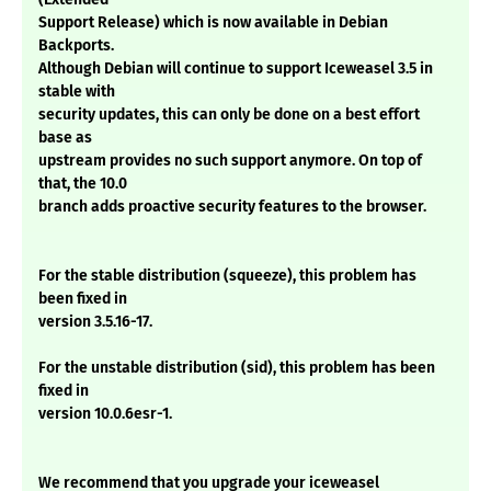
Support Release) which is now available in Debian
Backports.
Although Debian will continue to support Iceweasel 3.5 in
stable with
security updates, this can only be done on a best effort
base as
upstream provides no such support anymore. On top of
that, the 10.0
branch adds proactive security features to the browser.
For the stable distribution (squeeze), this problem has
been fixed in
version 3.5.16-17.
For the unstable distribution (sid), this problem has been
fixed in
version 10.0.6esr-1.
We recommend that you upgrade your iceweasel