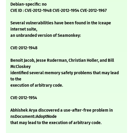
Debian-specific: no
CVE ID : CVE-2012-1948 CVE-2012-1954 CVE-2012-1967
Several vulnerabilities have been found in the Iceape
internet suite,
an unbranded version of Seamonkey:
CVE-2012-1948
Benoit Jacob, Jesse Ruderman, Christian Holler, and Bill
McCloskey
identified several memory safety problems that may lead
to the
execution of arbitrary code.
CVE-2012-1954
Abhishek Arya discovered a use-after-free problem in
nsDocument::AdoptNode
that may lead to the execution of arbitrary code.