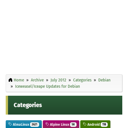
Home
Archive
July 2012
Categories
Debian
Iceweasel/Iceape Updates for Debian
Categories
AlmaLinux
Alpine Linux
Android
2621
58
118