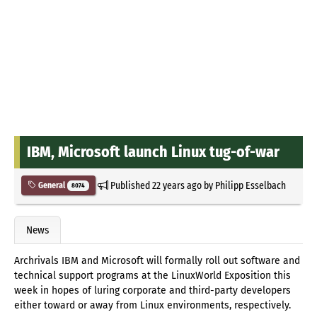
IBM, Microsoft launch Linux tug-of-war
Published
22 years ago
by
Philipp Esselbach
General
8074
News
Archrivals IBM and Microsoft will formally roll out software and
technical support programs at the LinuxWorld Exposition this
week in hopes of luring corporate and third-party developers
either toward or away from Linux environments, respectively.