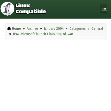
Home
Archive
January 2004
Categories
General
IBM, Microsoft launch Linux tug-of-war