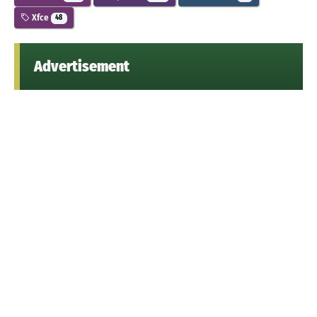
Xfce
48
Advertisement