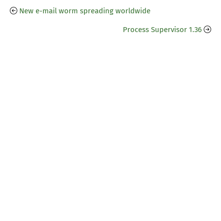
New e-mail worm spreading worldwide
Process Supervisor 1.36