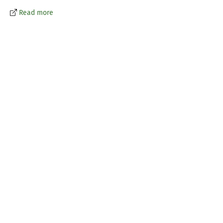
Read more