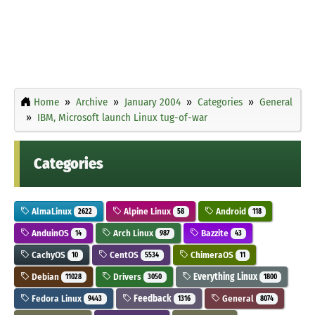
Home
Archive
January 2004
Categories
General
IBM, Microsoft launch Linux tug-of-war
Categories
AlmaLinux
Alpine Linux
Android
2622
58
118
AnduinOS
Arch Linux
Bazzite
14
987
43
CachyOS
CentOS
ChimeraOS
10
5534
11
Debian
Drivers
Everything Linux
11028
3050
1800
Fedora Linux
Feedback
General
9443
1316
8074