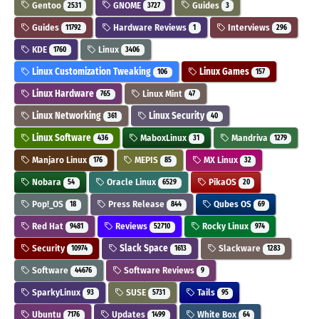
Gentoo
GNOME
Guides
2531
3727
3
Guides
Hardware Reviews
Interviews
11792
1
296
KDE
Linux
1760
3406
Linux Customization Tweaking
Linux Games
106
157
Linux Hardware
Linux Mint
765
47
Linux Networking
Linux Security
361
40
Linux Software
MaboxLinux
Mandriva
436
31
1279
Manjaro Linux
MEPIS
MX Linux
176
85
32
Nobara
Oracle Linux
PikaOS
54
6529
20
Pop!_OS
Press Release
Qubes OS
18
844
69
Red Hat
Reviews
Rocky Linux
9481
52710
974
Security
Slack Space
Slackware
10974
1613
1283
Software
Software Reviews
44676
9
SparkyLinux
SUSE
Tails
93
5731
95
Ubuntu
Updates
White Box
7176
1499
64