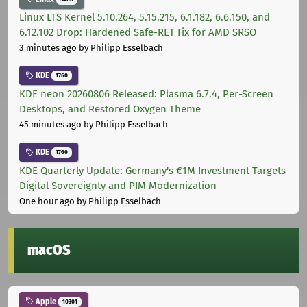
Linux LTS Kernel 5.10.264, 5.15.215, 6.1.182, 6.6.150, and
6.12.102 Drop: Hardened Safe-RET Fix for AMD SRSO
3 minutes ago
by Philipp Esselbach
KDE
1760
KDE neon 20260806 Released: Plasma 6.7.4, Per-Screen
Desktops, and Restored Oxygen Theme
45 minutes ago
by Philipp Esselbach
KDE
1760
KDE Quarterly Update: Germany's €1M Investment Targets
Digital Sovereignty and PIM Modernization
One hour ago
by Philipp Esselbach
macOS
Apple
10301