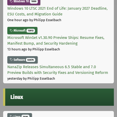
Windows 10
1000
Windows 10 LTSC 2021 End of Life: January 2027 Deadline,
ESU Costs, and Migration Guide
One hour ago
by Philipp Esselbach
Microsoft
12012
Microsoft WinGet v1.30.90 Preview Ships: Resume Fixes,
Manifest Bump, and Security Hardening
13 hours ago
by Philipp Esselbach
Software
44676
NanaZip Releases Simultaneous 6.5 Stable and 7.0
Preview Builds with Security Fixes and Versioning Reform
yesterday
by Philipp Esselbach
Linux
Linux
3406