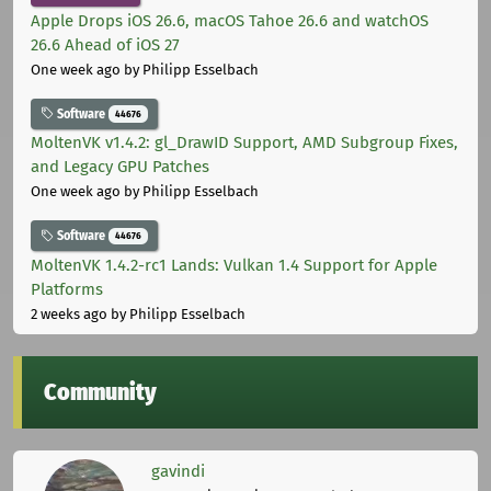
Apple Drops iOS 26.6, macOS Tahoe 26.6 and watchOS
26.6 Ahead of iOS 27
One week ago
by Philipp Esselbach
Software
44676
MoltenVK v1.4.2: gl_DrawID Support, AMD Subgroup Fixes,
and Legacy GPU Patches
One week ago
by Philipp Esselbach
Software
44676
MoltenVK 1.4.2-rc1 Lands: Vulkan 1.4 Support for Apple
Platforms
2 weeks ago
by Philipp Esselbach
Community
gavindi