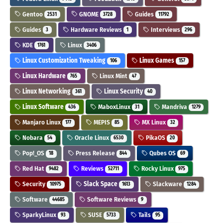
Gentoo
GNOME
Guides
2531
3728
11792
Guides
Hardware Reviews
Interviews
3
1
296
KDE
Linux
1761
3406
Linux Customization Tweaking
Linux Games
106
157
Linux Hardware
Linux Mint
765
47
Linux Networking
Linux Security
361
40
Linux Software
MaboxLinux
Mandriva
436
31
1279
Manjaro Linux
MEPIS
MX Linux
177
85
32
Nobara
Oracle Linux
PikaOS
54
6530
20
Pop!_OS
Press Release
Qubes OS
18
844
69
Red Hat
Reviews
Rocky Linux
9482
52711
975
Security
Slack Space
Slackware
10975
1613
1284
Software
Software Reviews
44685
9
SparkyLinux
SUSE
Tails
93
5733
95