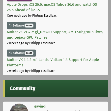
Apple Drops iOS 26.6, macOS Tahoe 26.6 and watchOS
26.6 Ahead of iOS 27
One week ago
by Philipp Esselbach
Software
44685
MoltenVK v1.4.2: gl_DrawID Support, AMD Subgroup Fixes,
and Legacy GPU Patches
2 weeks ago
by Philipp Esselbach
Software
44685
MoltenVK 1.4.2-rc1 Lands: Vulkan 1.4 Support for Apple
Platforms
2 weeks ago
by Philipp Esselbach
Community
gavindi