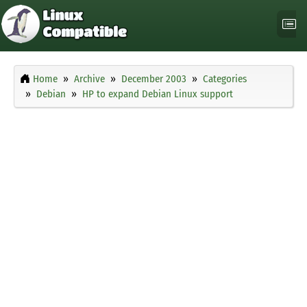
Home
Archive
December 2003
Categories
Debian
HP to expand Debian Linux support