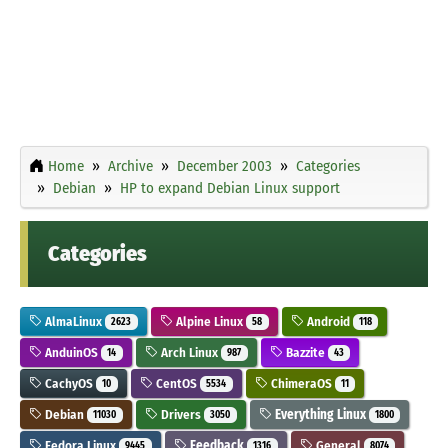
Home
Archive
December 2003
Categories
Debian
HP to expand Debian Linux support
Categories
AlmaLinux
Alpine Linux
Android
2623
58
118
AnduinOS
Arch Linux
Bazzite
14
987
43
CachyOS
CentOS
ChimeraOS
10
5534
11
Debian
Drivers
Everything Linux
11030
3050
1800
Fedora Linux
Feedback
General
9445
1316
8074