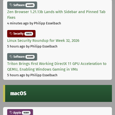
Software
44685
Zen Browser 1.21.13b Lands with Sidebar and Pinned Tab
Fixes
4 minutes ago
by Philipp Esselbach
Security
10975
Linux Security Roundup for Week 32, 2026
5 hours ago
by Philipp Esselbach
Software
44685
Triton Brings First Working DirectX 11 GPU Acceleration to
QEMU, Enabling Windows Gaming in VMs
5 hours ago
by Philipp Esselbach
macOS
Apple
10301