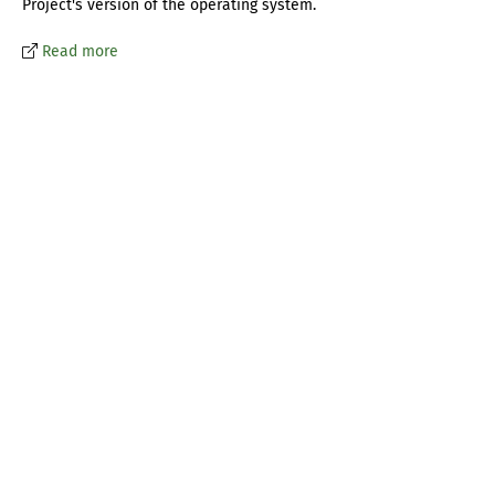
Project's version of the operating system.
Read more