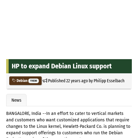
HP to expand Debian Linux support
Published
22 years ago
by
Philipp Esselbach
Debian
11030
News
BANGALORE, India --In an effort to cater to vertical markets
and customers who want customized applications that require
changes to the Linux kernel, Hewlett-Packard Co. is planning to
expand support offerings to customers who run the Debian