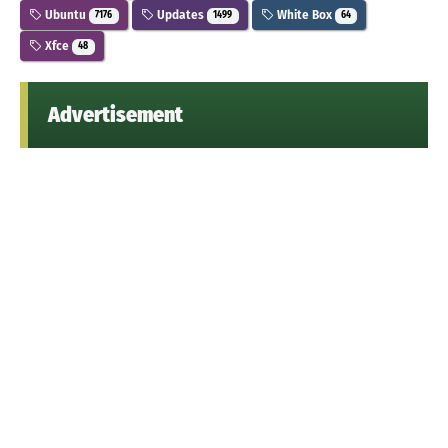
Ubuntu
Updates
White Box
7176
1499
64
Xfce
48
Advertisement