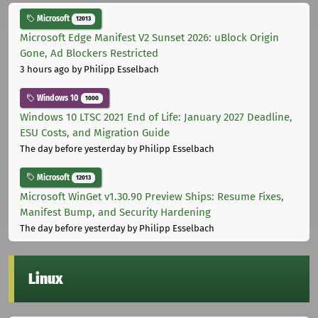
Microsoft
12013
Microsoft Edge Manifest V2 Sunset 2026: uBlock Origin
Gone, Ad Blockers Restricted
3 hours ago
by Philipp Esselbach
Windows 10
1000
Windows 10 LTSC 2021 End of Life: January 2027 Deadline,
ESU Costs, and Migration Guide
The day before yesterday
by Philipp Esselbach
Microsoft
12013
Microsoft WinGet v1.30.90 Preview Ships: Resume Fixes,
Manifest Bump, and Security Hardening
The day before yesterday
by Philipp Esselbach
Linux