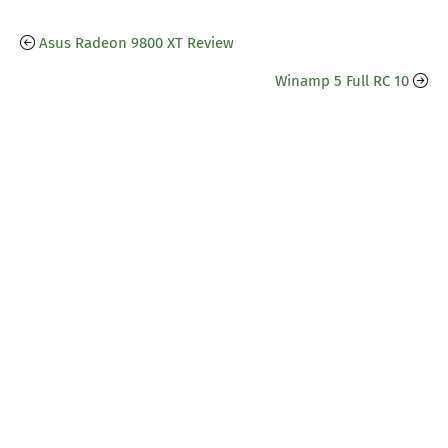
Asus Radeon 9800 XT Review
Winamp 5 Full RC 10