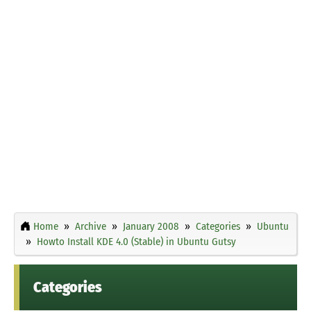
Home
Archive
January 2008
Categories
Ubuntu
Howto Install KDE 4.0 (Stable) in Ubuntu Gutsy
Categories