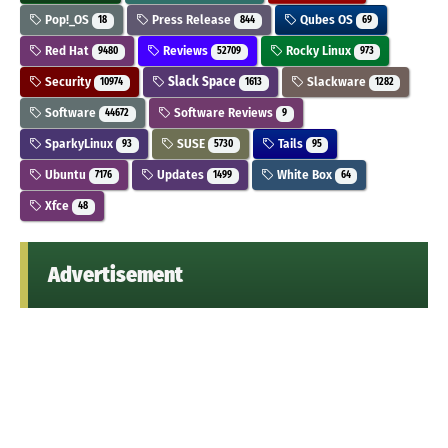
Pop!_OS
Press Release
Qubes OS
18
844
69
Red Hat
Reviews
Rocky Linux
9480
52709
973
Security
Slack Space
Slackware
10974
1613
1282
Software
Software Reviews
44672
9
SparkyLinux
SUSE
Tails
93
5730
95
Ubuntu
Updates
White Box
7176
1499
64
Xfce
48
Advertisement