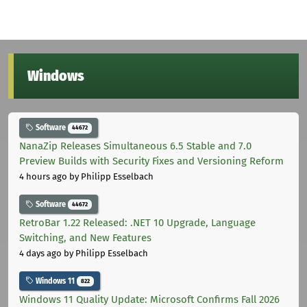
Windows
Software
44672
NanaZip Releases Simultaneous 6.5 Stable and 7.0
Preview Builds with Security Fixes and Versioning Reform
4 hours ago
by Philipp Esselbach
Software
44672
RetroBar 1.22 Released: .NET 10 Upgrade, Language
Switching, and New Features
4 days ago
by Philipp Esselbach
Windows 11
822
Windows 11 Quality Update: Microsoft Confirms Fall 2026