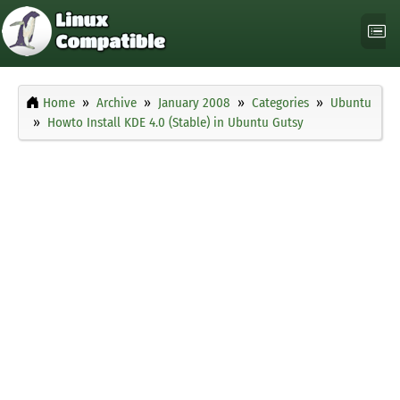
Home
Archive
January 2008
Categories
Ubuntu
Howto Install KDE 4.0 (Stable) in Ubuntu Gutsy