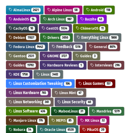
AlmaLinux
Alpine Linux
Android
2621
58
118
AnduinOS
Arch Linux
Bazzite
14
987
43
CachyOS
CentOS
ChimeraOS
10
5534
11
Debian
Drivers
Everything Linux
11027
3050
1800
Fedora Linux
Feedback
General
9442
1316
8074
Gentoo
GNOME
Guides
2531
3727
3
Guides
Hardware Reviews
Interviews
11792
1
296
KDE
Linux
1758
3402
Linux Customization Tweaking
Linux Games
106
157
Linux Hardware
Linux Mint
765
47
Linux Networking
Linux Security
361
40
Linux Software
MaboxLinux
Mandriva
436
31
1279
Manjaro Linux
MEPIS
MX Linux
176
85
32
Nobara
Oracle Linux
PikaOS
54
6528
20