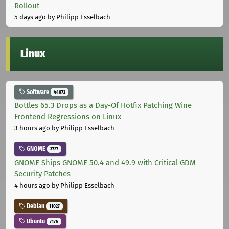
Rollout
5 days ago
by Philipp Esselbach
Linux
Software
44672
Bottles 65.3 Drops as a Day-Of Hotfix Patching Wine
Frontend Regressions on Linux
3 hours ago
by Philipp Esselbach
GNOME
3727
GNOME Ships GNOME 50.4 and 49.9 with Critical GDM
Security Patches
4 hours ago
by Philipp Esselbach
Debian
11027
Ubuntu
7176