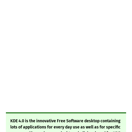
KDE 4.0 is the innovative Free Software desktop containing
lots of applications for every day use as well as for specific