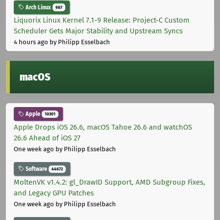
Arch Linux
987
Liquorix Linux Kernel 7.1-9 Release: Project-C Custom
Scheduler Gets Major Stability and Upstream Syncs
4 hours ago
by Philipp Esselbach
macOS
Apple
10301
Apple Drops iOS 26.6, macOS Tahoe 26.6 and watchOS
26.6 Ahead of iOS 27
One week ago
by Philipp Esselbach
Software
44672
MoltenVK v1.4.2: gl_DrawID Support, AMD Subgroup Fixes,
and Legacy GPU Patches
One week ago
by Philipp Esselbach