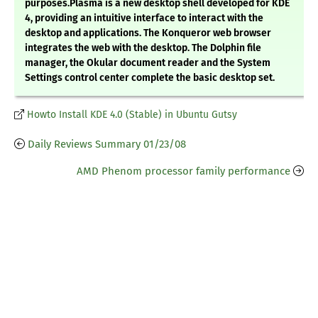
purposes.Plasma is a new desktop shell developed for KDE
4, providing an intuitive interface to interact with the
desktop and applications. The Konqueror web browser
integrates the web with the desktop. The Dolphin file
manager, the Okular document reader and the System
Settings control center complete the basic desktop set.
Howto Install KDE 4.0 (Stable) in Ubuntu Gutsy
Daily Reviews Summary 01/23/08
AMD Phenom processor family performance