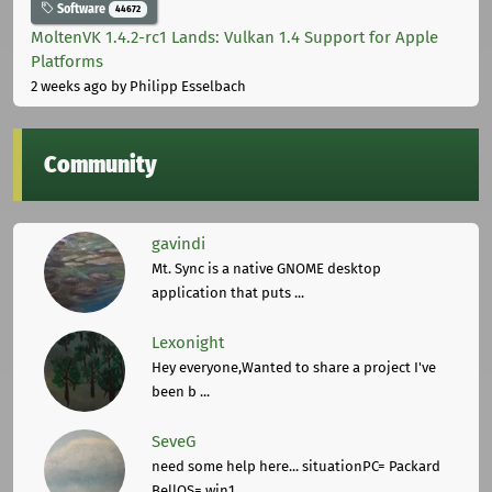
Software
44672
MoltenVK 1.4.2-rc1 Lands: Vulkan 1.4 Support for Apple
Platforms
2 weeks ago
by Philipp Esselbach
Community
gavindi
Mt. Sync is a native GNOME desktop
application that puts ...
Lexonight
Hey everyone,Wanted to share a project I've
been b ...
SeveG
need some help here... situationPC= Packard
BellOS= win1 ...