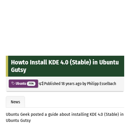
Howto Install KDE 4.0 (Stable) in Ubuntu
Gutsy
Published
18 years ago
by
Philipp Esselbach
Ubuntu
7176
News
Ubuntu Geek posted a guide about installing KDE 4.0 (Stable) in
Ubuntu Gutsy