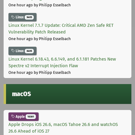
One hour ago
by Philipp Esselbach
Linux
3405
Linux Kernel 7.1.7 Update: Critical AMD Zen Safe RET
Vulnerability Patch Released
One hour ago
by Philipp Esselbach
Linux
3405
Linux Kernel 6.18.43, 6.6.149, and 6.1.181 Patches New
Spectre v2 Interrupt Injection Flaw
One hour ago
by Philipp Esselbach
macOS
Apple
10301
Apple Drops iOS 26.6, macOS Tahoe 26.6 and watchOS
26.6 Ahead of iOS 27