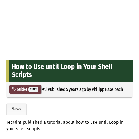
How to Use until Loop in Your Shell
Scripts
Published
5 years ago
by
Philipp Esselbach
Guides
11792
News
TecMint published a tutorial about how to use until Loop in
your shell scripts.