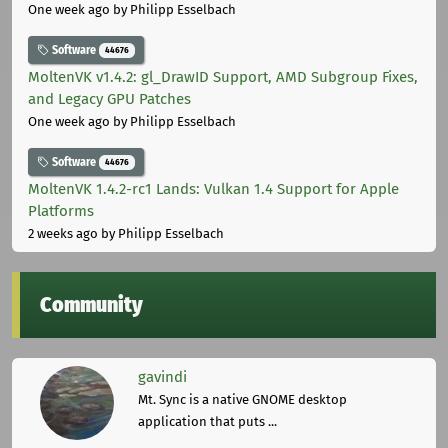
One week ago
by Philipp Esselbach
Software
44676
MoltenVK v1.4.2: gl_DrawID Support, AMD Subgroup Fixes,
and Legacy GPU Patches
One week ago
by Philipp Esselbach
Software
44676
MoltenVK 1.4.2-rc1 Lands: Vulkan 1.4 Support for Apple
Platforms
2 weeks ago
by Philipp Esselbach
Community
gavindi
Mt. Sync is a native GNOME desktop
application that puts ...