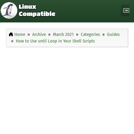
Home
Archive
March 2021
Categories
Guides
How to Use until Loop in Your Shell Scripts