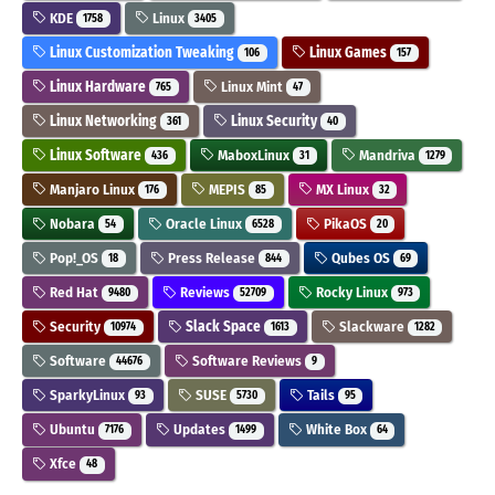
KDE
Linux
1758
3405
Linux Customization Tweaking
Linux Games
106
157
Linux Hardware
Linux Mint
765
47
Linux Networking
Linux Security
361
40
Linux Software
MaboxLinux
Mandriva
436
31
1279
Manjaro Linux
MEPIS
MX Linux
176
85
32
Nobara
Oracle Linux
PikaOS
54
6528
20
Pop!_OS
Press Release
Qubes OS
18
844
69
Red Hat
Reviews
Rocky Linux
9480
52709
973
Security
Slack Space
Slackware
10974
1613
1282
Software
Software Reviews
44676
9
SparkyLinux
SUSE
Tails
93
5730
95
Ubuntu
Updates
White Box
7176
1499
64
Xfce
48