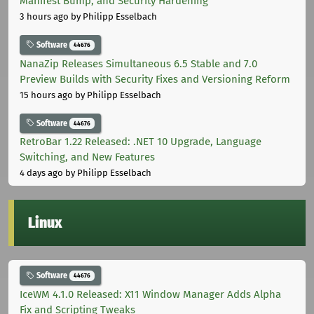
Manifest Bump, and Security Hardening
3 hours ago
by Philipp Esselbach
Software
44676
NanaZip Releases Simultaneous 6.5 Stable and 7.0
Preview Builds with Security Fixes and Versioning Reform
15 hours ago
by Philipp Esselbach
Software
44676
RetroBar 1.22 Released: .NET 10 Upgrade, Language
Switching, and New Features
4 days ago
by Philipp Esselbach
Linux
Software
44676
IceWM 4.1.0 Released: X11 Window Manager Adds Alpha
Fix and Scripting Tweaks