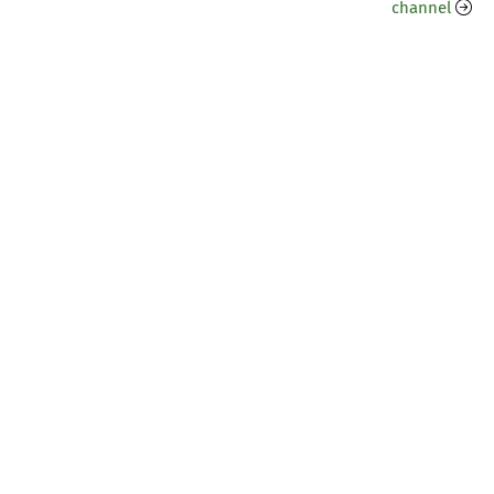
channel