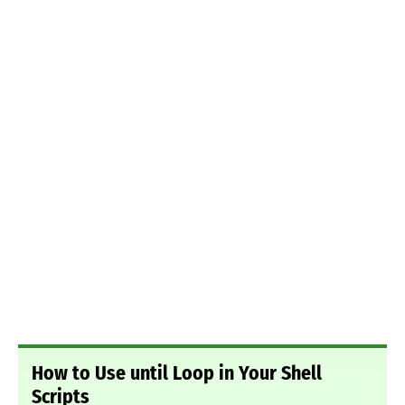
How to Use until Loop in Your Shell
Scripts