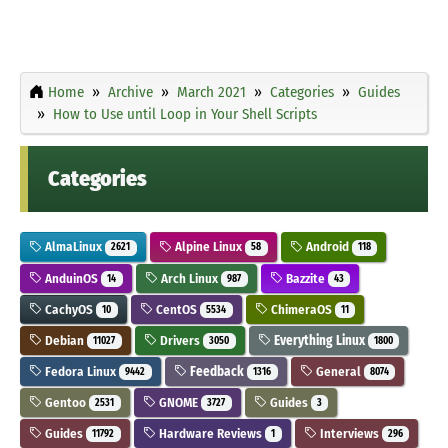
Home
Archive
March 2021
Categories
Guides
How to Use until Loop in Your Shell Scripts
Categories
AlmaLinux
Alpine Linux
Android
2621
58
118
AnduinOS
Arch Linux
Bazzite
14
987
43
CachyOS
CentOS
ChimeraOS
10
5534
11
Debian
Drivers
Everything Linux
11027
3050
1800
Fedora Linux
Feedback
General
9442
1316
8074
Gentoo
GNOME
Guides
2531
3727
3
Guides
Hardware Reviews
Interviews
11792
1
296