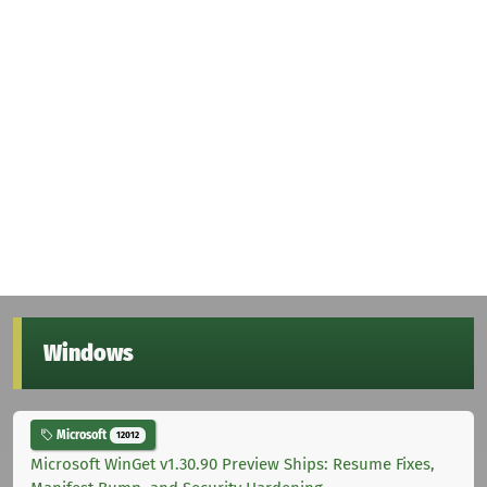
Windows
Microsoft
12012
Microsoft WinGet v1.30.90 Preview Ships: Resume Fixes,