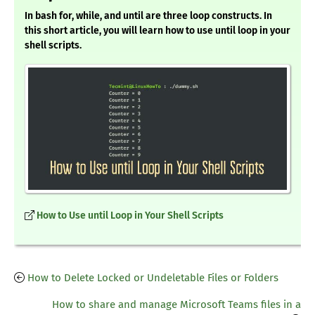
In bash for, while, and until are three loop constructs. In
this short article, you will learn how to use until loop in your
shell scripts.
How to Use until Loop in Your Shell Scripts
How to Delete Locked or Undeletable Files or Folders
How to share and manage Microsoft Teams files in a