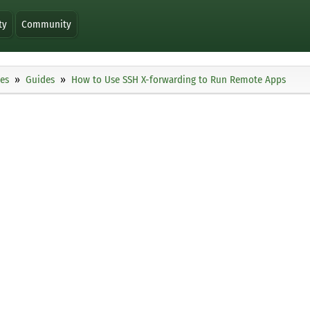
ty
Community
ies
Guides
How to Use SSH X-forwarding to Run Remote Apps