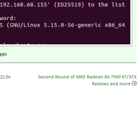
Apps
22.04
Second Round of AMD Radeon RX 7900 XT/XTX
Reviews and more