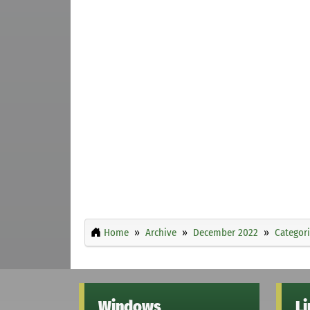
Home
Archive
December 2022
Categor
Windows
L