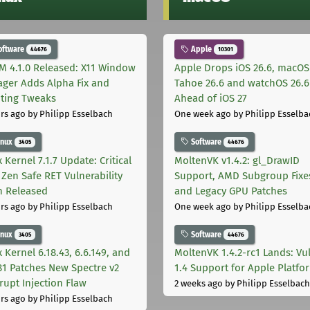
oftware
Apple
44676
10301
M 4.1.0 Released: X11 Window
Apple Drops iOS 26.6, macOS
ger Adds Alpha Fix and
Tahoe 26.6 and watchOS 26.6
pting Tweaks
Ahead of iOS 27
rs ago
by Philipp Esselbach
One week ago
by Philipp Esselba
inux
Software
3405
44676
 Kernel 7.1.7 Update: Critical
MoltenVK v1.4.2: gl_DrawID
Zen Safe RET Vulnerability
Support, AMD Subgroup Fixe
h Released
and Legacy GPU Patches
rs ago
by Philipp Esselbach
One week ago
by Philipp Esselba
inux
Software
3405
44676
 Kernel 6.18.43, 6.6.149, and
MoltenVK 1.4.2-rc1 Lands: Vu
181 Patches New Spectre v2
1.4 Support for Apple Platfo
rupt Injection Flaw
2 weeks ago
by Philipp Esselbach
rs ago
by Philipp Esselbach