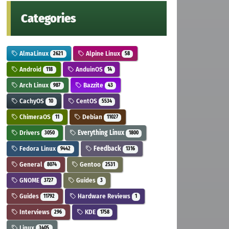
Categories
AlmaLinux
Alpine Linux
2621
58
Android
AnduinOS
118
14
Arch Linux
Bazzite
987
43
CachyOS
CentOS
10
5534
ChimeraOS
Debian
11
11027
Drivers
Everything Linux
3050
1800
Fedora Linux
Feedback
9442
1316
General
Gentoo
8074
2531
GNOME
Guides
3727
3
Guides
Hardware Reviews
11792
1
Interviews
KDE
296
1758
Linux
3405