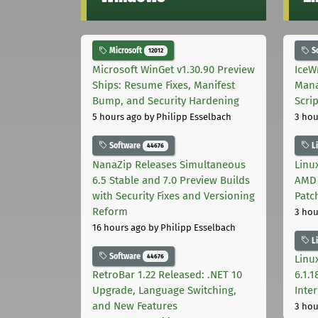
Microsoft
S
12012
Microsoft WinGet v1.30.90 Preview
IceW
Ships: Resume Fixes, Manifest
Mana
Bump, and Security Hardening
Scri
5 hours ago
by Philipp Esselbach
3 hou
Software
L
44676
NanaZip Releases Simultaneous
Linux
6.5 Stable and 7.0 Preview Builds
AMD 
with Security Fixes and Versioning
Patc
Reform
3 hou
16 hours ago
by Philipp Esselbach
L
Software
44676
Linux
RetroBar 1.22 Released: .NET 10
6.1.
Upgrade, Language Switching,
Inter
and New Features
3 hou