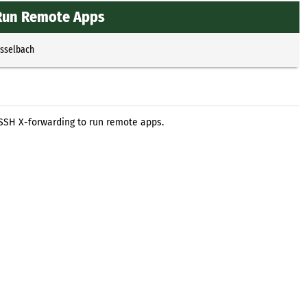
 Run Remote Apps
Esselbach
 SSH X-forwarding to run remote apps.