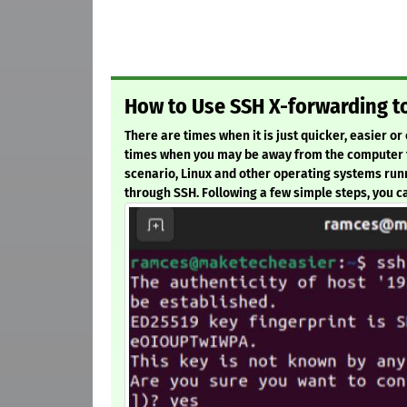
How to Use SSH X-forwarding 
There are times when it is just quicker, easier o
times when you may be away from the computer th
scenario, Linux and other operating systems runn
through SSH. Following a few simple steps, you can