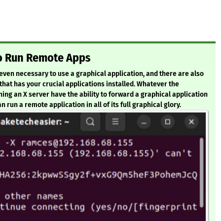
to Run Remote Apps
r even necessary to use a graphical application, and there are also
at has your crucial applications installed. Whatever the
ing an X server have the ability to forward a graphical application
 run a remote application in all of its full graphical glory.