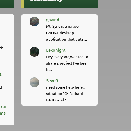
gavindi
Mt. Sync is a native
GNOME desktop
application that puts ...
ch
Lexonight
Hey everyone,Wanted to
share a project I've been
b ...
s,
SeveG
ch
need some help here...
situationPC= Packard
BellOS= win1 ...
lkan
rms