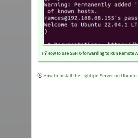
How to Use SSH X-forwarding to Run Remote 
How to Install the Lighttpd Server on Ubuntu 