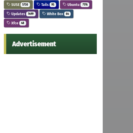
SUSE
Tails
Ubuntu
5730
95
7176
Updates
White Box
1499
64
Xfce
48
Advertisement