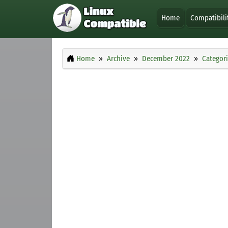
Home
Compatibili
Home
Archive
December 2022
Categor