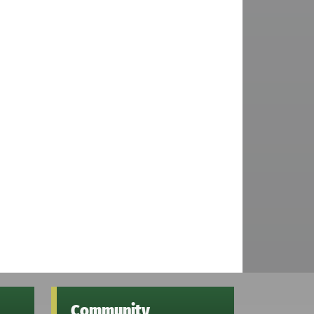
Community