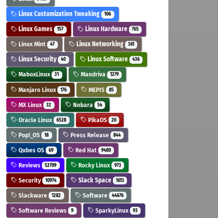
Linux Customization Tweaking
106
Linux Games
Linux Hardware
157
765
Linux Mint
Linux Networking
47
361
Linux Security
Linux Software
40
436
MaboxLinux
Mandriva
31
1279
Manjaro Linux
MEPIS
176
85
MX Linux
Nobara
32
54
Oracle Linux
PikaOS
6528
20
Pop!_OS
Press Release
18
844
Qubes OS
Red Hat
69
9480
Reviews
Rocky Linux
52709
973
Security
Slack Space
10974
1613
Slackware
Software
1282
44676
Software Reviews
SparkyLinux
9
93