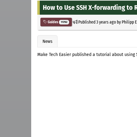
How to Use SSH X-forwarding to
Published
3 years ago
by
Philipp 
Guides
11792
News
Make Tech Easier published a tutorial about using