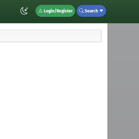
Login/Register
Search