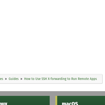
ies
Guides
How to Use SSH X-forwarding to Run Remote Apps
inux
macOS