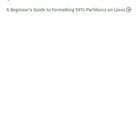
A Beginner's Guide to Formatting EXT4 Partitions on Linux