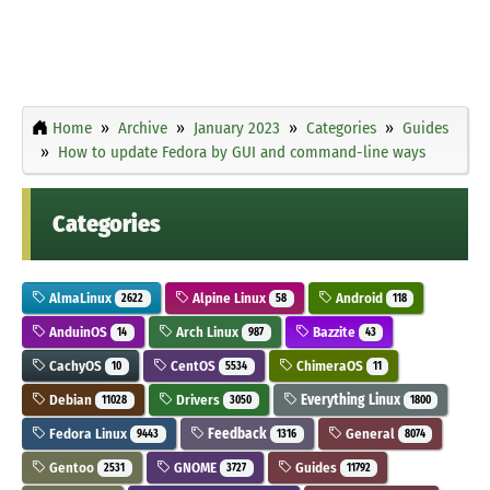
Home
Archive
January 2023
Categories
Guides
How to update Fedora by GUI and command-line ways
Categories
AlmaLinux
Alpine Linux
Android
2622
58
118
AnduinOS
Arch Linux
Bazzite
14
987
43
CachyOS
CentOS
ChimeraOS
10
5534
11
Debian
Drivers
Everything Linux
11028
3050
1800
Fedora Linux
Feedback
General
9443
1316
8074
Gentoo
GNOME
Guides
2531
3727
11792