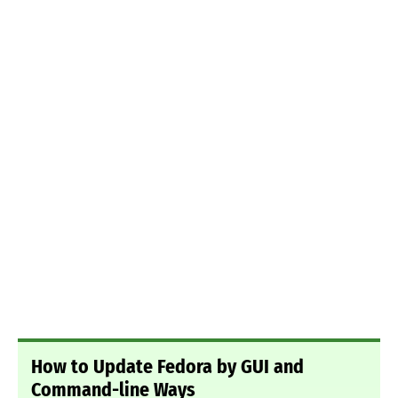
How to Update Fedora by GUI and
Command-line Ways