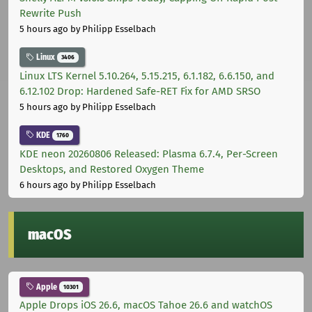
Rewrite Push
5 hours ago
by Philipp Esselbach
Linux
3406
Linux LTS Kernel 5.10.264, 5.15.215, 6.1.182, 6.6.150, and
6.12.102 Drop: Hardened Safe-RET Fix for AMD SRSO
5 hours ago
by Philipp Esselbach
KDE
1760
KDE neon 20260806 Released: Plasma 6.7.4, Per-Screen
Desktops, and Restored Oxygen Theme
6 hours ago
by Philipp Esselbach
macOS
Apple
10301
Apple Drops iOS 26.6, macOS Tahoe 26.6 and watchOS