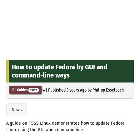
How to update Fedora by GUI and
command-line ways
Published
3 years ago
by
Philipp Esselbach
Guides
11792
News
A guide on FOSS Linux demonstrates how to update Fedora
Linux using the GUI and command line.