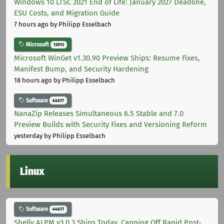
Windows 10 LTSC 2021 End of Life: January 2027 Deadline,
ESU Costs, and Migration Guide
7 hours ago
by Philipp Esselbach
Microsoft
12012
Microsoft WinGet v1.30.90 Preview Ships: Resume Fixes,
Manifest Bump, and Security Hardening
18 hours ago
by Philipp Esselbach
Software
44677
NanaZip Releases Simultaneous 6.5 Stable and 7.0
Preview Builds with Security Fixes and Versioning Reform
yesterday
by Philipp Esselbach
Linux
Software
44677
Shelly ALPM v3.0.3 Ships Today, Capping Off Rapid Post-