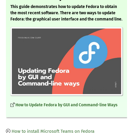
This guide demonstrates how to update Fedora to obtain
the most recent software. There are two ways to update
Fedora: the graphical user interface and the command line.
How to Update Fedora by GUI and Command-line Ways
How to install Microsoft Teams on Fedora