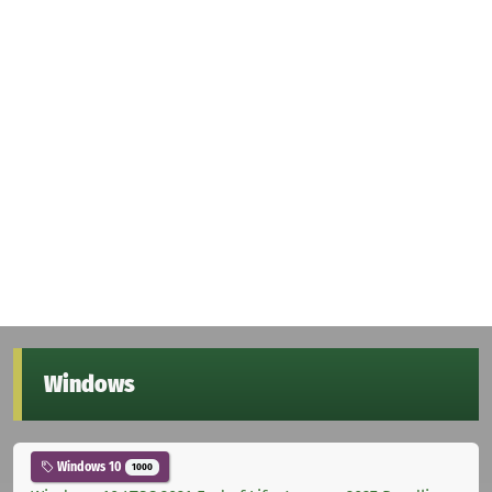
Windows
Windows 10
1000