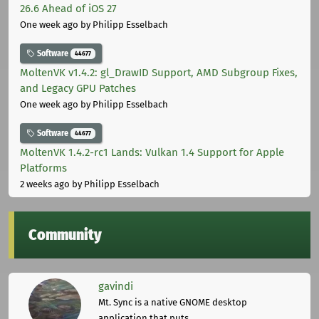
26.6 Ahead of iOS 27
One week ago
by Philipp Esselbach
Software
44677
MoltenVK v1.4.2: gl_DrawID Support, AMD Subgroup Fixes,
and Legacy GPU Patches
One week ago
by Philipp Esselbach
Software
44677
MoltenVK 1.4.2-rc1 Lands: Vulkan 1.4 Support for Apple
Platforms
2 weeks ago
by Philipp Esselbach
Community
gavindi
Mt. Sync is a native GNOME desktop
application that puts ...