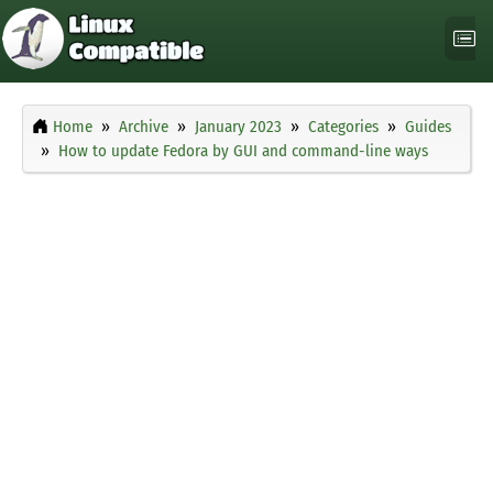
Home
Archive
January 2023
Categories
Guides
How to update Fedora by GUI and command-line ways