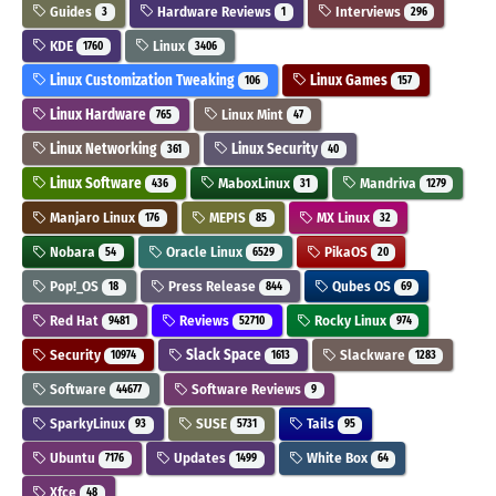
Guides
Hardware Reviews
Interviews
3
1
296
KDE
Linux
1760
3406
Linux Customization Tweaking
Linux Games
106
157
Linux Hardware
Linux Mint
765
47
Linux Networking
Linux Security
361
40
Linux Software
MaboxLinux
Mandriva
436
31
1279
Manjaro Linux
MEPIS
MX Linux
176
85
32
Nobara
Oracle Linux
PikaOS
54
6529
20
Pop!_OS
Press Release
Qubes OS
18
844
69
Red Hat
Reviews
Rocky Linux
9481
52710
974
Security
Slack Space
Slackware
10974
1613
1283
Software
Software Reviews
44677
9
SparkyLinux
SUSE
Tails
93
5731
95
Ubuntu
Updates
White Box
7176
1499
64
Xfce
48