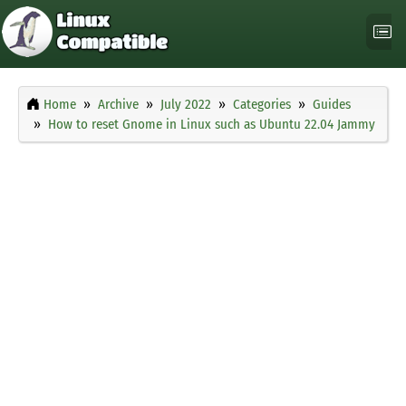
Home
Archive
July 2022
Categories
Guides
How to reset Gnome in Linux such as Ubuntu 22.04 Jammy