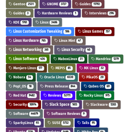
Gentoo
GNOME
Guides
2531
3727
11792
Guides
Hardware Reviews
Interviews
3
1
296
KDE
Linux
1761
3406
Linux Customization Tweaking
Linux Games
106
157
Linux Hardware
Linux Mint
765
47
Linux Networking
Linux Security
361
40
Linux Software
MaboxLinux
Mandriva
436
31
1279
Manjaro Linux
MEPIS
MX Linux
177
85
32
Nobara
Oracle Linux
PikaOS
54
6530
20
Pop!_OS
Press Release
Qubes OS
18
844
69
Red Hat
Reviews
Rocky Linux
9482
52711
975
Security
Slack Space
Slackware
10974
1613
1283
Software
Software Reviews
44679
9
SparkyLinux
SUSE
Tails
93
5732
95
Ubuntu
Updates
White Box