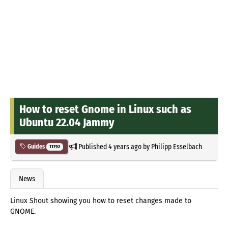
How to reset Gnome in Linux such as
Ubuntu 22.04 Jammy
Published
4 years ago
by
Philipp Esselbach
Guides
11792
News
Linux Shout showing you how to reset changes made to
GNOME.