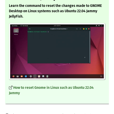
Learn the command to reset the changes made to GNOME
Desktop on Linux systems such as Ubuntu 22.04 Jammy
JellyFish.
How to reset Gnome in Linux such as Ubuntu 22.04
Jammy