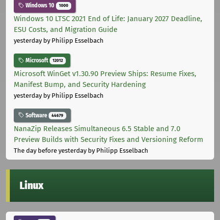
Windows 10
1000
Windows 10 LTSC 2021 End of Life: January 2027 Deadline,
ESU Costs, and Migration Guide
yesterday
by Philipp Esselbach
Microsoft
12012
Microsoft WinGet v1.30.90 Preview Ships: Resume Fixes,
Manifest Bump, and Security Hardening
yesterday
by Philipp Esselbach
Software
44679
NanaZip Releases Simultaneous 6.5 Stable and 7.0
Preview Builds with Security Fixes and Versioning Reform
The day before yesterday
by Philipp Esselbach
Linux