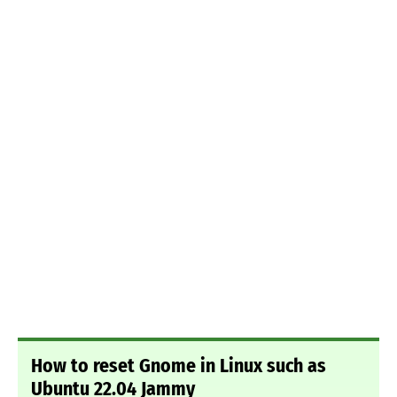
How to reset Gnome in Linux such as
Ubuntu 22.04 Jammy