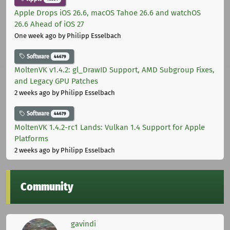
Apple Drops iOS 26.6, macOS Tahoe 26.6 and watchOS
26.6 Ahead of iOS 27
One week ago
by Philipp Esselbach
Software
44679
MoltenVK v1.4.2: gl_DrawID Support, AMD Subgroup Fixes,
and Legacy GPU Patches
2 weeks ago
by Philipp Esselbach
Software
44679
MoltenVK 1.4.2-rc1 Lands: Vulkan 1.4 Support for Apple
Platforms
2 weeks ago
by Philipp Esselbach
Community
gavindi