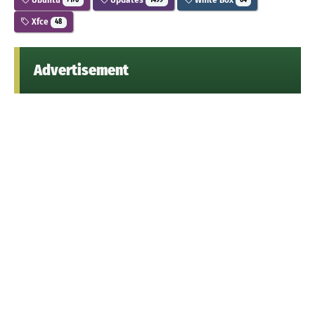
7176
1499
64
Xfce
48
Advertisement