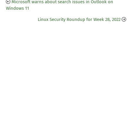
Microsoft warns about search issues in Outlook on
Windows 11
Linux Security Roundup for Week 28, 2022