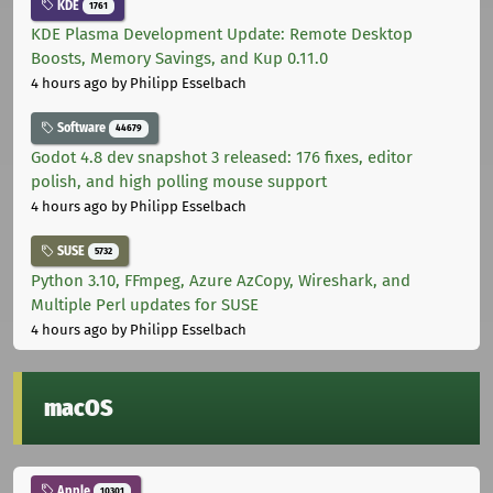
KDE
1761
KDE Plasma Development Update: Remote Desktop
Boosts, Memory Savings, and Kup 0.11.0
4 hours ago
by Philipp Esselbach
Software
44679
Godot 4.8 dev snapshot 3 released: 176 fixes, editor
polish, and high polling mouse support
4 hours ago
by Philipp Esselbach
SUSE
5732
Python 3.10, FFmpeg, Azure AzCopy, Wireshark, and
Multiple Perl updates for SUSE
4 hours ago
by Philipp Esselbach
macOS
Apple
10301