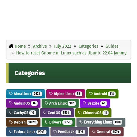
Home
Archive
July 2022
Categories
Guides
How to reset Gnome in Linux such as Ubuntu 22.04 Jammy
Categories
AlmaLinux
Alpine Linux
Android
2623
58
118
AnduinOS
Arch Linux
Bazzite
14
987
43
CachyOS
CentOS
ChimeraOS
10
5534
11
Debian
Drivers
Everything Linux
11029
3050
1800
Fedora Linux
Feedback
General
9444
1316
8074