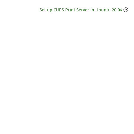
Set up CUPS Print Server in Ubuntu 20.04