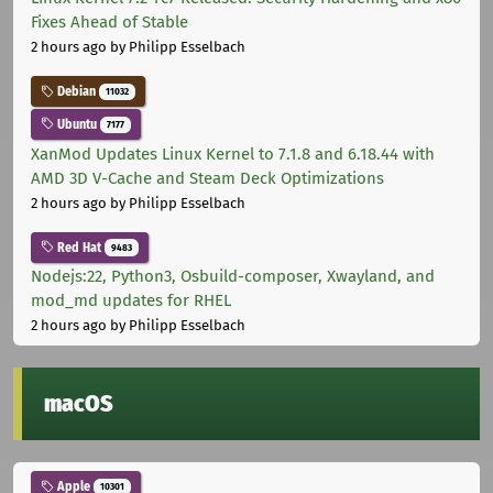
Fixes Ahead of Stable
2 hours ago
by Philipp Esselbach
Debian
11032
Ubuntu
7177
XanMod Updates Linux Kernel to 7.1.8 and 6.18.44 with
AMD 3D V-Cache and Steam Deck Optimizations
2 hours ago
by Philipp Esselbach
Red Hat
9483
Nodejs:22, Python3, Osbuild-composer, Xwayland, and
mod_md updates for RHEL
2 hours ago
by Philipp Esselbach
macOS
Apple
10301