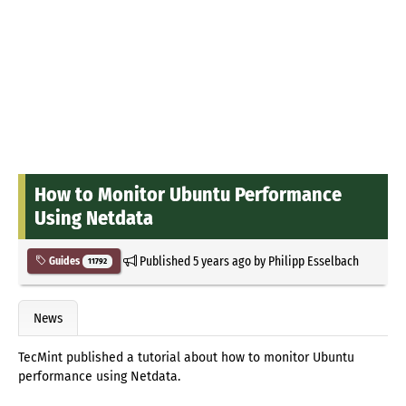
How to Monitor Ubuntu Performance
Using Netdata
Published
5 years ago
by
Philipp Esselbach
Guides
11792
News
TecMint published a tutorial about how to monitor Ubuntu
performance using Netdata.