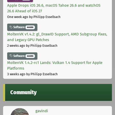
Apple Drops iOS 26.6, macOS Tahoe 26.6 and watchOS
26.6 Ahead of iOS 27
One week ago
by Philipp Esselbach
Software
44686
MoltenVK v1.4.2: gl_DrawID Support, AMD Subgroup Fixes,
and Legacy GPU Patches
2 weeks ago
by Philipp Esselbach
Software
44686
MoltenVK 1.4.2-rc1 Lands: Vulkan 1.4 Support for Apple
Platforms
3 weeks ago
by Philipp Esselbach
Community
gavindi