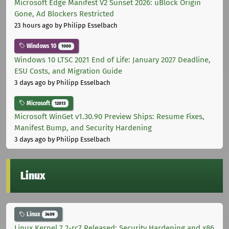
Microsoft Edge Manifest V2 Sunset 2026: uBlock Origin
Gone, Ad Blockers Restricted
23 hours ago
by Philipp Esselbach
Windows 10
1000
Windows 10 LTSC 2021 End of Life: January 2027 Deadline,
ESU Costs, and Migration Guide
3 days ago
by Philipp Esselbach
Microsoft
12013
Microsoft WinGet v1.30.90 Preview Ships: Resume Fixes,
Manifest Bump, and Security Hardening
3 days ago
by Philipp Esselbach
Linux
Linux
3409
Linux Kernel 7.2-rc7 Released: Security Hardening and x86