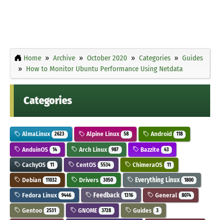
Home
Archive
October 2020
Categories
Guides
How to Monitor Ubuntu Performance Using Netdata
Categories
AlmaLinux
Alpine Linux
Android
2623
58
118
AnduinOS
Arch Linux
Bazzite
14
987
43
CachyOS
CentOS
ChimeraOS
11
5534
11
Debian
Drivers
Everything Linux
11032
3050
1800
Fedora Linux
Feedback
General
9446
1316
8074
Gentoo
GNOME
Guides
2531
3728
3