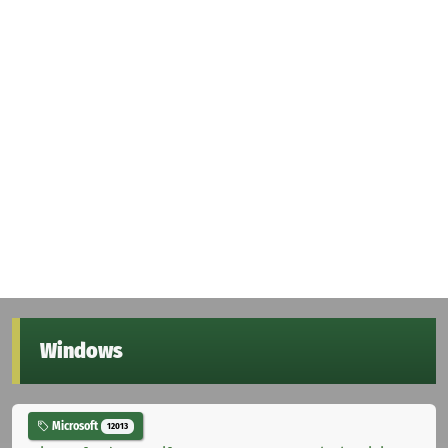
Windows
Microsoft
12013