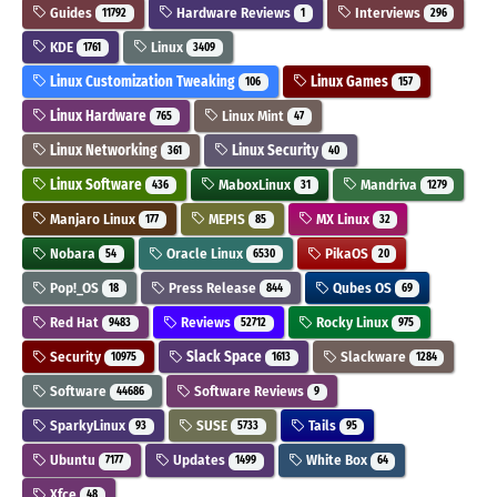
Guides
Hardware Reviews
Interviews
11792
1
296
KDE
Linux
1761
3409
Linux Customization Tweaking
Linux Games
106
157
Linux Hardware
Linux Mint
765
47
Linux Networking
Linux Security
361
40
Linux Software
MaboxLinux
Mandriva
436
31
1279
Manjaro Linux
MEPIS
MX Linux
177
85
32
Nobara
Oracle Linux
PikaOS
54
6530
20
Pop!_OS
Press Release
Qubes OS
18
844
69
Red Hat
Reviews
Rocky Linux
9483
52712
975
Security
Slack Space
Slackware
10975
1613
1284
Software
Software Reviews
44686
9
SparkyLinux
SUSE
Tails
93
5733
95
Ubuntu
Updates
White Box
7177
1499
64
Xfce
48