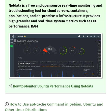
Netdata is a free and opensource real-time monitoring and
troubleshooting tool for cloud servers, containers,
applications, and on-premise IT infrastructure. It provides
high granular and real-time system metrics such as CPU
performance, RAM
How to Monitor Ubuntu Performance Using Netdata
How to Use apt-cache Command in Debian, Ubuntu and
Other Linux Distributions