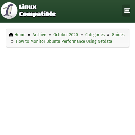
Home
Archive
October 2020
Categories
Guides
How to Monitor Ubuntu Performance Using Netdata