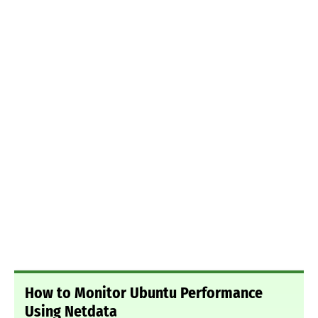
How to Monitor Ubuntu Performance
Using Netdata