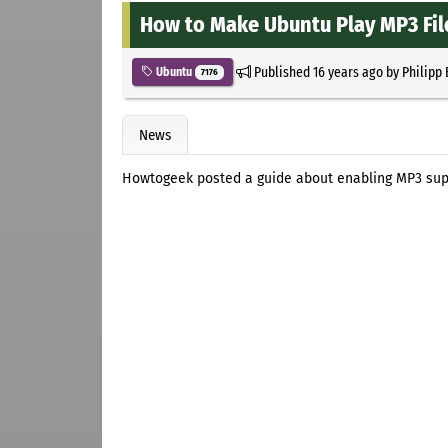
How to Make Ubuntu Play MP3 Fil
Published
16 years ago
by
Philipp
Ubuntu
7176
News
Howtogeek posted a guide about enabling MP3 supp