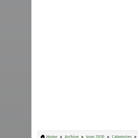
Home
Archive
June 2010
Categories