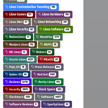
Linux Customization Tweaking
106
Linux Games
Linux Hardware
157
765
Linux Mint
Linux Networking
47
361
Linux Security
Linux Software
40
436
MaboxLinux
Mandriva
31
1279
Manjaro Linux
MEPIS
176
85
MX Linux
Nobara
32
54
Oracle Linux
PikaOS
6529
20
Pop!_OS
Press Release
18
844
Qubes OS
Red Hat
69
9481
Reviews
Rocky Linux
52710
974
Security
Slack Space
10974
1613
Slackware
Software
1283
44677
Software Reviews
SparkyLinux
9
93