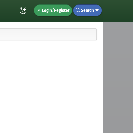
Login/Register
Search