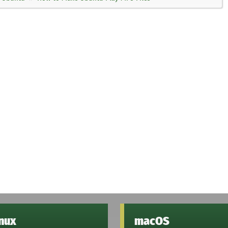
inux
macOS