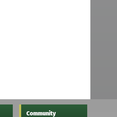
Community