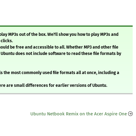
 play MP3s out of the box. We?ll show you how to play MP3s and
clicks.
ould be free and accessible to all. Whether MP3 and other file
 Ubuntu does not include software to read these file formats by
lls the most commonly used file formats all at once, including a
ere are small differences for earlier versions of Ubuntu.
Ubuntu Netbook Remix on the Acer Aspire One