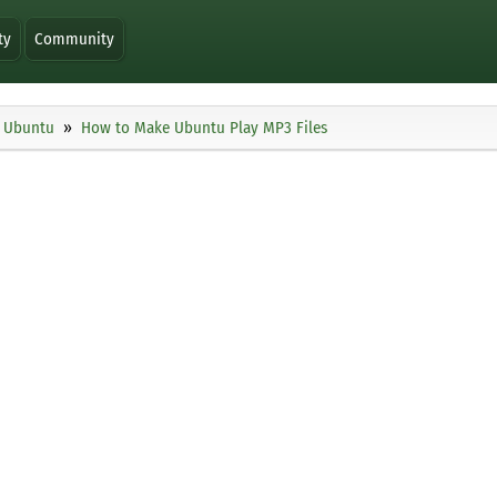
ty
Community
Ubuntu
How to Make Ubuntu Play MP3 Files