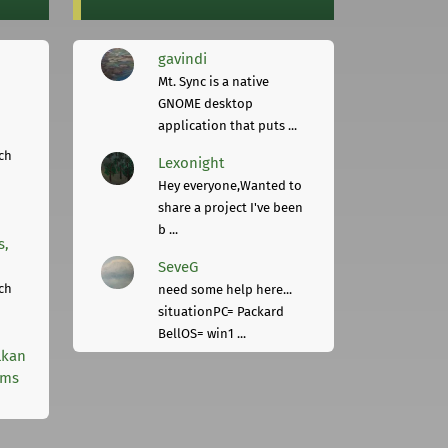
gavindi
Mt. Sync is a native
GNOME desktop
application that puts ...
ch
Lexonight
Hey everyone,Wanted to
share a project I've been
b ...
s,
SeveG
ch
need some help here...
situationPC= Packard
BellOS= win1 ...
lkan
rms