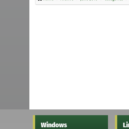
Windows
L