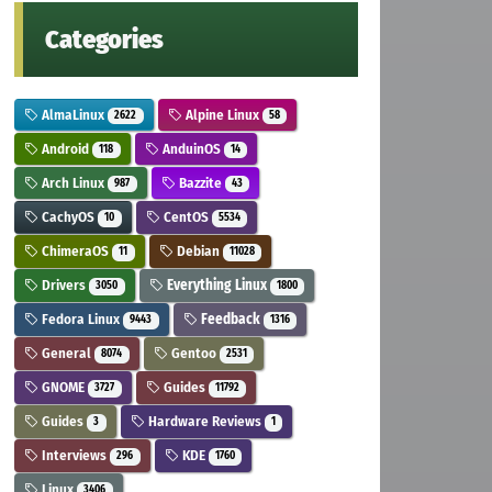
Categories
AlmaLinux
Alpine Linux
2622
58
Android
AnduinOS
118
14
Arch Linux
Bazzite
987
43
CachyOS
CentOS
10
5534
ChimeraOS
Debian
11
11028
Drivers
Everything Linux
3050
1800
Fedora Linux
Feedback
9443
1316
General
Gentoo
8074
2531
GNOME
Guides
3727
11792
Guides
Hardware Reviews
3
1
Interviews
KDE
296
1760
Linux
3406