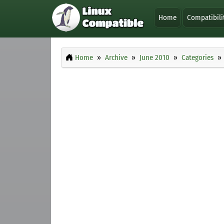
Home
Compatibili
Home
Archive
June 2010
Categories