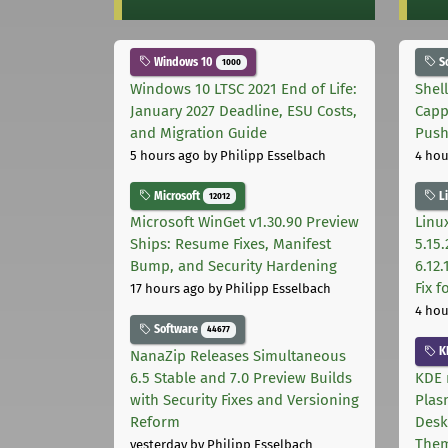
Windows 10
S
1000
Windows 10 LTSC 2021 End of Life:
Shel
January 2027 Deadline, ESU Costs,
Capp
and Migration Guide
Pus
5 hours ago
by Philipp Esselbach
4 hou
Microsoft
L
12012
Microsoft WinGet v1.30.90 Preview
Linux
Ships: Resume Fixes, Manifest
5.15.
Bump, and Security Hardening
6.12
Fix 
17 hours ago
by Philipp Esselbach
4 hou
Software
44677
K
NanaZip Releases Simultaneous
6.5 Stable and 7.0 Preview Builds
KDE 
with Security Fixes and Versioning
Plas
Reform
Desk
The
yesterday
by Philipp Esselbach