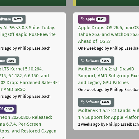
oftware
Apple
44677
10301
ly ALPM v3.0.3 Ships Today,
Apple Drops iOS 26.6, macOS
ing Off Rapid Post-Rewrite
Tahoe 26.6 and watchOS 26.6
h
Ahead of iOS 27
rs ago
by Philipp Esselbach
One week ago
by Philipp Esselba
inux
Software
3406
44677
 LTS Kernel 5.10.264,
MoltenVK v1.4.2: gl_DrawID
215, 6.1.182, 6.6.150, and
Support, AMD Subgroup Fixe
.102 Drop: Hardened Safe-RET
and Legacy GPU Patches
for AMD SRSO
One week ago
by Philipp Esselba
rs ago
by Philipp Esselbach
Software
44677
DE
1760
MoltenVK 1.4.2-rc1 Lands: Vu
neon 20260806 Released:
1.4 Support for Apple Platfo
ma 6.7.4, Per-Screen
2 weeks ago
by Philipp Esselbach
tops, and Restored Oxygen
me