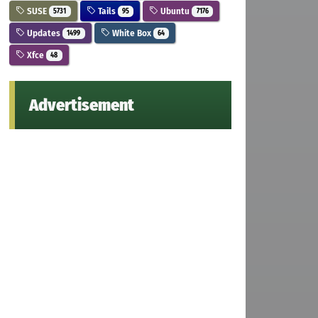
SUSE
Tails
Ubuntu
5731
95
7176
Updates
White Box
1499
64
Xfce
48
Advertisement