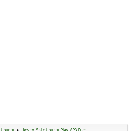
Ubuntu
How to Make Ubuntu Play MP3 Files