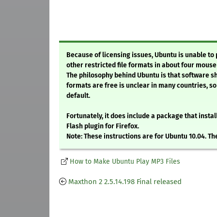
Because of licensing issues, Ubuntu is unable to
other restricted file formats in about four mouse 
The philosophy behind Ubuntu is that software sh
formats are free is unclear in many countries, so
default.
Fortunately, it does include a package that insta
Flash plugin for Firefox.
Note: These instructions are for Ubuntu 10.04. Th
How to Make Ubuntu Play MP3 Files
Maxthon 2 2.5.14.198 Final released