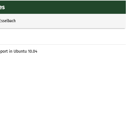
es
 Esselbach
ort in Ubuntu 10.04