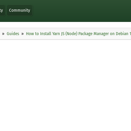
ty
Community
Guides
How to Install Yarn JS (Node) Package Manager on Debian 