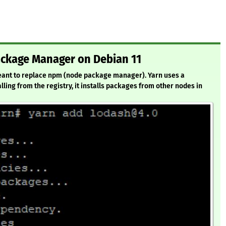
Package Manager on Debian 11
 meant to replace npm (node package manager). Yarn uses a
alling from the registry, it installs packages from other nodes in