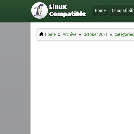
Home
Compatibili
Home
Archive
October 2021
Categories