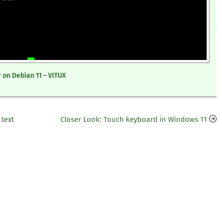
 on Debian 11 – VITUX
 text
Closer Look: Touch keyboard in Windows 11