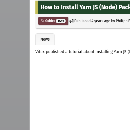
How to Install Yarn JS (Node) Pa
Published
4 years ago
by
Philipp 
Guides
11792
News
Vitux published a tutorial about installing Yarn J