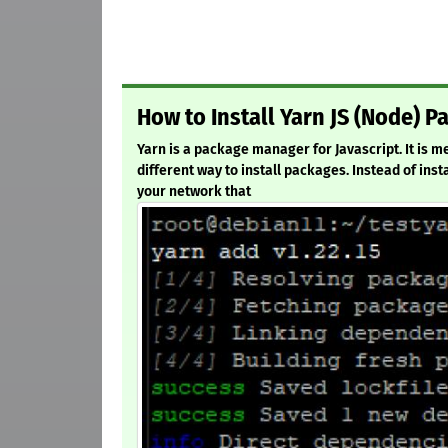
How to Install Yarn JS (Node) 
Yarn is a package manager for Javascript. It is
different way to install packages. Instead of inst
your network that