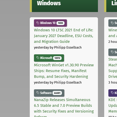
Windows
L
Windows 10
S
1000
Windows 10 LTSC 2021 End of Life:
Wine
January 2027 Deadline, ESU Costs,
and 
and Migration Guide
2 hou
yesterday
by Philipp Esselbach
S
Microsoft
12012
Stea
Microsoft WinGet v1.30.90 Preview
Mach
Ships: Resume Fixes, Manifest
Supp
Bump, and Security Hardening
Driv
yesterday
by Philipp Esselbach
3 hou
Software
K
44681
NanaZip Releases Simultaneous
KDE 
6.5 Stable and 7.0 Preview Builds
Upda
with Security Fixes and Versioning
Memo