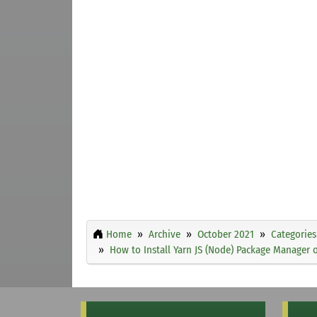
Home
Archive
October 2021
Categories
How to Install Yarn JS (Node) Package Manager 