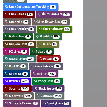
Linux Customization Tweaking
106
Linux Games
Linux Hardware
157
765
Linux Mint
Linux Networking
47
361
Linux Security
Linux Software
40
436
MaboxLinux
Mandriva
31
1279
Manjaro Linux
MEPIS
177
85
MX Linux
Nobara
32
54
Oracle Linux
PikaOS
6530
20
Pop!_OS
Press Release
18
844
Qubes OS
Red Hat
69
9482
Reviews
Rocky Linux
52711
975
Security
Slack Space
10974
1613
Slackware
Software
1283
44681
Software Reviews
SparkyLinux
9
93