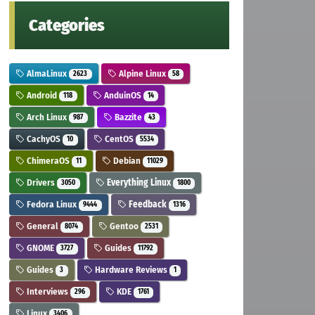
Categories
AlmaLinux
Alpine Linux
2623
58
Android
AnduinOS
118
14
Arch Linux
Bazzite
987
43
CachyOS
CentOS
10
5534
ChimeraOS
Debian
11
11029
Drivers
Everything Linux
3050
1800
Fedora Linux
Feedback
9444
1316
General
Gentoo
8074
2531
GNOME
Guides
3727
11792
Guides
Hardware Reviews
3
1
Interviews
KDE
296
1761
Linux
3406