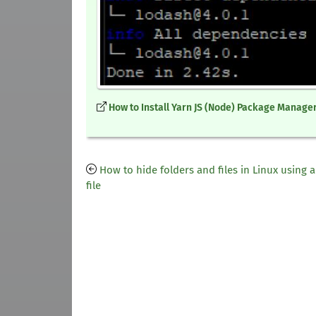
How to Install Yarn JS (Node) Package Manager
How to hide folders and files in Linux using a
file