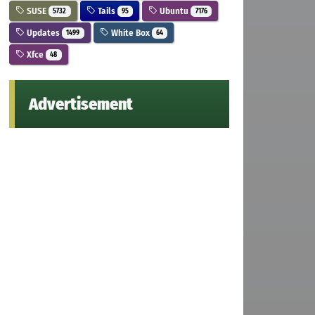
SUSE
Tails
Ubuntu
5732
95
7176
Updates
White Box
1499
64
Xfce
48
Advertisement