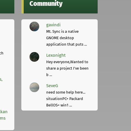
Community
gavindi
Mt. Sync is a native
GNOME desktop
application that puts ...
ch
Lexonight
Hey everyone,Wanted to
share a project I've been
b ...
s,
SeveG
need some help here...
situationPC= Packard
BellOS= win1 ...
lkan
rms