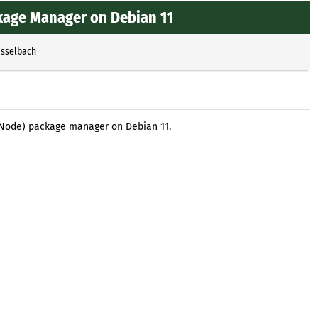
ckage Manager on Debian 11
Esselbach
S (Node) package manager on Debian 11.