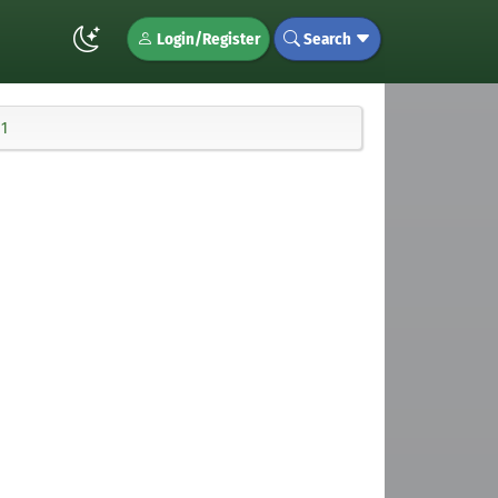
Login/Register
Search
11