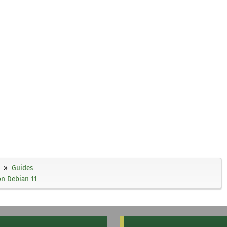
Guides
on Debian 11