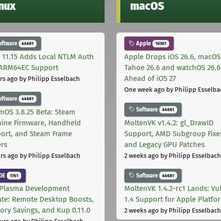
inux
macOS
oftware
Apple
44681
10301
 11.15 Adds Local NTLM Auth
Apple Drops iOS 26.6, macOS
ARM64EC Support
Tahoe 26.6 and watchOS 26.6
Ahead of iOS 27
rs ago
by Philipp Esselbach
One week ago
by Philipp Esselba
oftware
44681
Software
44681
mOS 3.8.25 Beta: Steam
ine Firmware, Handheld
MoltenVK v1.4.2: gl_DrawID
ort, and Steam Frame
Support, AMD Subgroup Fixe
ers
and Legacy GPU Patches
rs ago
by Philipp Esselbach
2 weeks ago
by Philipp Esselbach
DE
Software
1761
44681
Plasma Development
MoltenVK 1.4.2-rc1 Lands: Vu
te: Remote Desktop Boosts,
1.4 Support for Apple Platfo
ry Savings, and Kup 0.11.0
2 weeks ago
by Philipp Esselbach