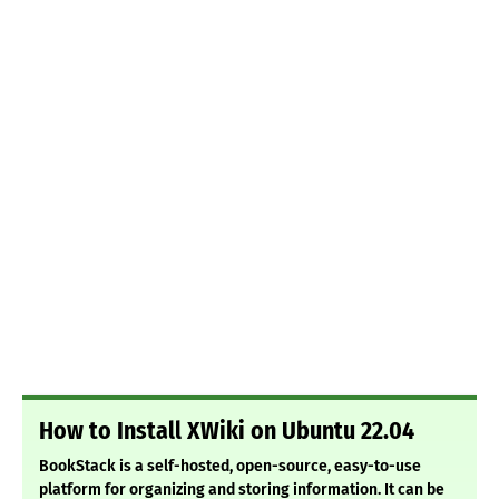
How to Install XWiki on Ubuntu 22.04
BookStack is a self-hosted, open-source, easy-to-use
platform for organizing and storing information. It can be