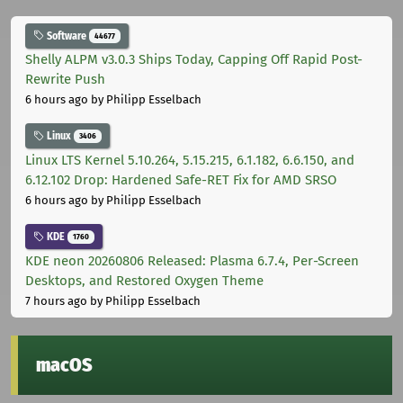
Software
44677
Shelly ALPM v3.0.3 Ships Today, Capping Off Rapid Post-
Rewrite Push
6 hours ago
by Philipp Esselbach
Linux
3406
Linux LTS Kernel 5.10.264, 5.15.215, 6.1.182, 6.6.150, and
6.12.102 Drop: Hardened Safe-RET Fix for AMD SRSO
6 hours ago
by Philipp Esselbach
KDE
1760
KDE neon 20260806 Released: Plasma 6.7.4, Per-Screen
Desktops, and Restored Oxygen Theme
7 hours ago
by Philipp Esselbach
macOS