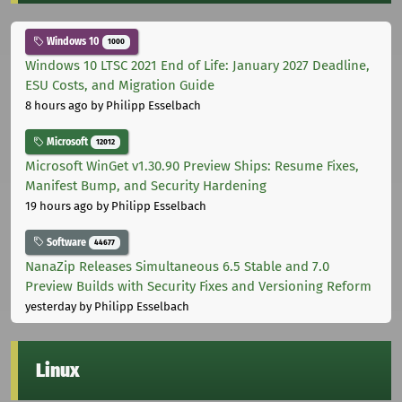
Windows 10
1000
Windows 10 LTSC 2021 End of Life: January 2027 Deadline,
ESU Costs, and Migration Guide
8 hours ago
by Philipp Esselbach
Microsoft
12012
Microsoft WinGet v1.30.90 Preview Ships: Resume Fixes,
Manifest Bump, and Security Hardening
19 hours ago
by Philipp Esselbach
Software
44677
NanaZip Releases Simultaneous 6.5 Stable and 7.0
Preview Builds with Security Fixes and Versioning Reform
yesterday
by Philipp Esselbach
Linux