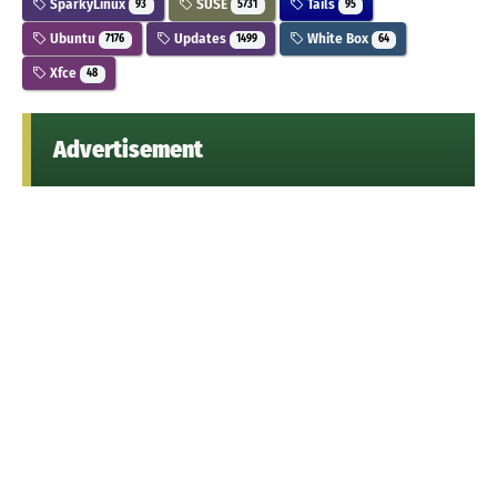
SparkyLinux
SUSE
Tails
93
5731
95
Ubuntu
Updates
White Box
7176
1499
64
Xfce
48
Advertisement