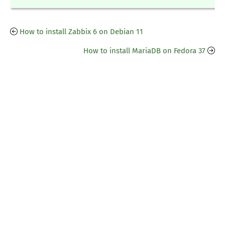
How to install Zabbix 6 on Debian 11
How to install MariaDB on Fedora 37