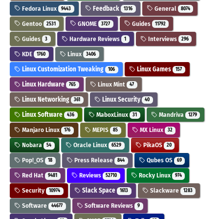
Fedora Linux
Feedback
General
9443
1316
8074
Gentoo
GNOME
Guides
2531
3727
11792
Guides
Hardware Reviews
Interviews
3
1
296
KDE
Linux
1760
3406
Linux Customization Tweaking
Linux Games
106
157
Linux Hardware
Linux Mint
765
47
Linux Networking
Linux Security
361
40
Linux Software
MaboxLinux
Mandriva
436
31
1279
Manjaro Linux
MEPIS
MX Linux
176
85
32
Nobara
Oracle Linux
PikaOS
54
6529
20
Pop!_OS
Press Release
Qubes OS
18
844
69
Red Hat
Reviews
Rocky Linux
9481
52710
974
Security
Slack Space
Slackware
10974
1613
1283
Software
Software Reviews
44677
9