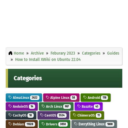
Home
Archive
Feburary 2023
Categories
Guides
How to Install XWiki on Ubuntu 22.04
Categories
AlmaLinux
Alpine Linux
Android
2622
58
118
AnduinOS
Arch Linux
Bazzite
14
987
43
CachyOS
CentOS
ChimeraOS
10
5534
11
Debian
Drivers
Everything Linux
11028
3050
1800