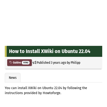
How to Install XWiki on Ubuntu 22.04
Published
3 years ago
by
Philipp
Guides
11792
News
You can install XWiki on Ubuntu 22.04 by following the
instructions provided by Howtoforge.