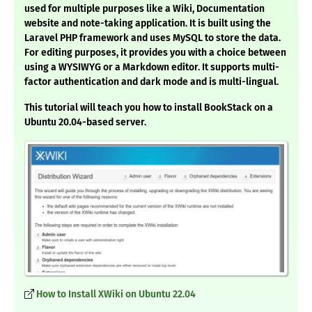
used for multiple purposes like a Wiki, Documentation
website and note-taking application. It is built using the
Laravel PHP framework and uses MySQL to store the data.
For editing purposes, it provides you with a choice between
using a WYSIWYG or a Markdown editor. It supports multi-
factor authentication and dark mode and is multi-lingual.
This tutorial will teach you how to install BookStack on a
Ubuntu 20.04-based server.
How to Install XWiki on Ubuntu 22.04