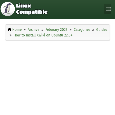
Home
Archive
Feburary 2023
Categories
Guides
How to Install XWiki on Ubuntu 22.04