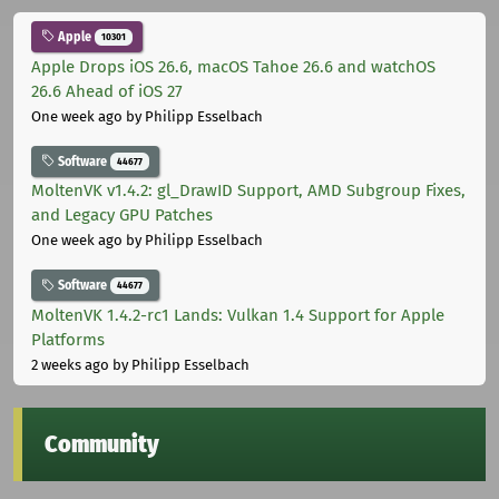
Apple
10301
Apple Drops iOS 26.6, macOS Tahoe 26.6 and watchOS
26.6 Ahead of iOS 27
One week ago
by Philipp Esselbach
Software
44677
MoltenVK v1.4.2: gl_DrawID Support, AMD Subgroup Fixes,
and Legacy GPU Patches
One week ago
by Philipp Esselbach
Software
44677
MoltenVK 1.4.2-rc1 Lands: Vulkan 1.4 Support for Apple
Platforms
2 weeks ago
by Philipp Esselbach
Community