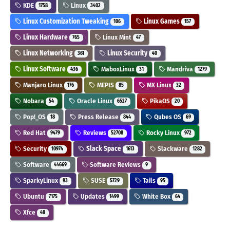
KDE
Linux
1758
3402
Linux Customization Tweaking
Linux Games
106
157
Linux Hardware
Linux Mint
765
47
Linux Networking
Linux Security
361
40
Linux Software
MaboxLinux
Mandriva
436
31
1279
Manjaro Linux
MEPIS
MX Linux
176
85
32
Nobara
Oracle Linux
PikaOS
54
6527
20
Pop!_OS
Press Release
Qubes OS
18
844
69
Red Hat
Reviews
Rocky Linux
9479
52708
972
Security
Slack Space
Slackware
10974
1613
1282
Software
Software Reviews
44669
9
SparkyLinux
SUSE
Tails
93
5729
95
Ubuntu
Updates
White Box
7175
1499
64
Xfce
48