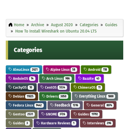
Home
Archive
August 2020
Categories
Guides
How To Install Wireshark on Ubuntu 20.04 LTS
Categories
AlmaLinux
Alpine Linux
Android
2621
58
118
AnduinOS
Arch Linux
Bazzite
14
986
43
CachyOS
CentOS
ChimeraOS
10
5534
11
Debian
Drivers
Everything Linux
11025
3050
1800
Fedora Linux
Feedback
General
9442
1316
8074
Gentoo
GNOME
Guides
2531
3726
11792
Guides
Hardware Reviews
Interviews
3
1
296