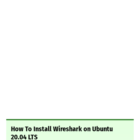
How To Install Wireshark on Ubuntu
20.04 LTS