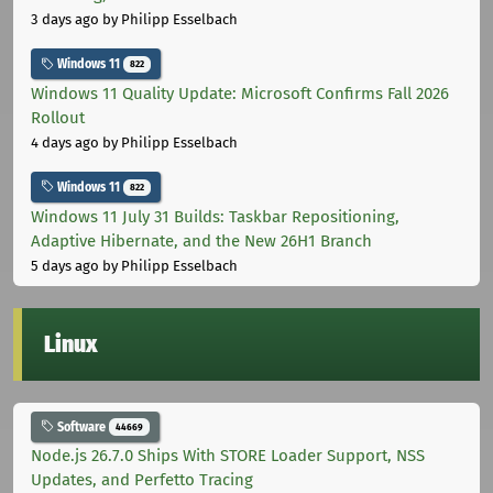
3 days ago
by Philipp Esselbach
Windows 11
822
Windows 11 Quality Update: Microsoft Confirms Fall 2026
Rollout
4 days ago
by Philipp Esselbach
Windows 11
822
Windows 11 July 31 Builds: Taskbar Repositioning,
Adaptive Hibernate, and the New 26H1 Branch
5 days ago
by Philipp Esselbach
Linux
Software
44669
Node.js 26.7.0 Ships With STORE Loader Support, NSS
Updates, and Perfetto Tracing