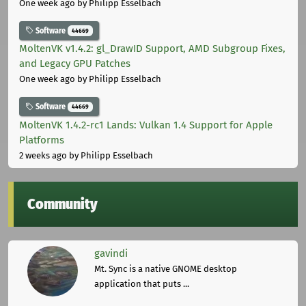
One week ago
by Philipp Esselbach
Software
44669
MoltenVK v1.4.2: gl_DrawID Support, AMD Subgroup Fixes,
and Legacy GPU Patches
One week ago
by Philipp Esselbach
Software
44669
MoltenVK 1.4.2-rc1 Lands: Vulkan 1.4 Support for Apple
Platforms
2 weeks ago
by Philipp Esselbach
Community
gavindi
Mt. Sync is a native GNOME desktop
application that puts ...