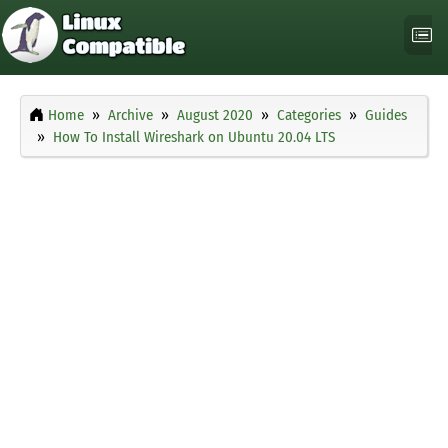
Home
Archive
August 2020
Categories
Guides
How To Install Wireshark on Ubuntu 20.04 LTS