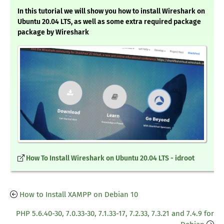
In this tutorial we will show you how to install Wireshark on
Ubuntu 20.04 LTS, as well as some extra required package
package by Wireshark
How To Install Wireshark on Ubuntu 20.04 LTS - idroot
How to Install XAMPP on Debian 10
PHP 5.6.40-30, 7.0.33-30, 7.1.33-17, 7.2.33, 7.3.21 and 7.4.9 for