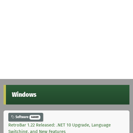
Windows
Software
44669
RetroBar 1.22 Released: .NET 10 Upgrade, Language
Switching, and New Features