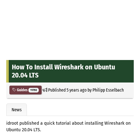
How To Install Wireshark on Ubuntu
20.04 LTS
Published
5 years ago
by
Philipp Esselbach
Guides
11792
News
idroot published a quick tutorial about installing Wireshark on
Ubuntu 20.04 LTS.