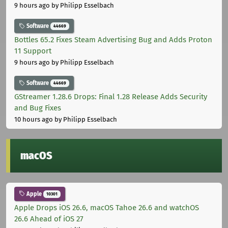
9 hours ago
by Philipp Esselbach
Software
44669
Bottles 65.2 Fixes Steam Advertising Bug and Adds Proton
11 Support
9 hours ago
by Philipp Esselbach
Software
44669
GStreamer 1.28.6 Drops: Final 1.28 Release Adds Security
and Bug Fixes
10 hours ago
by Philipp Esselbach
macOS
Apple
10301
Apple Drops iOS 26.6, macOS Tahoe 26.6 and watchOS
26.6 Ahead of iOS 27