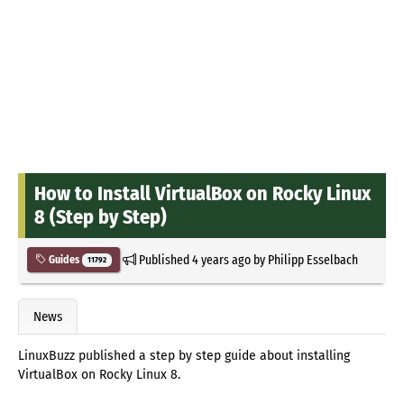
How to Install VirtualBox on Rocky Linux
8 (Step by Step)
Published
4 years ago
by
Philipp Esselbach
Guides
11792
News
LinuxBuzz published a step by step guide about installing
VirtualBox on Rocky Linux 8.