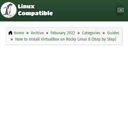
Home
Archive
Feburary 2022
Categories
Guides
How to Install VirtualBox on Rocky Linux 8 (Step by Step)