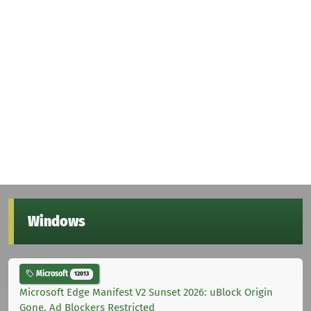
Windows
Microsoft
12013
Microsoft Edge Manifest V2 Sunset 2026: uBlock Origin
Gone, Ad Blockers Restricted