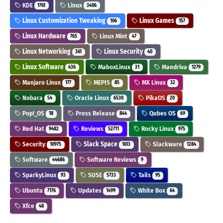
KDE
Linux
1761
3406
Linux Customization Tweaking
Linux Games
106
157
Linux Hardware
Linux Mint
765
47
Linux Networking
Linux Security
361
40
Linux Software
MaboxLinux
Mandriva
436
31
1279
Manjaro Linux
MEPIS
MX Linux
177
85
32
Nobara
Oracle Linux
PikaOS
54
6530
20
Pop!_OS
Press Release
Qubes OS
18
844
69
Red Hat
Reviews
Rocky Linux
9482
52711
975
Security
Slack Space
Slackware
10975
1613
1284
Software
Software Reviews
44686
9
SparkyLinux
SUSE
Tails
93
5733
95
Ubuntu
Updates
White Box
7176
1499
64
Xfce
48