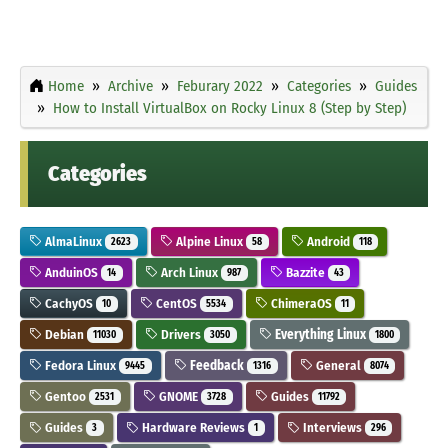
Home
Archive
Feburary 2022
Categories
Guides
How to Install VirtualBox on Rocky Linux 8 (Step by Step)
Categories
AlmaLinux
Alpine Linux
Android
2623
58
118
AnduinOS
Arch Linux
Bazzite
14
987
43
CachyOS
CentOS
ChimeraOS
10
5534
11
Debian
Drivers
Everything Linux
11030
3050
1800
Fedora Linux
Feedback
General
9445
1316
8074
Gentoo
GNOME
Guides
2531
3728
11792
Guides
Hardware Reviews
Interviews
3
1
296