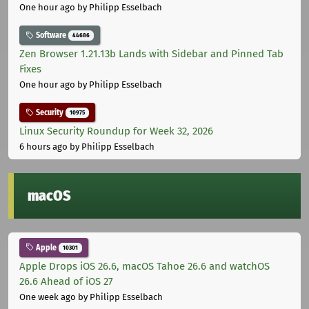
One hour ago
by Philipp Esselbach
Software
44686
Zen Browser 1.21.13b Lands with Sidebar and Pinned Tab
Fixes
One hour ago
by Philipp Esselbach
Security
10975
Linux Security Roundup for Week 32, 2026
6 hours ago
by Philipp Esselbach
macOS
Apple
10301
Apple Drops iOS 26.6, macOS Tahoe 26.6 and watchOS
26.6 Ahead of iOS 27
One week ago
by Philipp Esselbach