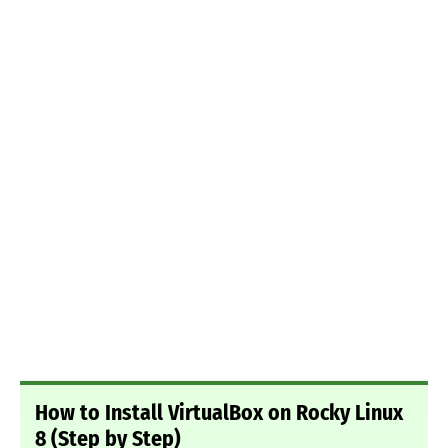
How to Install VirtualBox on Rocky Linux
8 (Step by Step)