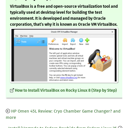
VirtualBox is a free and open-source virtualization tool and
typically used at desktop level for building the test
environment. It is developed and managed by Oracle
corporation, that’s why it is known as Oracle VM VirtualBox.
How to Install VirtualBox on Rocky Linux 8 (Step by Step)
HP Omen 45L Review: Cryo Chamber Game Changer? and
more