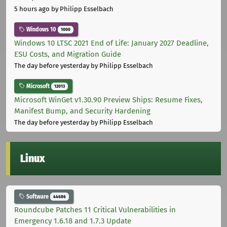
5 hours ago
by Philipp Esselbach
Windows 10
1000
Windows 10 LTSC 2021 End of Life: January 2027 Deadline,
ESU Costs, and Migration Guide
The day before yesterday
by Philipp Esselbach
Microsoft
12013
Microsoft WinGet v1.30.90 Preview Ships: Resume Fixes,
Manifest Bump, and Security Hardening
The day before yesterday
by Philipp Esselbach
Linux
Software
44686
Roundcube Patches 11 Critical Vulnerabilities in
Emergency 1.6.18 and 1.7.3 Update