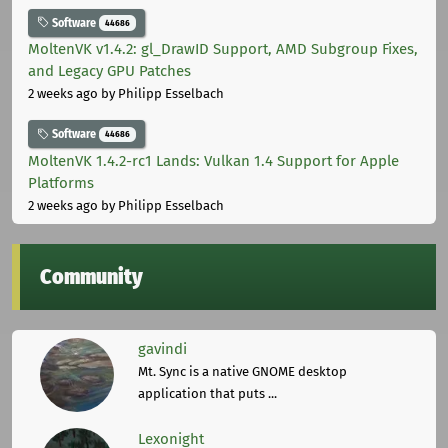
Software
44686
MoltenVK v1.4.2: gl_DrawID Support, AMD Subgroup Fixes,
and Legacy GPU Patches
2 weeks ago
by Philipp Esselbach
Software
44686
MoltenVK 1.4.2-rc1 Lands: Vulkan 1.4 Support for Apple
Platforms
2 weeks ago
by Philipp Esselbach
Community
gavindi
Mt. Sync is a native GNOME desktop
application that puts ...
Lexonight