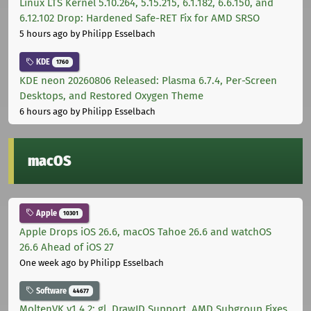
Linux LTS Kernel 5.10.264, 5.15.215, 6.1.182, 6.6.150, and
6.12.102 Drop: Hardened Safe-RET Fix for AMD SRSO
5 hours ago
by Philipp Esselbach
KDE
1760
KDE neon 20260806 Released: Plasma 6.7.4, Per-Screen
Desktops, and Restored Oxygen Theme
6 hours ago
by Philipp Esselbach
macOS
Apple
10301
Apple Drops iOS 26.6, macOS Tahoe 26.6 and watchOS
26.6 Ahead of iOS 27
One week ago
by Philipp Esselbach
Software
44677
MoltenVK v1.4.2: gl_DrawID Support, AMD Subgroup Fixes,