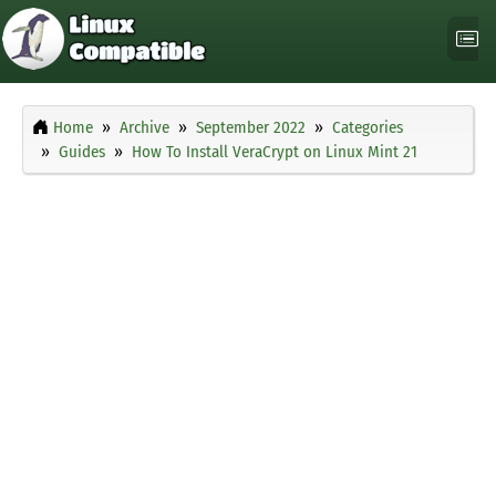
Home
Archive
September 2022
Categories
Guides
How To Install VeraCrypt on Linux Mint 21