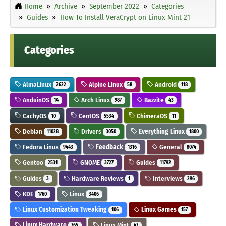
Home
Archive
September 2022
Categories
Guides
How To Install VeraCrypt on Linux Mint 21
Categories
AlmaLinux
Alpine Linux
Android
2622
58
118
AnduinOS
Arch Linux
Bazzite
14
987
43
CachyOS
CentOS
ChimeraOS
10
5534
11
Debian
Drivers
Everything Linux
11028
3050
1800
Fedora Linux
Feedback
General
9443
1316
8074
Gentoo
GNOME
Guides
2531
3727
11792
Guides
Hardware Reviews
Interviews
3
1
296
KDE
Linux
1760
3406
Linux Customization Tweaking
Linux Games
106
157
Linux Hardware
Linux Mint
765
47