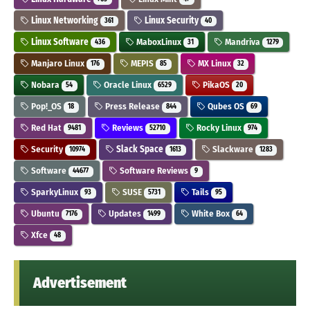
Linux Networking
Linux Security
361
40
Linux Software
MaboxLinux
Mandriva
436
31
1279
Manjaro Linux
MEPIS
MX Linux
176
85
32
Nobara
Oracle Linux
PikaOS
54
6529
20
Pop!_OS
Press Release
Qubes OS
18
844
69
Red Hat
Reviews
Rocky Linux
9481
52710
974
Security
Slack Space
Slackware
10974
1613
1283
Software
Software Reviews
44677
9
SparkyLinux
SUSE
Tails
93
5731
95
Ubuntu
Updates
White Box
7176
1499
64
Xfce
48
Advertisement