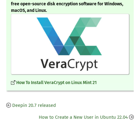
free open-source disk encryption software for Windows,
macOS, and Linux.
How To Install VeraCrypt on Linux Mint 21
Deepin 20.7 released
How to Create a New User in Ubuntu 22.04