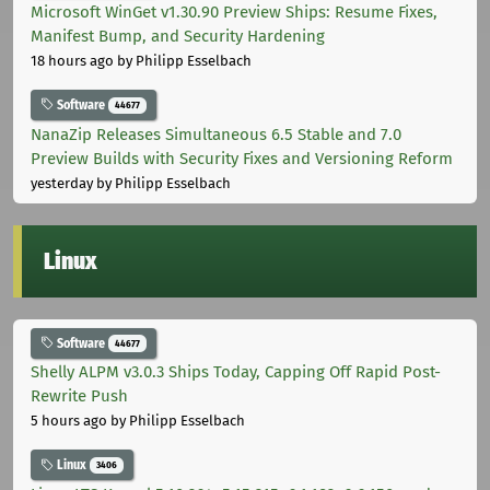
Microsoft WinGet v1.30.90 Preview Ships: Resume Fixes,
Manifest Bump, and Security Hardening
18 hours ago
by Philipp Esselbach
Software
44677
NanaZip Releases Simultaneous 6.5 Stable and 7.0
Preview Builds with Security Fixes and Versioning Reform
yesterday
by Philipp Esselbach
Linux
Software
44677
Shelly ALPM v3.0.3 Ships Today, Capping Off Rapid Post-
Rewrite Push
5 hours ago
by Philipp Esselbach
Linux
3406