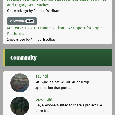
and Legacy GPU Patches
One week ago
by Philipp Esselbach
Software
44677
MoltenVK 1.4.2-rc1 Lands: Vulkan 1.4 Support for Apple
Platforms
2 weeks ago
by Philipp Esselbach
Community
gavindi
Mt. Sync is a native GNOME desktop
application that puts ...
Lexonight
Hey everyone,Wanted to share a project I've
been b ...