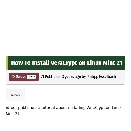
How To Install VeraCrypt on Linux Mint 21
Published
3 years ago
by
Philipp Esselbach
Guides
11792
News
idroot published a tutorial about installing VeraCrypt on Linux
Mint 21.