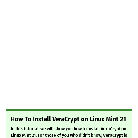
How To Install VeraCrypt on Linux Mint 21
In this tutorial, we will show you how to install VeraCrypt on
Linux Mint 21. For those of you who didn’t know, VeraCrypt is