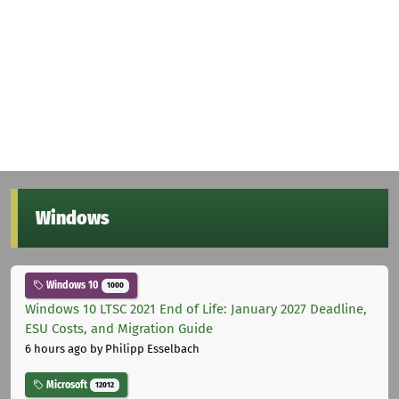
Windows
Windows 10
1000
Windows 10 LTSC 2021 End of Life: January 2027 Deadline,
ESU Costs, and Migration Guide
6 hours ago
by Philipp Esselbach
Microsoft
12012