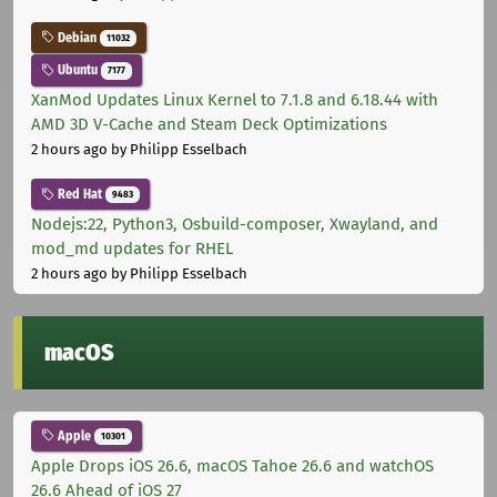
Debian
11032
Ubuntu
7177
XanMod Updates Linux Kernel to 7.1.8 and 6.18.44 with
AMD 3D V-Cache and Steam Deck Optimizations
2 hours ago
by Philipp Esselbach
Red Hat
9483
Nodejs:22, Python3, Osbuild-composer, Xwayland, and
mod_md updates for RHEL
2 hours ago
by Philipp Esselbach
macOS
Apple
10301
Apple Drops iOS 26.6, macOS Tahoe 26.6 and watchOS
26.6 Ahead of iOS 27