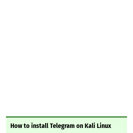
How to install Telegram on Kali Linux