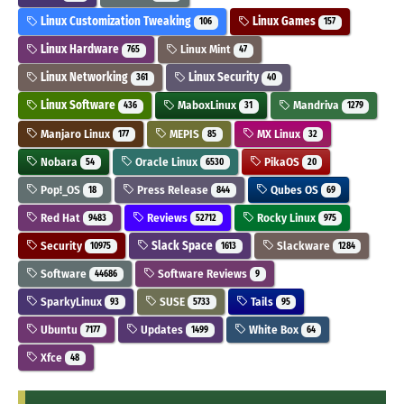
Linux Customization Tweaking
Linux Games
106
157
Linux Hardware
Linux Mint
765
47
Linux Networking
Linux Security
361
40
Linux Software
MaboxLinux
Mandriva
436
31
1279
Manjaro Linux
MEPIS
MX Linux
177
85
32
Nobara
Oracle Linux
PikaOS
54
6530
20
Pop!_OS
Press Release
Qubes OS
18
844
69
Red Hat
Reviews
Rocky Linux
9483
52712
975
Security
Slack Space
Slackware
10975
1613
1284
Software
Software Reviews
44686
9
SparkyLinux
SUSE
Tails
93
5733
95
Ubuntu
Updates
White Box
7177
1499
64
Xfce
48