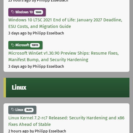
23 hours ago
by Philipp Esselbach
Windows 10
1000
Windows 10 LTSC 2021 End of Life: January 2027 Deadline,
ESU Costs, and Migration Guide
3 days ago
by Philipp Esselbach
Microsoft
12013
Microsoft WinGet v1.30.90 Preview Ships: Resume Fixes,
Manifest Bump, and Security Hardening
3 days ago
by Philipp Esselbach
Linux
Linux
3409
Linux Kernel 7.2-rc7 Released: Security Hardening and x86
Fixes Ahead of Stable
2 hours ago
by Philipp Esselbach