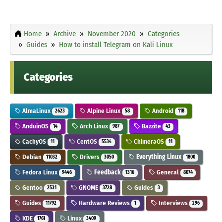
Home
Archive
November 2020
Categories
Guides
How to install Telegram on Kali Linux
Categories
AlmaLinux
Alpine Linux
Android
2623
58
118
AnduinOS
Arch Linux
Bazzite
14
987
43
CachyOS
CentOS
ChimeraOS
11
5534
11
Debian
Drivers
Everything Linux
11032
3050
1800
Fedora Linux
Feedback
General
9446
1316
8074
Gentoo
GNOME
Guides
2531
3728
3
Guides
Hardware Reviews
Interviews
11792
1
296
KDE
Linux
1761
3409