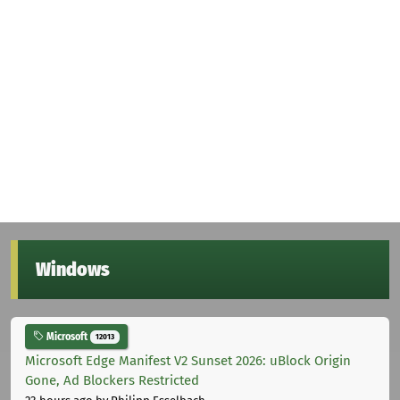
Windows
Microsoft
12013
Microsoft Edge Manifest V2 Sunset 2026: uBlock Origin
Gone, Ad Blockers Restricted