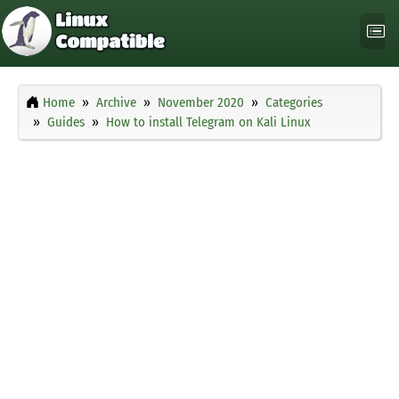
Home
Archive
November 2020
Categories
Guides
How to install Telegram on Kali Linux