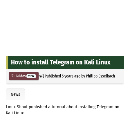
How to install Telegram on Kali Linux
Published
5 years ago
by
Philipp Esselbach
Guides
11792
News
Linux Shout published a tutorial about installing Telegram on
Kali Linux.