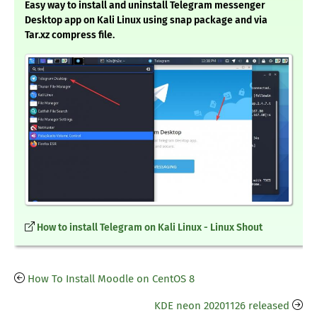
Easy way to install and uninstall Telegram messenger
Desktop app on Kali Linux using snap package and via
Tar.xz compress file.
How to install Telegram on Kali Linux - Linux Shout
How To Install Moodle on CentOS 8
KDE neon 20201126 released