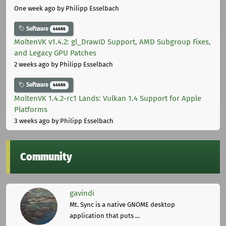
One week ago
by Philipp Esselbach
Software
44686
MoltenVK v1.4.2: gl_DrawID Support, AMD Subgroup Fixes,
and Legacy GPU Patches
2 weeks ago
by Philipp Esselbach
Software
44686
MoltenVK 1.4.2-rc1 Lands: Vulkan 1.4 Support for Apple
Platforms
3 weeks ago
by Philipp Esselbach
Community
gavindi
Mt. Sync is a native GNOME desktop
application that puts ...