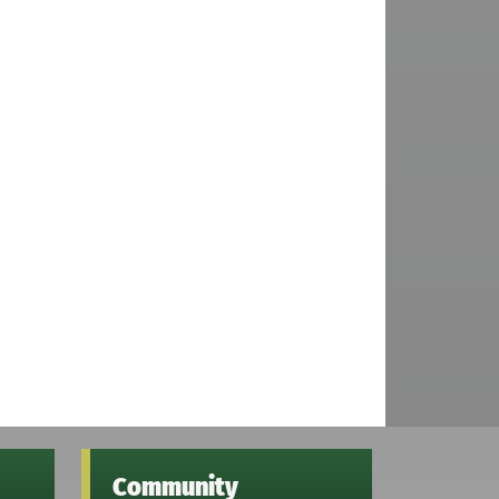
Community