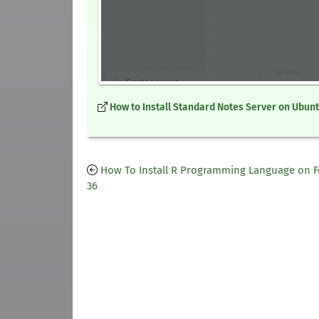
How to Install Standard Notes Server on Ubunt
How To Install R Programming Language on 
36