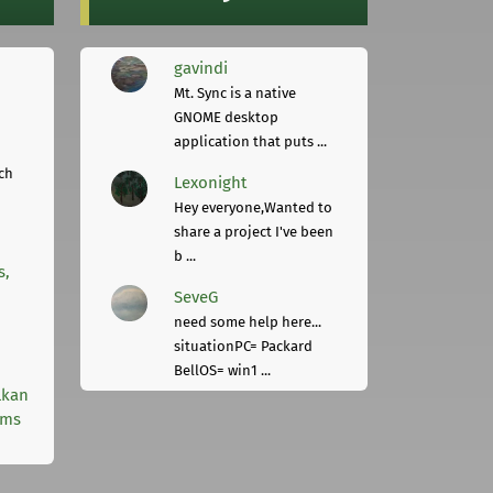
gavindi
Mt. Sync is a native
GNOME desktop
application that puts ...
ch
Lexonight
Hey everyone,Wanted to
share a project I've been
b ...
s,
SeveG
need some help here...
situationPC= Packard
BellOS= win1 ...
lkan
rms