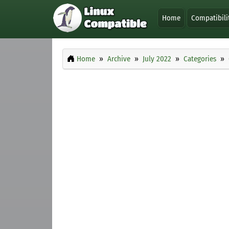
Home
Compatibili
Home
Archive
July 2022
Categories