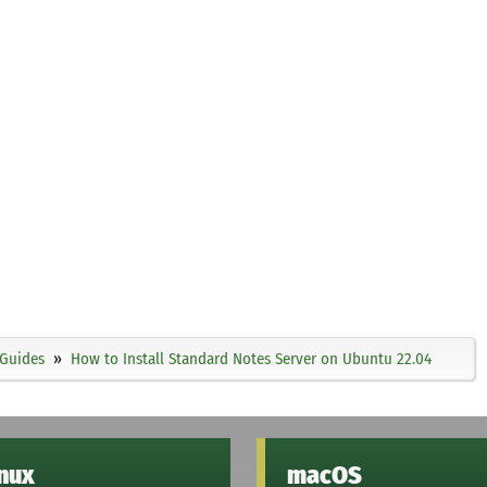
Guides
How to Install Standard Notes Server on Ubuntu 22.04
inux
macOS