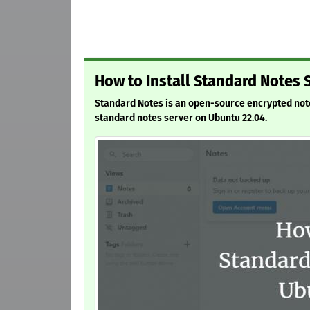
How to Install Standard Notes 
Standard Notes is an open-source encrypted notes 
standard notes server on Ubuntu 22.04.