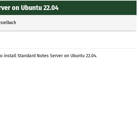
rver on Ubuntu 22.04
Esselbach
o install Standard Notes Server on Ubuntu 22.04.