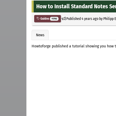
How to Install Standard Notes Se
Published
4 years ago
by
Philipp 
Guides
11792
News
Howtoforge published a tutorial showing you how t