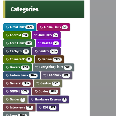
Categories
AlmaLinux
Alpine Linux
2623
58
Android
AnduinOS
118
14
Arch Linux
Bazzite
987
43
CachyOS
CentOS
10
5534
ChimeraOS
Debian
11
11029
Drivers
Everything Linux
3050
1800
Fedora Linux
Feedback
9444
1316
General
Gentoo
8074
2531
GNOME
Guides
3727
11792
Guides
Hardware Reviews
3
1
Interviews
KDE
296
1761
Linux
3406