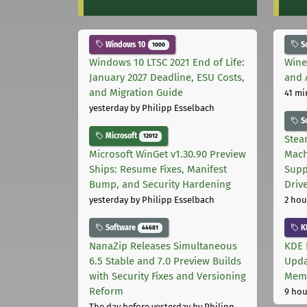
Windows 10
S
1000
Windows 10 LTSC 2021 End of Life:
Wine
January 2027 Deadline, ESU Costs,
and 
and Migration Guide
41 mi
yesterday
by Philipp Esselbach
S
Microsoft
12012
Stea
Microsoft WinGet v1.30.90 Preview
Mach
Ships: Resume Fixes, Manifest
Supp
Bump, and Security Hardening
Driv
yesterday
by Philipp Esselbach
2 hou
Software
K
44681
NanaZip Releases Simultaneous
KDE 
6.5 Stable and 7.0 Preview Builds
Upda
with Security Fixes and Versioning
Memo
Reform
9 hou
The day before yesterday
by Philipp