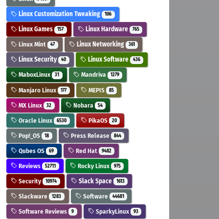
Linux Customization Tweaking
106
Linux Games
Linux Hardware
157
765
Linux Mint
Linux Networking
47
361
Linux Security
Linux Software
40
436
MaboxLinux
Mandriva
31
1279
Manjaro Linux
MEPIS
177
85
MX Linux
Nobara
32
54
Oracle Linux
PikaOS
6530
20
Pop!_OS
Press Release
18
844
Qubes OS
Red Hat
69
9482
Reviews
Rocky Linux
52711
975
Security
Slack Space
10974
1613
Slackware
Software
1283
44681
Software Reviews
SparkyLinux
9
93