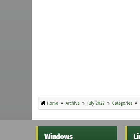
Home
Archive
July 2022
Categories
Windows
L