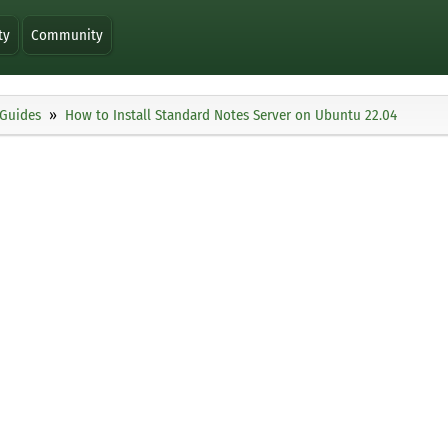
ty
Community
Guides
How to Install Standard Notes Server on Ubuntu 22.04