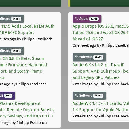
oftware
Apple
44681
10301
 11.15 Adds Local NTLM Auth
Apple Drops iOS 26.6, macOS
ARM64EC Support
Tahoe 26.6 and watchOS 26.6
Ahead of iOS 27
nutes ago
by Philipp Esselbach
One week ago
by Philipp Esselba
oftware
44681
Software
44681
mOS 3.8.25 Beta: Steam
ine Firmware, Handheld
MoltenVK v1.4.2: gl_DrawID
ort, and Steam Frame
Support, AMD Subgroup Fixe
ers
and Legacy GPU Patches
rs ago
by Philipp Esselbach
2 weeks ago
by Philipp Esselbach
DE
Software
1761
44681
Plasma Development
MoltenVK 1.4.2-rc1 Lands: Vu
te: Remote Desktop Boosts,
1.4 Support for Apple Platfo
ry Savings, and Kup 0.11.0
2 weeks ago
by Philipp Esselbach
rs ago
by Philipp Esselbach