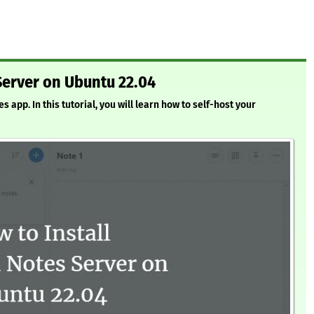
Server on Ubuntu 22.04
app. In this tutorial, you will learn how to self-host your