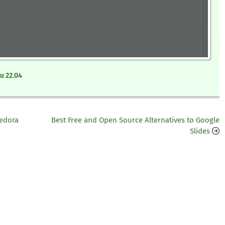
u 22.04
Fedora
Best Free and Open Source Alternatives to Google
Slides