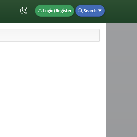
Login/Register
Search