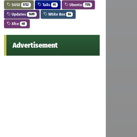
SUSE
Tails
Ubuntu
5732
95
7176
Updates
White Box
1499
64
Xfce
48
Advertisement