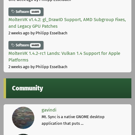
Software
44685
MoltenVK v1.4.2: gl_DrawID Support, AMD Subgroup Fixes,
and Legacy GPU Patches
2 weeks ago
by Philipp Esselbach
Software
44685
MoltenVK 1.4.2-rc1 Lands: Vulkan 1.4 Support for Apple
Platforms
2 weeks ago
by Philipp Esselbach
Community
gavindi
Mt. Sync is a native GNOME desktop
application that puts ...