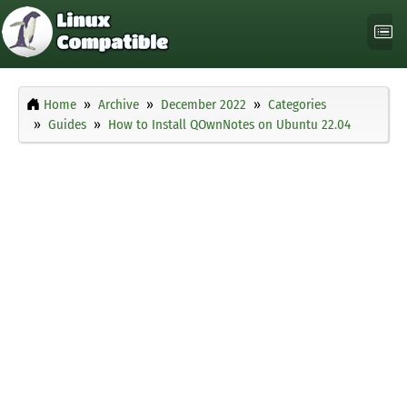
Home
Archive
December 2022
Categories
Guides
How to Install QOwnNotes on Ubuntu 22.04