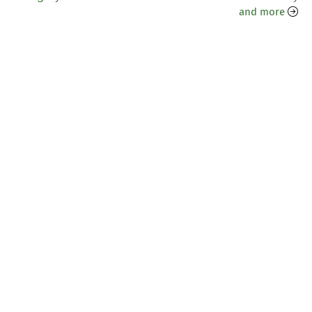
and more