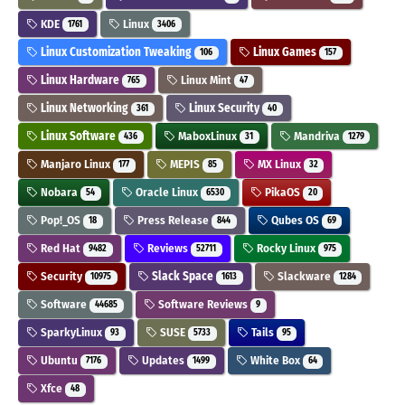
KDE
Linux
1761
3406
Linux Customization Tweaking
Linux Games
106
157
Linux Hardware
Linux Mint
765
47
Linux Networking
Linux Security
361
40
Linux Software
MaboxLinux
Mandriva
436
31
1279
Manjaro Linux
MEPIS
MX Linux
177
85
32
Nobara
Oracle Linux
PikaOS
54
6530
20
Pop!_OS
Press Release
Qubes OS
18
844
69
Red Hat
Reviews
Rocky Linux
9482
52711
975
Security
Slack Space
Slackware
10975
1613
1284
Software
Software Reviews
44685
9
SparkyLinux
SUSE
Tails
93
5733
95
Ubuntu
Updates
White Box
7176
1499
64
Xfce
48