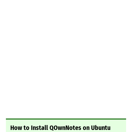
How to Install QOwnNotes on Ubuntu