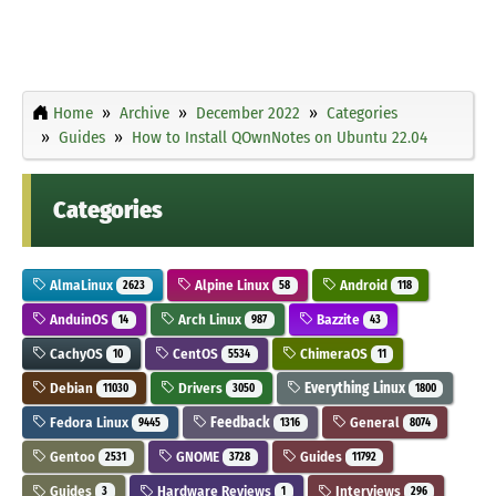
Home
Archive
December 2022
Categories
Guides
How to Install QOwnNotes on Ubuntu 22.04
Categories
AlmaLinux
Alpine Linux
Android
2623
58
118
AnduinOS
Arch Linux
Bazzite
14
987
43
CachyOS
CentOS
ChimeraOS
10
5534
11
Debian
Drivers
Everything Linux
11030
3050
1800
Fedora Linux
Feedback
General
9445
1316
8074
Gentoo
GNOME
Guides
2531
3728
11792
Guides
Hardware Reviews
Interviews
3
1
296