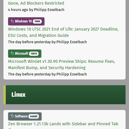
Gone, Ad Blockers Restricted
4 hours ago
by Philipp Esselbach
Windows 10
1000
Windows 10 LTSC 2021 End of Life: January 2027 Deadline,
ESU Costs, and Migration Guide
The day before yesterday
by Philipp Esselbach
Microsoft
12013
Microsoft WinGet v1.30.90 Preview Ships: Resume Fixes,
Manifest Bump, and Security Hardening
The day before yesterday
by Philipp Esselbach
Linux
Software
44685
Zen Browser 1.21.13b Lands with Sidebar and Pinned Tab