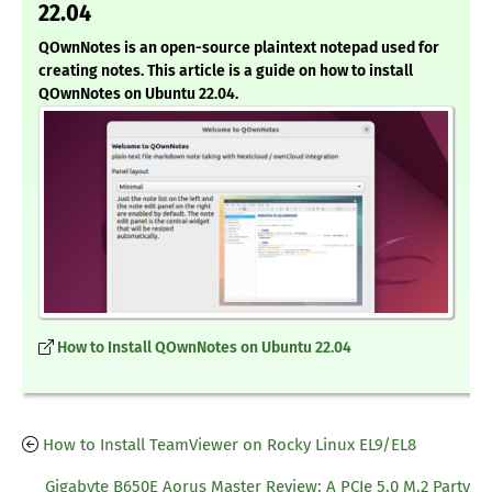
22.04
QOwnNotes is an open-source plaintext notepad used for
creating notes. This article is a guide on how to install
QOwnNotes on Ubuntu 22.04.
How to Install QOwnNotes on Ubuntu 22.04
How to Install TeamViewer on Rocky Linux EL9/EL8
Gigabyte B650E Aorus Master Review: A PCIe 5.0 M.2 Party