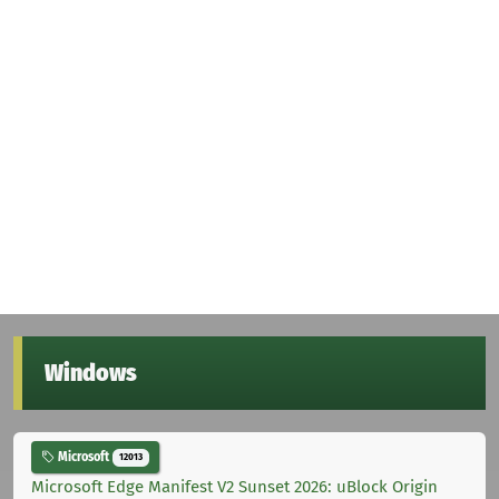
Windows
Microsoft
12013
Microsoft Edge Manifest V2 Sunset 2026: uBlock Origin