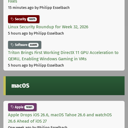
Fixes
15 minutes ago
by Philipp Esselbach
Security
10975
Linux Security Roundup for Week 32, 2026
5 hours ago
by Philipp Esselbach
Software
44685
Triton Brings First Working DirectX 11 GPU Acceleration to
QEMU, Enabling Windows Gaming in VMs
5 hours ago
by Philipp Esselbach
macOS
Apple
10301
Apple Drops iOS 26.6, macOS Tahoe 26.6 and watchOS
26.6 Ahead of iOS 27
One week ago
by Philipp Esselbach