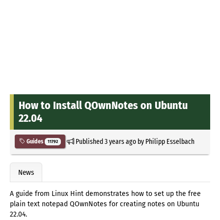
How to Install QOwnNotes on Ubuntu
22.04
Published
3 years ago
by
Philipp Esselbach
Guides
11792
News
A guide from Linux Hint demonstrates how to set up the free
plain text notepad QOwnNotes for creating notes on Ubuntu
22.04.