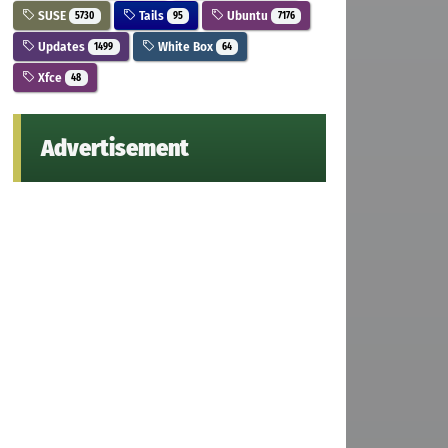
SUSE
Tails
Ubuntu
5730
95
7176
Updates
White Box
1499
64
Xfce
48
Advertisement