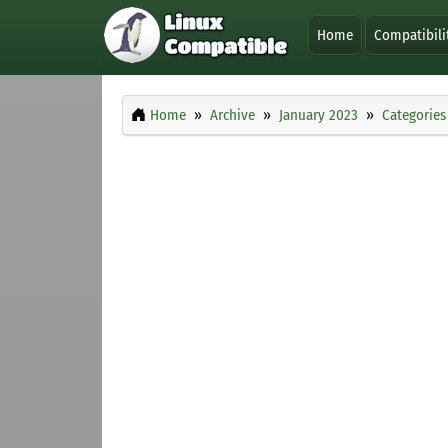
Home
Compatibili
Home
Archive
January 2023
Categories