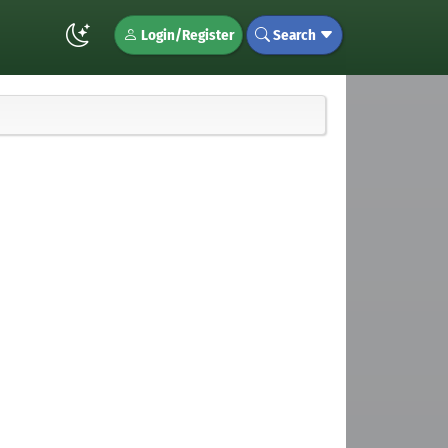
Login/Register
Search