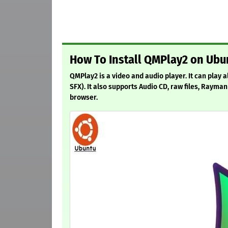
How To Install QMPlay2 on Ubun
QMPlay2 is a video and audio player. It can play
SFX). It also supports Audio CD, raw files, Raym
browser.