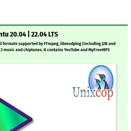
tu 20.04 | 22.04 LTS
 all formats supported by FFmpeg, libmodplug (including J2B and
an 2 music and chiptunes. It contains YouTube and MyFreeMP3