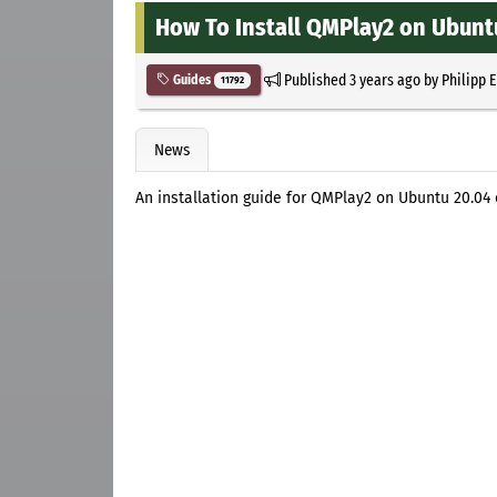
How To Install QMPlay2 on Ubuntu
Published
3 years ago
by
Philipp 
Guides
11792
News
An installation guide for QMPlay2 on Ubuntu 20.04