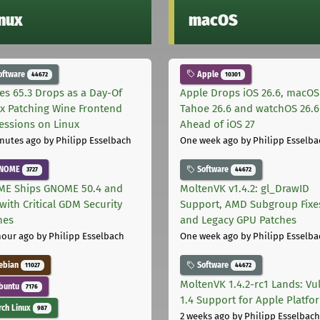
inux
macOS
oftware
Apple
44672
10301
les 65.3 Drops as a Day-Of
Apple Drops iOS 26.6, macOS
ix Patching Wine Frontend
Tahoe 26.6 and watchOS 26.6
essions on Linux
Ahead of iOS 27
nutes ago
by Philipp Esselbach
One week ago
by Philipp Esselba
NOME
Software
3727
44672
E Ships GNOME 50.4 and
MoltenVK v1.4.2: gl_DrawID
with Critical GDM Security
Support, AMD Subgroup Fixe
hes
and Legacy GPU Patches
hour ago
by Philipp Esselbach
One week ago
by Philipp Esselba
ebian
Software
11027
44672
MoltenVK 1.4.2-rc1 Lands: Vu
buntu
7176
1.4 Support for Apple Platfo
ch Linux
987
2 weeks ago
by Philipp Esselbach