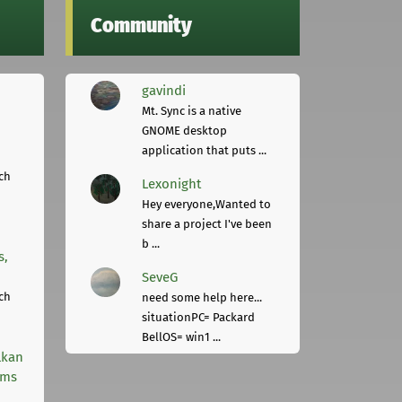
Community
gavindi
Mt. Sync is a native
GNOME desktop
application that puts ...
ch
Lexonight
Hey everyone,Wanted to
share a project I've been
b ...
s,
SeveG
ch
need some help here...
situationPC= Packard
BellOS= win1 ...
lkan
rms