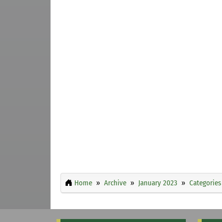
Home
Archive
January 2023
Categories