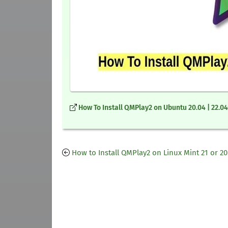
How To Install QMPlay2 on Ubuntu 20.04 | 22.04
How to Install QMPlay2 on Linux Mint 21 or 20