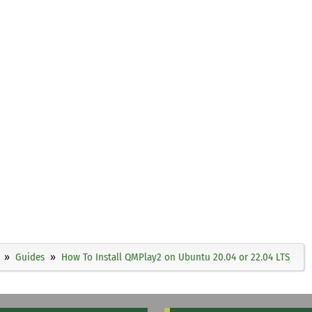
Guides
How To Install QMPlay2 on Ubuntu 20.04 or 22.04 LTS