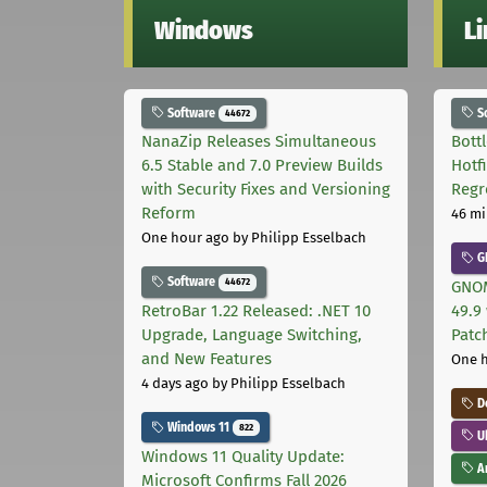
Windows
L
Software
S
44672
NanaZip Releases Simultaneous
Bott
6.5 Stable and 7.0 Preview Builds
Hotf
with Security Fixes and Versioning
Regr
Reform
46 mi
One hour ago
by Philipp Esselbach
G
Software
44672
GNOM
RetroBar 1.22 Released: .NET 10
49.9 
Upgrade, Language Switching,
Patc
and New Features
One 
4 days ago
by Philipp Esselbach
D
Windows 11
822
U
Windows 11 Quality Update:
Ar
Microsoft Confirms Fall 2026