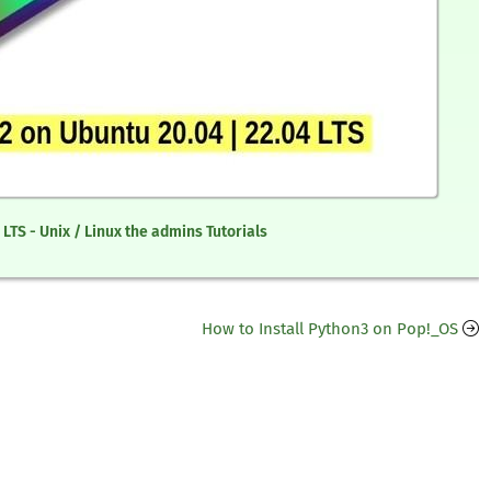
 LTS - Unix / Linux the admins Tutorials
How to Install Python3 on Pop!_OS