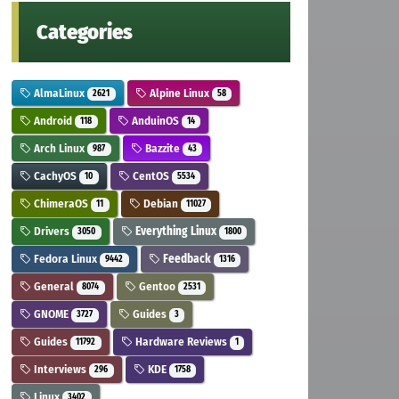
Categories
AlmaLinux
Alpine Linux
2621
58
Android
AnduinOS
118
14
Arch Linux
Bazzite
987
43
CachyOS
CentOS
10
5534
ChimeraOS
Debian
11
11027
Drivers
Everything Linux
3050
1800
Fedora Linux
Feedback
9442
1316
General
Gentoo
8074
2531
GNOME
Guides
3727
3
Guides
Hardware Reviews
11792
1
Interviews
KDE
296
1758
Linux
3402