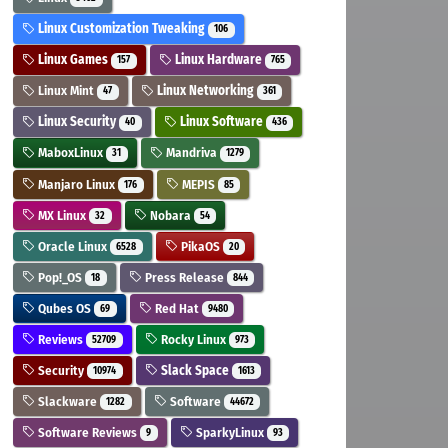
Linux Customization Tweaking
106
Linux Games
Linux Hardware
157
765
Linux Mint
Linux Networking
47
361
Linux Security
Linux Software
40
436
MaboxLinux
Mandriva
31
1279
Manjaro Linux
MEPIS
176
85
MX Linux
Nobara
32
54
Oracle Linux
PikaOS
6528
20
Pop!_OS
Press Release
18
844
Qubes OS
Red Hat
69
9480
Reviews
Rocky Linux
52709
973
Security
Slack Space
10974
1613
Slackware
Software
1282
44672
Software Reviews
SparkyLinux
9
93