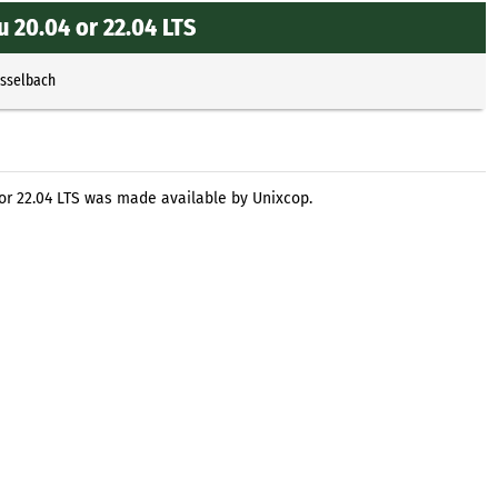
 20.04 or 22.04 LTS
Esselbach
 or 22.04 LTS was made available by Unixcop.