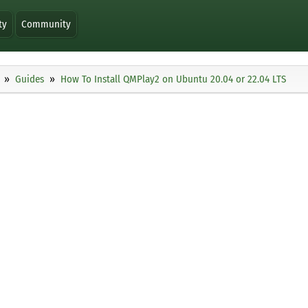
ty
Community
Guides
How To Install QMPlay2 on Ubuntu 20.04 or 22.04 LTS