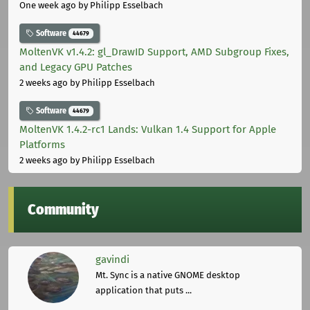
One week ago
by Philipp Esselbach
Software
44679
MoltenVK v1.4.2: gl_DrawID Support, AMD Subgroup Fixes,
and Legacy GPU Patches
2 weeks ago
by Philipp Esselbach
Software
44679
MoltenVK 1.4.2-rc1 Lands: Vulkan 1.4 Support for Apple
Platforms
2 weeks ago
by Philipp Esselbach
Community
gavindi
Mt. Sync is a native GNOME desktop
application that puts ...