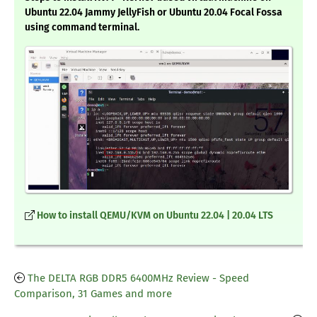
Ubuntu 22.04 Jammy JellyFish or Ubuntu 20.04 Focal Fossa
using command terminal.
How to install QEMU/KVM on Ubuntu 22.04 | 20.04 LTS
The DELTA RGB DDR5 6400MHz Review - Speed
Comparison, 31 Games and more