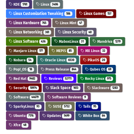
KDE
Linux
1761
3406
Linux Customization Tweaking
Linux Games
106
157
Linux Hardware
Linux Mint
765
47
Linux Networking
Linux Security
361
40
Linux Software
MaboxLinux
Mandriva
436
31
1279
Manjaro Linux
MEPIS
MX Linux
177
85
32
Nobara
Oracle Linux
PikaOS
54
6530
20
Pop!_OS
Press Release
Qubes OS
18
844
69
Red Hat
Reviews
Rocky Linux
9482
52711
975
Security
Slack Space
Slackware
10974
1613
1283
Software
Software Reviews
44679
9
SparkyLinux
SUSE
Tails
93
5732
95
Ubuntu
Updates
White Box
7176
1499
64
Xfce
48