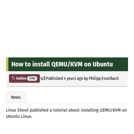
How to install QEMU/KVM on Ubuntu
Published
4 years ago
by
Philipp Esselbach
Guides
11792
News
Linux Shout published a tutorial about installing QEMU/KVM on
Ubuntu Linux.