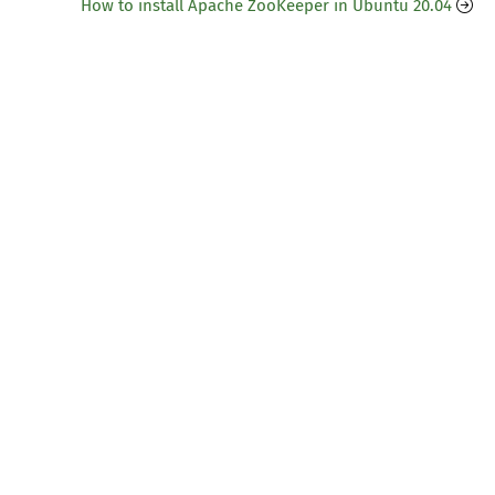
How to install Apache ZooKeeper in Ubuntu 20.04