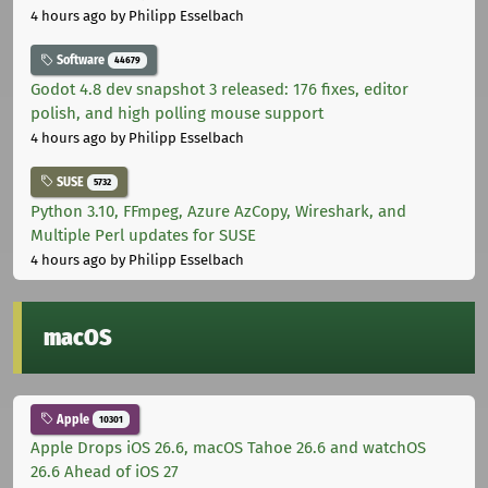
4 hours ago
by Philipp Esselbach
Software
44679
Godot 4.8 dev snapshot 3 released: 176 fixes, editor
polish, and high polling mouse support
4 hours ago
by Philipp Esselbach
SUSE
5732
Python 3.10, FFmpeg, Azure AzCopy, Wireshark, and
Multiple Perl updates for SUSE
4 hours ago
by Philipp Esselbach
macOS
Apple
10301
Apple Drops iOS 26.6, macOS Tahoe 26.6 and watchOS
26.6 Ahead of iOS 27