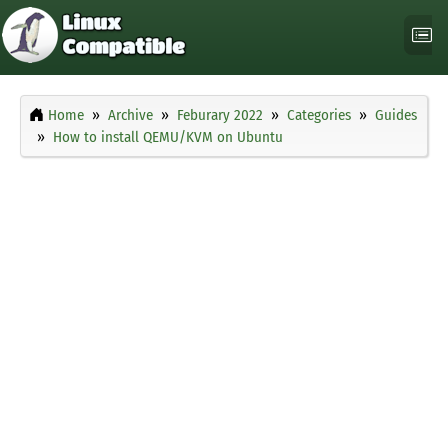
Home
Archive
Feburary 2022
Categories
Guides
How to install QEMU/KVM on Ubuntu