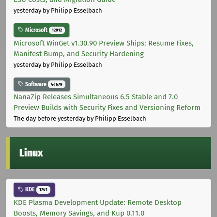
yesterday
by Philipp Esselbach
Microsoft
12012
Microsoft WinGet v1.30.90 Preview Ships: Resume Fixes,
Manifest Bump, and Security Hardening
yesterday
by Philipp Esselbach
Software
44679
NanaZip Releases Simultaneous 6.5 Stable and 7.0
Preview Builds with Security Fixes and Versioning Reform
The day before yesterday
by Philipp Esselbach
Linux
KDE
1761
KDE Plasma Development Update: Remote Desktop
Boosts, Memory Savings, and Kup 0.11.0