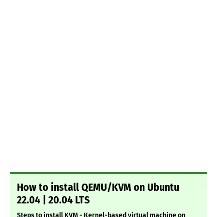
How to install QEMU/KVM on Ubuntu
22.04 | 20.04 LTS
Steps to install KVM - Kernel-based virtual machine on