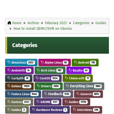
Home
Archive
Feburary 2022
Categories
Guides
How to install QEMU/KVM on Ubuntu
Categories
AlmaLinux
Alpine Linux
Android
2623
58
118
AnduinOS
Arch Linux
Bazzite
14
987
43
CachyOS
CentOS
ChimeraOS
10
5534
11
Debian
Drivers
Everything Linux
11029
3050
1800
Fedora Linux
Feedback
General
9444
1316
8074
Gentoo
GNOME
Guides
2531
3727
11792
Guides
Hardware Reviews
Interviews
3
1
296