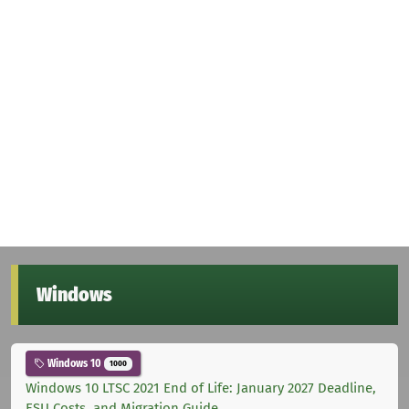
Windows
Windows 10
1000
Windows 10 LTSC 2021 End of Life: January 2027 Deadline,
ESU Costs, and Migration Guide