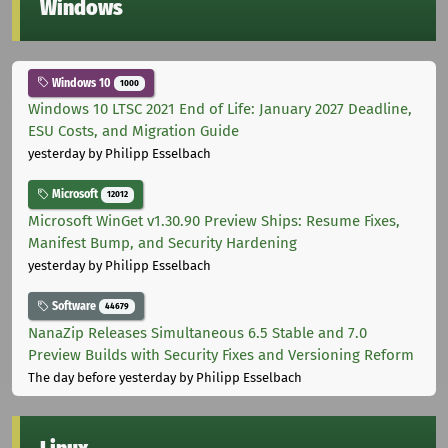
Windows
Windows 10
1000
Windows 10 LTSC 2021 End of Life: January 2027 Deadline,
ESU Costs, and Migration Guide
yesterday
by Philipp Esselbach
Microsoft
12012
Microsoft WinGet v1.30.90 Preview Ships: Resume Fixes,
Manifest Bump, and Security Hardening
yesterday
by Philipp Esselbach
Software
44679
NanaZip Releases Simultaneous 6.5 Stable and 7.0
Preview Builds with Security Fixes and Versioning Reform
The day before yesterday
by Philipp Esselbach