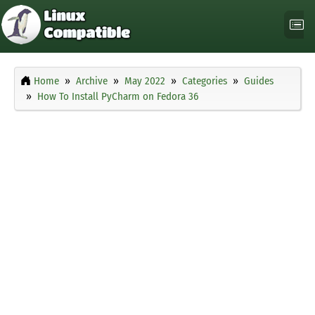
Home
Archive
May 2022
Categories
Guides
How To Install PyCharm on Fedora 36