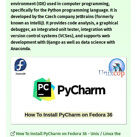
environment (IDE) used in computer programming,
specifically for the Python programming language. It is
developed by the Czech company JetBrains (formerly
known as IntelliJ). It provides code analysis, a graphical
debugger, an integrated unit tester, integration with
version control systems (VCSes), and supports web
development with Django as well as data science with
Anaconda.
How To Install PyCharm on Fedora 36 - Unix / Linux the