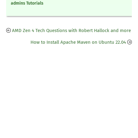
admins Tutorials
AMD Zen 4 Tech Questions with Robert Hallock and more
How to Install Apache Maven on Ubuntu 22.04