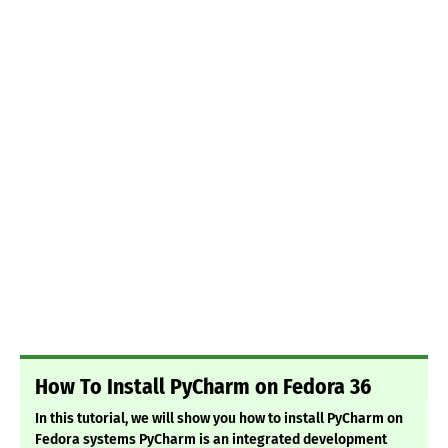
How To Install PyCharm on Fedora 36
In this tutorial, we will show you how to install PyCharm on
Fedora systems PyCharm is an integrated development