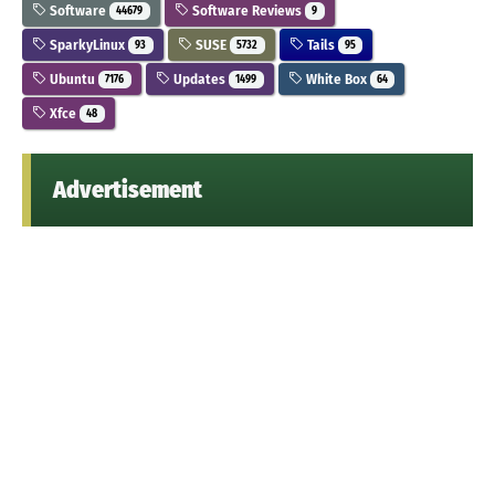
Software
Software Reviews
44679
9
SparkyLinux
SUSE
Tails
93
5732
95
Ubuntu
Updates
White Box
7176
1499
64
Xfce
48
Advertisement