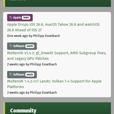
Apple
10301
Apple Drops iOS 26.6, macOS Tahoe 26.6 and watchOS
26.6 Ahead of iOS 27
One week ago
by Philipp Esselbach
Software
44679
MoltenVK v1.4.2: gl_DrawID Support, AMD Subgroup Fixes,
and Legacy GPU Patches
2 weeks ago
by Philipp Esselbach
Software
44679
MoltenVK 1.4.2-rc1 Lands: Vulkan 1.4 Support for Apple
Platforms
2 weeks ago
by Philipp Esselbach
Community