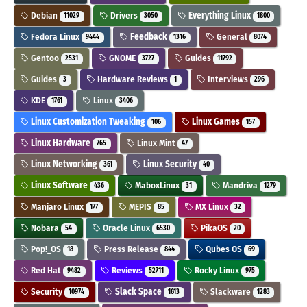
Debian
Drivers
Everything Linux
11029
3050
1800
Fedora Linux
Feedback
General
9444
1316
8074
Gentoo
GNOME
Guides
2531
3727
11792
Guides
Hardware Reviews
Interviews
3
1
296
KDE
Linux
1761
3406
Linux Customization Tweaking
Linux Games
106
157
Linux Hardware
Linux Mint
765
47
Linux Networking
Linux Security
361
40
Linux Software
MaboxLinux
Mandriva
436
31
1279
Manjaro Linux
MEPIS
MX Linux
177
85
32
Nobara
Oracle Linux
PikaOS
54
6530
20
Pop!_OS
Press Release
Qubes OS
18
844
69
Red Hat
Reviews
Rocky Linux
9482
52711
975
Security
Slack Space
Slackware
10974
1613
1283