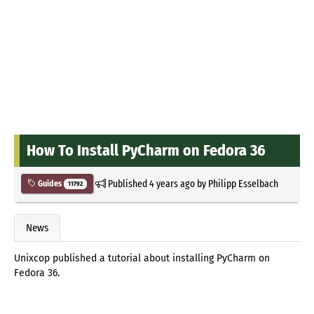
How To Install PyCharm on Fedora 36
Published
4 years ago
by
Philipp Esselbach
Guides
11792
News
Unixcop published a tutorial about installing PyCharm on
Fedora 36.