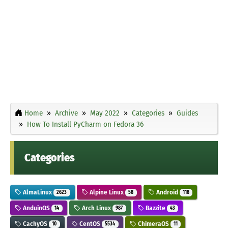
Home
Archive
May 2022
Categories
Guides
How To Install PyCharm on Fedora 36
Categories
AlmaLinux
Alpine Linux
Android
2623
58
118
AnduinOS
Arch Linux
Bazzite
14
987
43
CachyOS
CentOS
ChimeraOS
10
5534
11