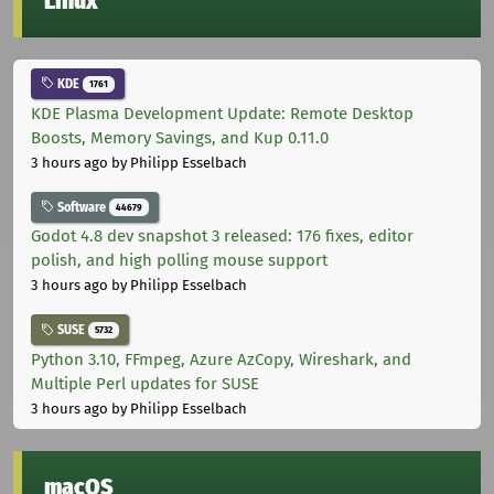
Linux
KDE
1761
KDE Plasma Development Update: Remote Desktop
Boosts, Memory Savings, and Kup 0.11.0
3 hours ago
by Philipp Esselbach
Software
44679
Godot 4.8 dev snapshot 3 released: 176 fixes, editor
polish, and high polling mouse support
3 hours ago
by Philipp Esselbach
SUSE
5732
Python 3.10, FFmpeg, Azure AzCopy, Wireshark, and
Multiple Perl updates for SUSE
3 hours ago
by Philipp Esselbach
macOS