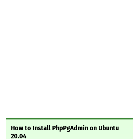
How to Install PhpPgAdmin on Ubuntu
20.04