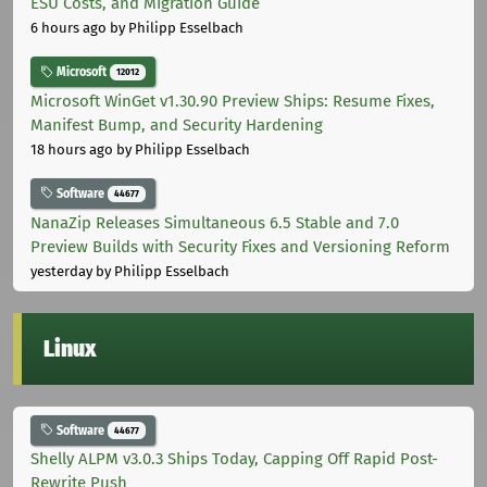
ESU Costs, and Migration Guide
6 hours ago
by Philipp Esselbach
Microsoft
12012
Microsoft WinGet v1.30.90 Preview Ships: Resume Fixes,
Manifest Bump, and Security Hardening
18 hours ago
by Philipp Esselbach
Software
44677
NanaZip Releases Simultaneous 6.5 Stable and 7.0
Preview Builds with Security Fixes and Versioning Reform
yesterday
by Philipp Esselbach
Linux
Software
44677
Shelly ALPM v3.0.3 Ships Today, Capping Off Rapid Post-
Rewrite Push