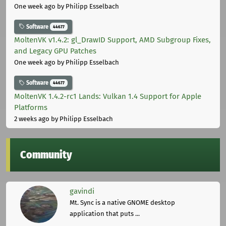
One week ago
by Philipp Esselbach
Software
44677
MoltenVK v1.4.2: gl_DrawID Support, AMD Subgroup Fixes,
and Legacy GPU Patches
One week ago
by Philipp Esselbach
Software
44677
MoltenVK 1.4.2-rc1 Lands: Vulkan 1.4 Support for Apple
Platforms
2 weeks ago
by Philipp Esselbach
Community
gavindi
Mt. Sync is a native GNOME desktop
application that puts ...