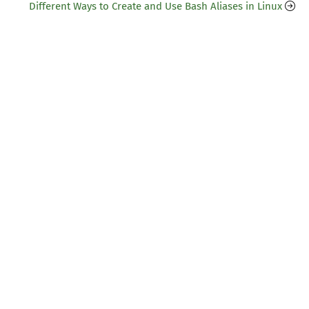
Different Ways to Create and Use Bash Aliases in Linux