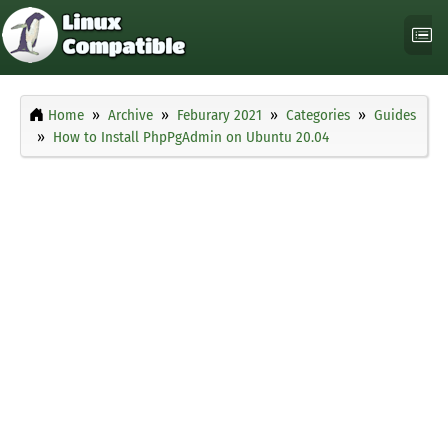
Home
Archive
Feburary 2021
Categories
Guides
How to Install PhpPgAdmin on Ubuntu 20.04