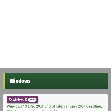
Windows
Windows 10
1000
Windows 10 LTSC 2021 End of Life: January 2027 Deadline,