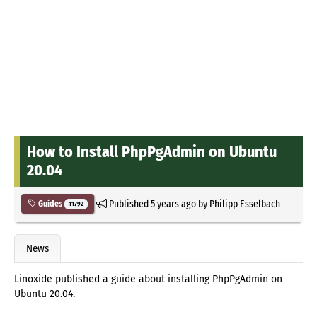
How to Install PhpPgAdmin on Ubuntu
20.04
Published
5 years ago
by
Philipp Esselbach
Guides
11792
News
Linoxide published a guide about installing PhpPgAdmin on
Ubuntu 20.04.