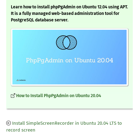
Learn how to install phpPgAdmin on Ubuntu 12.04 using APT.
It is a fully managed web-based administration tool for
PostgreSQL database server.
How to Install PhpPgAdmin on Ubuntu 20.04
Install SimpleScreenRecorder in Ubuntu 20.04 LTS to
record screen