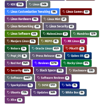
KDE
Linux
1760
3406
Linux Customization Tweaking
Linux Games
106
157
Linux Hardware
Linux Mint
765
47
Linux Networking
Linux Security
361
40
Linux Software
MaboxLinux
Mandriva
436
31
1279
Manjaro Linux
MEPIS
MX Linux
176
85
32
Nobara
Oracle Linux
PikaOS
54
6529
20
Pop!_OS
Press Release
Qubes OS
18
844
69
Red Hat
Reviews
Rocky Linux
9481
52710
974
Security
Slack Space
Slackware
10974
1613
1283
Software
Software Reviews
44677
9
SparkyLinux
SUSE
Tails
93
5731
95
Ubuntu
Updates
White Box
7176
1499
64
Xfce
48