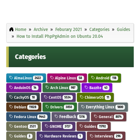
Home
Archive
Feburary 2021
Categories
Guides
How to Install PhpPgAdmin on Ubuntu 20.04
Categories
AlmaLinux
Alpine Linux
Android
2622
58
118
AnduinOS
Arch Linux
Bazzite
14
987
43
CachyOS
CentOS
ChimeraOS
10
5534
11
Debian
Drivers
Everything Linux
11028
3050
1800
Fedora Linux
Feedback
General
9443
1316
8074
Gentoo
GNOME
Guides
2531
3727
11792
Guides
Hardware Reviews
Interviews
3
1
296