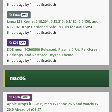
5 hours ago
by Philipp Esselbach
Linux
3406
Linux LTS Kernel 5.10.264, 5.15.215, 6.1.182, 6.6.150, and
6.12.102 Drop: Hardened Safe-RET Fix for AMD SRSO
5 hours ago
by Philipp Esselbach
KDE
1760
KDE neon 20260806 Released: Plasma 6.7.4, Per-Screen
Desktops, and Restored Oxygen Theme
6 hours ago
by Philipp Esselbach
macOS
Apple
10301
Apple Drops iOS 26.6, macOS Tahoe 26.6 and watchOS
26.6 Ahead of iOS 27