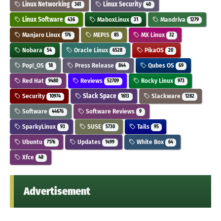
Linux Networking
Linux Security
361
40
Linux Software
MaboxLinux
Mandriva
436
31
1279
Manjaro Linux
MEPIS
MX Linux
176
85
32
Nobara
Oracle Linux
PikaOS
54
6528
20
Pop!_OS
Press Release
Qubes OS
18
844
69
Red Hat
Reviews
Rocky Linux
9480
52709
973
Security
Slack Space
Slackware
10974
1613
1282
Software
Software Reviews
44676
9
SparkyLinux
SUSE
Tails
93
5730
95
Ubuntu
Updates
White Box
7176
1499
64
Xfce
48
Advertisement