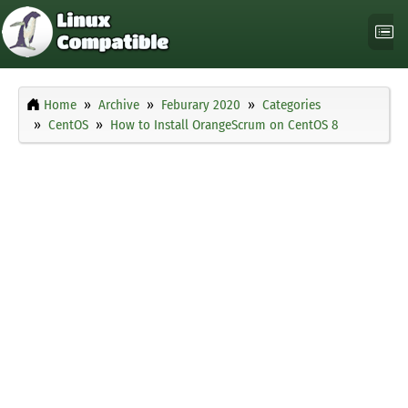
Home
Archive
Feburary 2020
Categories
CentOS
How to Install OrangeScrum on CentOS 8