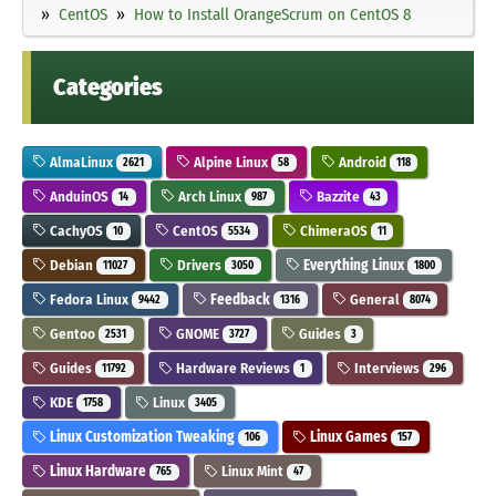
CentOS
How to Install OrangeScrum on CentOS 8
Categories
AlmaLinux
Alpine Linux
Android
2621
58
118
AnduinOS
Arch Linux
Bazzite
14
987
43
CachyOS
CentOS
ChimeraOS
10
5534
11
Debian
Drivers
Everything Linux
11027
3050
1800
Fedora Linux
Feedback
General
9442
1316
8074
Gentoo
GNOME
Guides
2531
3727
3
Guides
Hardware Reviews
Interviews
11792
1
296
KDE
Linux
1758
3405
Linux Customization Tweaking
Linux Games
106
157
Linux Hardware
Linux Mint
765
47