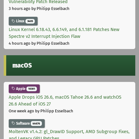
Vulnerability Patch Released
3 hours ago
by Philipp Esselbach
Linux
3405
Linux Kernel 6.18.43, 6.6.149, and 6.1.181 Patches New
Spectre v2 Interrupt Injection Flaw
4 hours ago
by Philipp Esselbach
macOS
Apple
10301
Apple Drops iOS 26.6, macOS Tahoe 26.6 and watchOS
26.6 Ahead of iOS 27
One week ago
by Philipp Esselbach
Software
44676
MoltenVK v1.4.2: gl_DrawID Support, AMD Subgroup Fixes,
and Legacy GPU Patches