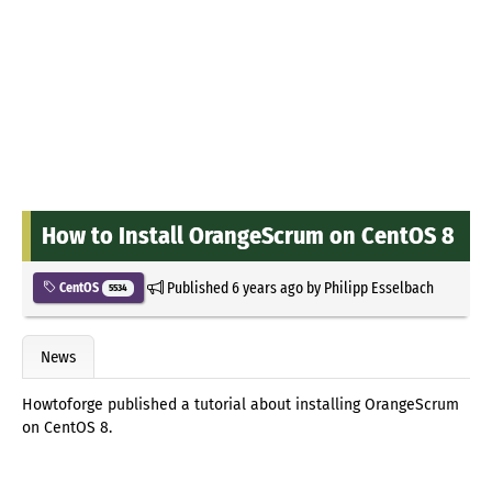
How to Install OrangeScrum on CentOS 8
Published
6 years ago
by
Philipp Esselbach
CentOS
5534
News
Howtoforge published a tutorial about installing OrangeScrum
on CentOS 8.