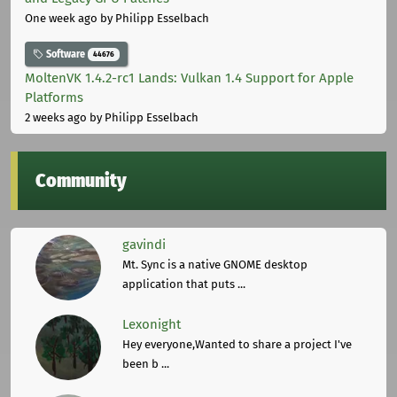
One week ago
by Philipp Esselbach
Software
44676
MoltenVK 1.4.2-rc1 Lands: Vulkan 1.4 Support for Apple
Platforms
2 weeks ago
by Philipp Esselbach
Community
gavindi
Mt. Sync is a native GNOME desktop
application that puts ...
Lexonight
Hey everyone,Wanted to share a project I've
been b ...