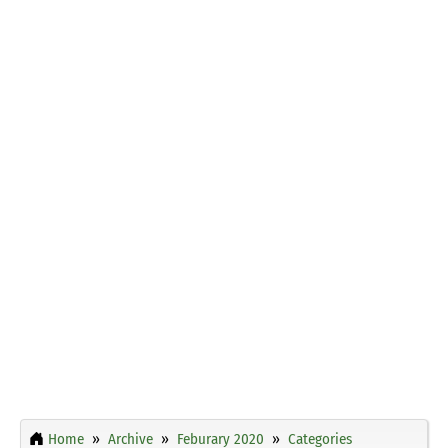
Home
Archive
Feburary 2020
Categories