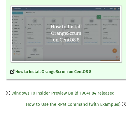
How to Install OrangeScrum on CentOS 8
Windows 10 Insider Preview Build 19041.84 released
How to Use the RPM Command (with Examples)