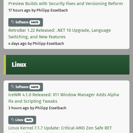
Preview Builds with Security Fixes and Versioning Reform
17 hours ago
by Philipp Esselbach
Software
44676
RetroBar 1.22 Released: .NET 10 Upgrade, Language
Switching, and New Features
4 days ago
by Philipp Esselbach
Linux
Software
44676
IceWM 4.1.0 Released: X11 Window Manager Adds Alpha
Fix and Scripting Tweaks
3 hours ago
by Philipp Esselbach
Linux
3405
Linux Kernel 7.1.7 Update: Critical AMD Zen Safe RET