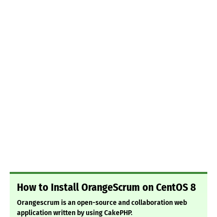
How to Install OrangeScrum on CentOS 8
Orangescrum is an open-source and collaboration web
application written by using CakePHP.