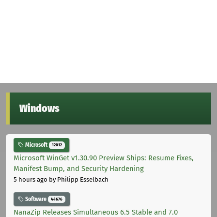
Windows
Microsoft
12012
Microsoft WinGet v1.30.90 Preview Ships: Resume Fixes,
Manifest Bump, and Security Hardening
5 hours ago
by Philipp Esselbach
Software
44676
NanaZip Releases Simultaneous 6.5 Stable and 7.0