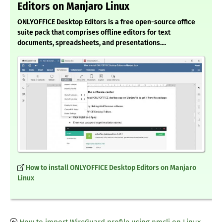
Editors on Manjaro Linux
ONLYOFFICE Desktop Editors is a free open-source office
suite pack that comprises offline editors for text
documents, spreadsheets, and presentations....
How to install ONLYOFFICE Desktop Editors on Manjaro
Linux