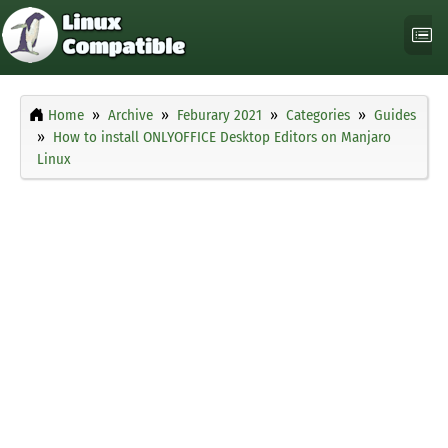
Home
Archive
Feburary 2021
Categories
Guides
How to install ONLYOFFICE Desktop Editors on Manjaro
Linux