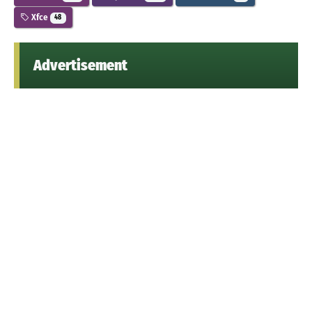
Xfce
48
Advertisement