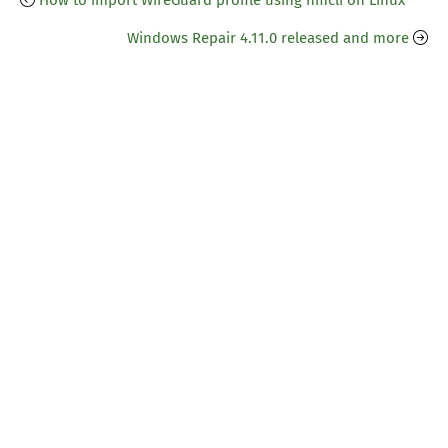
How to import WireGuard profile using nmcli on Linux
Windows Repair 4.11.0 released and more