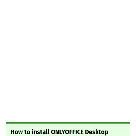
How to install ONLYOFFICE Desktop