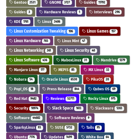
Gentoo
GNOME
Guides
2531
3727
11792
Guides
Hardware Reviews
Interviews
3
1
296
KDE
Linux
1761
3406
Linux Customization Tweaking
Linux Games
106
157
Linux Hardware
Linux Mint
765
47
Linux Networking
Linux Security
361
40
Linux Software
MaboxLinux
Mandriva
436
31
1279
Manjaro Linux
MEPIS
MX Linux
177
85
32
Nobara
Oracle Linux
PikaOS
54
6530
20
Pop!_OS
Press Release
Qubes OS
18
844
69
Red Hat
Reviews
Rocky Linux
9482
52711
975
Security
Slack Space
Slackware
10974
1613
1283
Software
Software Reviews
44682
9
SparkyLinux
SUSE
Tails
93
5732
95
Ubuntu
Updates
White Box
7176
1499
64