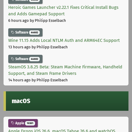
Heroic Games Launcher v2.22.1 Fixes Critical Install Bugs
and Adds Gamepad Support
6 hours ago
by Philipp Esselbach
Software
44682
Wine 11.15 Adds Local NTLM Auth and ARM64EC Support
13 hours ago
by Philipp Esselbach
Software
44682
SteamOS 3.8.25 Beta: Steam Machine Firmware, Handheld
Support, and Steam Frame Drivers
14 hours ago
by Philipp Esselbach
macOS
Apple
10301
Apple Drops iOS 26.6, macOS Tahoe 26.6 and watchOS