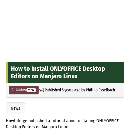
How to install ONLYOFFICE Desktop
Editors on Manjaro Linux
Published
5 years ago
by
Philipp Esselbach
Guides
11792
News
Howtoforge published a tutorial about installing ONLYOFFICE
Desktop Editors on Manjaro Linux.