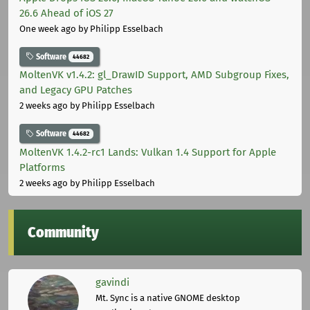
26.6 Ahead of iOS 27
One week ago
by Philipp Esselbach
Software
44682
MoltenVK v1.4.2: gl_DrawID Support, AMD Subgroup Fixes,
and Legacy GPU Patches
2 weeks ago
by Philipp Esselbach
Software
44682
MoltenVK 1.4.2-rc1 Lands: Vulkan 1.4 Support for Apple
Platforms
2 weeks ago
by Philipp Esselbach
Community
gavindi
Mt. Sync is a native GNOME desktop