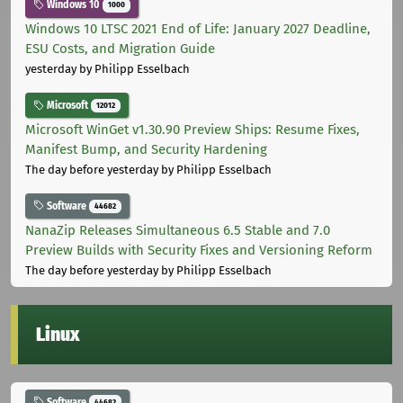
Windows 10
1000
Windows 10 LTSC 2021 End of Life: January 2027 Deadline,
ESU Costs, and Migration Guide
yesterday
by Philipp Esselbach
Microsoft
12012
Microsoft WinGet v1.30.90 Preview Ships: Resume Fixes,
Manifest Bump, and Security Hardening
The day before yesterday
by Philipp Esselbach
Software
44682
NanaZip Releases Simultaneous 6.5 Stable and 7.0
Preview Builds with Security Fixes and Versioning Reform
The day before yesterday
by Philipp Esselbach
Linux
Software
44682