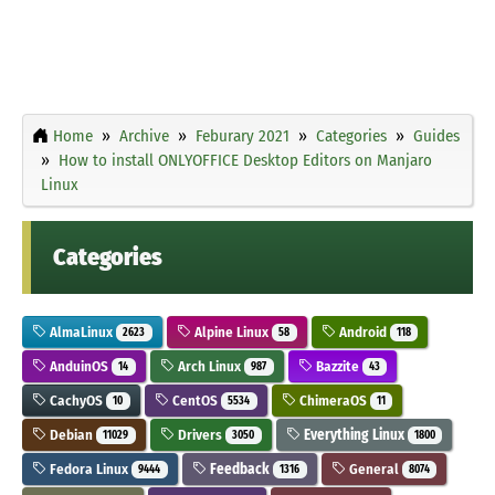
Home
Archive
Feburary 2021
Categories
Guides
How to install ONLYOFFICE Desktop Editors on Manjaro
Linux
Categories
AlmaLinux
Alpine Linux
Android
2623
58
118
AnduinOS
Arch Linux
Bazzite
14
987
43
CachyOS
CentOS
ChimeraOS
10
5534
11
Debian
Drivers
Everything Linux
11029
3050
1800
Fedora Linux
Feedback
General
9444
1316
8074