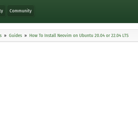
ty
Community
s
Guides
How To Install Neovim on Ubuntu 20.04 or 22.04 LTS