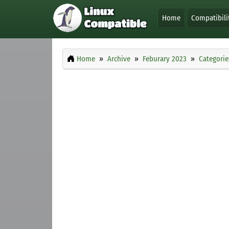
Home
Compatibili
Home
Archive
Feburary 2023
Categorie