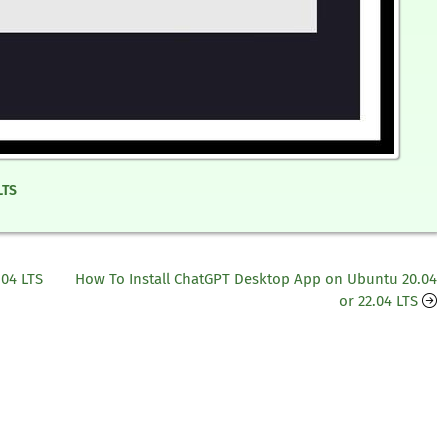
LTS
.04 LTS
How To Install ChatGPT Desktop App on Ubuntu 20.04
or 22.04 LTS