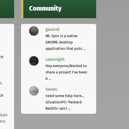
Community
gavindi
Mt. Sync is a native
GNOME desktop
application that puts ...
ch
Lexonight
Hey everyone,Wanted to
share a project I've been
b ...
s,
SeveG
ch
need some help here...
situationPC= Packard
BellOS= win1 ...
lkan
rms