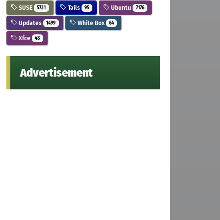
SUSE
Tails
Ubuntu
5731
95
7176
Updates
White Box
1499
64
Xfce
48
Advertisement