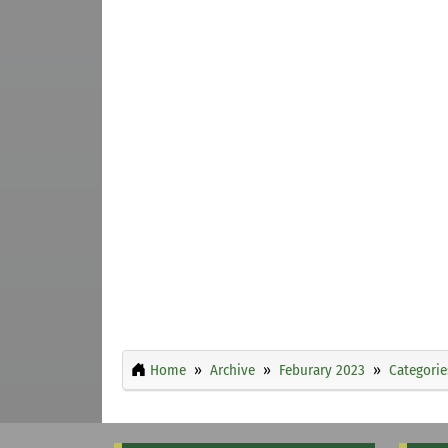
Home
Archive
Feburary 2023
Categorie