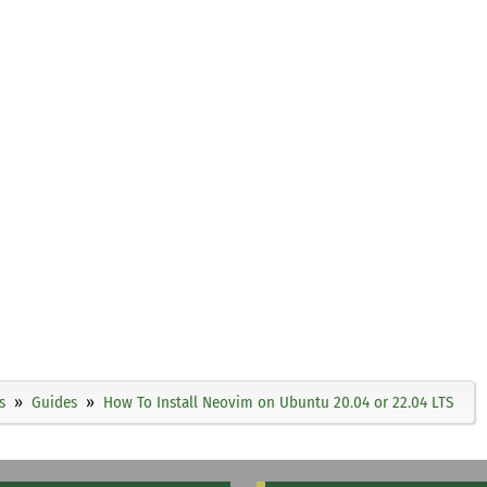
s
Guides
How To Install Neovim on Ubuntu 20.04 or 22.04 LTS