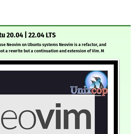
u 20.04 | 22.04 LTS
d use Neovim on Ubuntu systems Neovim is a refactor, and
 not a rewrite but a continuation and extension of Vim. M