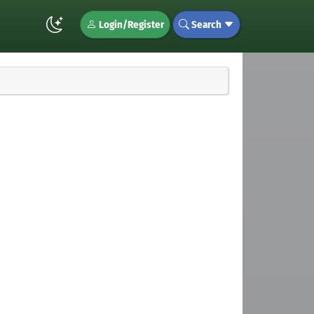
Login/Register
Search