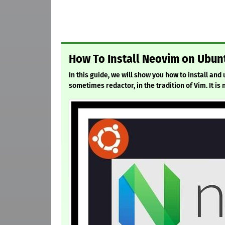
How To Install Neovim on Ubunt
In this guide, we will show you how to install an
sometimes redactor, in the tradition of Vim. It is