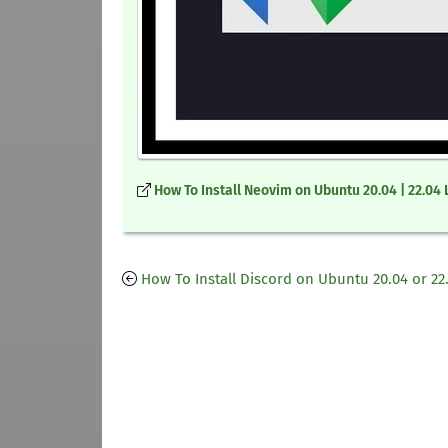
How To Install Neovim on Ubuntu 20.04 | 22.04 
How To Install Discord on Ubuntu 20.04 or 22