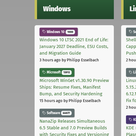
Windows
L
Windows 10
S
1000
Windows 10 LTSC 2021 End of Life:
Shel
January 2027 Deadline, ESU Costs,
Capp
and Migration Guide
Pus
3 hours ago
by Philipp Esselbach
2 hou
Microsoft
L
12012
Microsoft WinGet v1.30.90 Preview
Linux
Ships: Resume Fixes, Manifest
5.15.
Bump, and Security Hardening
6.12
Fix 
15 hours ago
by Philipp Esselbach
2 hou
Software
44677
K
NanaZip Releases Simultaneous
6.5 Stable and 7.0 Preview Builds
KDE 
with Security Fixes and Versioning
Plas