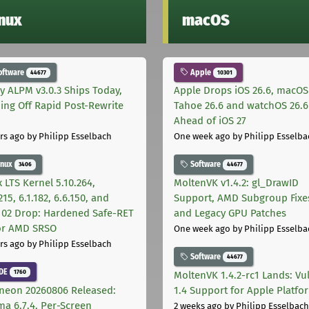
inux
macOS
oftware
Apple
44677
10301
ly ALPM v3.0.3 Ships Today,
Apple Drops iOS 26.6, macOS
ing Off Rapid Post-Rewrite
Tahoe 26.6 and watchOS 26.6
h
Ahead of iOS 27
rs ago
by Philipp Esselbach
One week ago
by Philipp Esselba
inux
Software
3406
44677
 LTS Kernel 5.10.264,
MoltenVK v1.4.2: gl_DrawID
215, 6.1.182, 6.6.150, and
Support, AMD Subgroup Fixe
.102 Drop: Hardened Safe-RET
and Legacy GPU Patches
for AMD SRSO
One week ago
by Philipp Esselba
rs ago
by Philipp Esselbach
Software
44677
DE
1760
MoltenVK 1.4.2-rc1 Lands: Vu
neon 20260806 Released:
1.4 Support for Apple Platfo
ma 6.7.4, Per-Screen
2 weeks ago
by Philipp Esselbach