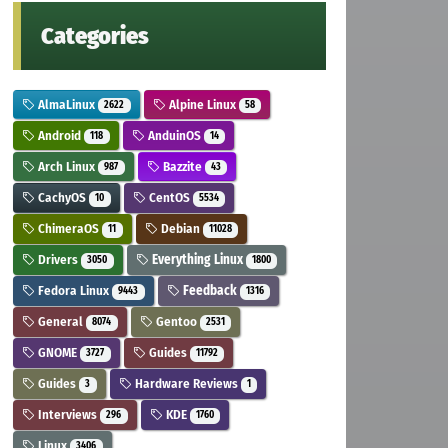
Categories
AlmaLinux
Alpine Linux
2622
58
Android
AnduinOS
118
14
Arch Linux
Bazzite
987
43
CachyOS
CentOS
10
5534
ChimeraOS
Debian
11
11028
Drivers
Everything Linux
3050
1800
Fedora Linux
Feedback
9443
1316
General
Gentoo
8074
2531
GNOME
Guides
3727
11792
Guides
Hardware Reviews
3
1
Interviews
KDE
296
1760
Linux
3406