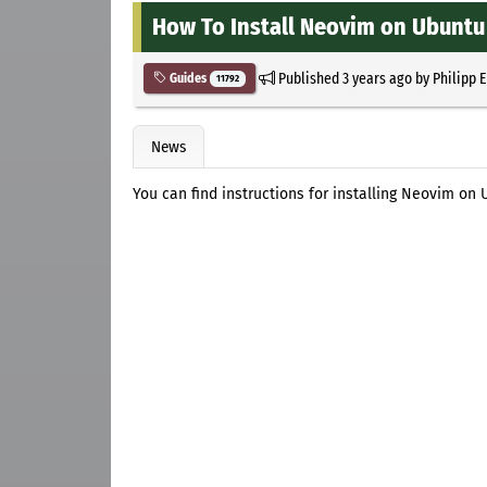
How To Install Neovim on Ubuntu 
Published
3 years ago
by
Philipp 
Guides
11792
News
You can find instructions for installing Neovim on U