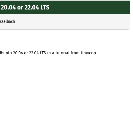
20.04 or 22.04 LTS
Esselbach
buntu 20.04 or 22.04 LTS in a tutorial from Unixcop.