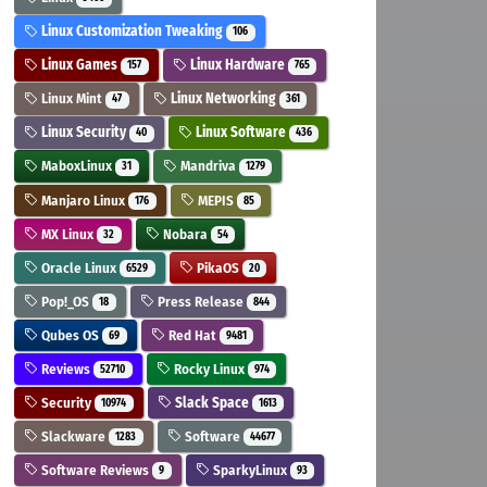
Linux Customization Tweaking
106
Linux Games
Linux Hardware
157
765
Linux Mint
Linux Networking
47
361
Linux Security
Linux Software
40
436
MaboxLinux
Mandriva
31
1279
Manjaro Linux
MEPIS
176
85
MX Linux
Nobara
32
54
Oracle Linux
PikaOS
6529
20
Pop!_OS
Press Release
18
844
Qubes OS
Red Hat
69
9481
Reviews
Rocky Linux
52710
974
Security
Slack Space
10974
1613
Slackware
Software
1283
44677
Software Reviews
SparkyLinux
9
93