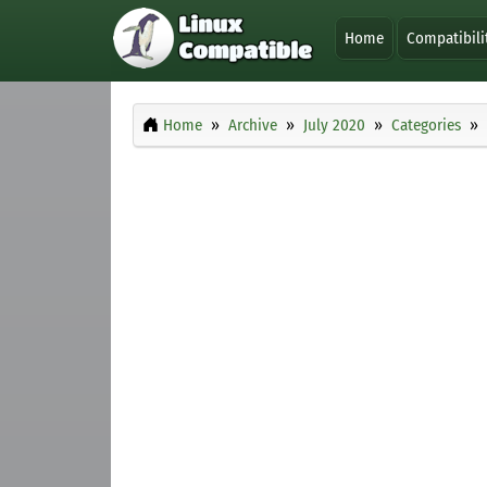
Home
Compatibili
Home
Archive
July 2020
Categories