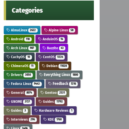
Categories
AlmaLinux
Alpine Linux
2622
58
Android
AnduinOS
118
14
Arch Linux
Bazzite
987
43
CachyOS
CentOS
10
5534
ChimeraOS
Debian
11
11028
Drivers
Everything Linux
3050
1800
Fedora Linux
Feedback
9443
1316
General
Gentoo
8074
2531
GNOME
Guides
3727
11792
Guides
Hardware Reviews
3
1
Interviews
KDE
296
1760
Linux
3406