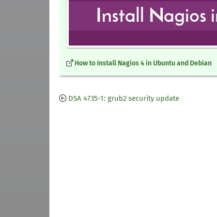
How to Install Nagios 4 in Ubuntu and Debian
DSA 4735-1: grub2 security update