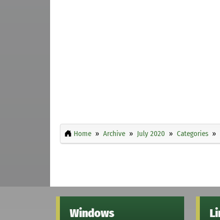
Home
Archive
July 2020
Categories
Windows
L