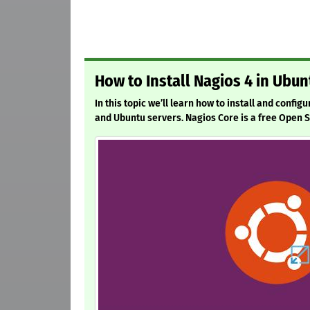
How to Install Nagios 4 in Ubu
In this topic we’ll learn how to install and config
and Ubuntu servers. Nagios Core is a free Open 