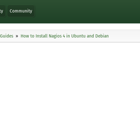
ty
Community
Guides
How to Install Nagios 4 in Ubuntu and Debian