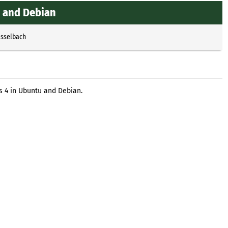
u and Debian
Esselbach
os 4 in Ubuntu and Debian.