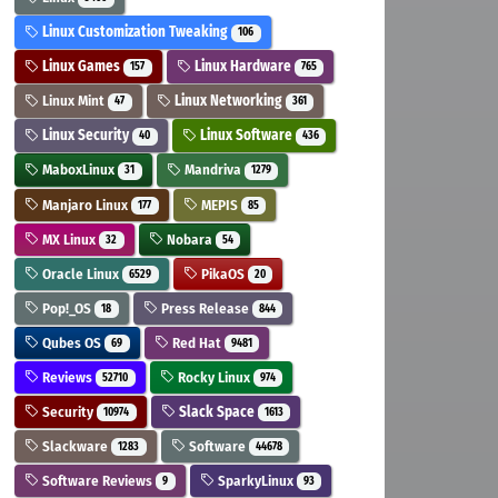
Linux Customization Tweaking
106
Linux Games
Linux Hardware
157
765
Linux Mint
Linux Networking
47
361
Linux Security
Linux Software
40
436
MaboxLinux
Mandriva
31
1279
Manjaro Linux
MEPIS
177
85
MX Linux
Nobara
32
54
Oracle Linux
PikaOS
6529
20
Pop!_OS
Press Release
18
844
Qubes OS
Red Hat
69
9481
Reviews
Rocky Linux
52710
974
Security
Slack Space
10974
1613
Slackware
Software
1283
44678
Software Reviews
SparkyLinux
9
93