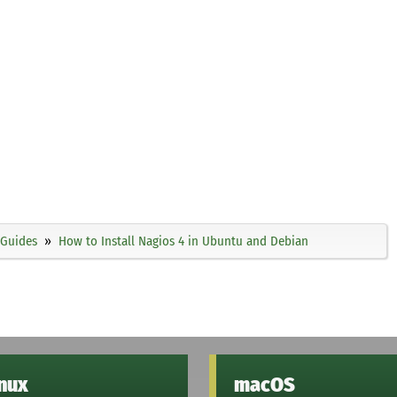
Guides
How to Install Nagios 4 in Ubuntu and Debian
inux
macOS