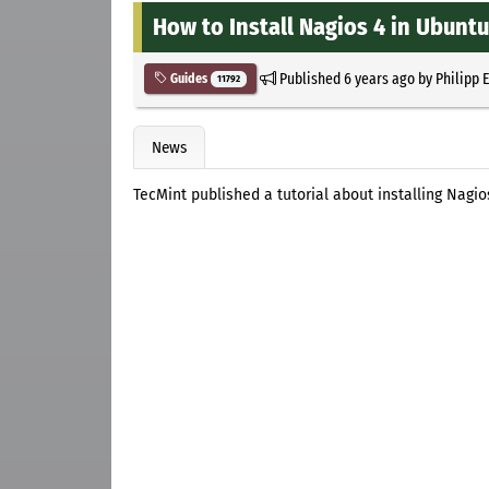
How to Install Nagios 4 in Ubunt
Published
6 years ago
by
Philipp 
Guides
11792
News
TecMint published a tutorial about installing Nagi