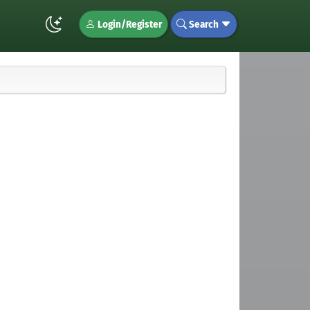
Login/Register
Search