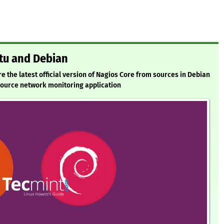
ntu and Debian
ure the latest official version of Nagios Core from sources in Debian
Source network monitoring application