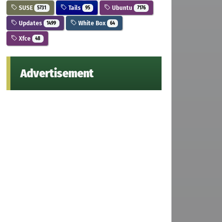
SUSE
Tails
Ubuntu
5731
95
7176
Updates
White Box
1499
64
Xfce
48
Advertisement