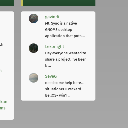
gavindi
Mt. Sync is a native
GNOME desktop
application that puts ...
ch
Lexonight
Hey everyone,Wanted to
share a project I've been
b ...
s,
SeveG
need some help here...
situationPC= Packard
BellOS= win1 ...
lkan
rms