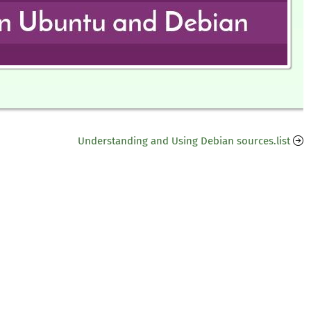
Understanding and Using Debian sources.list