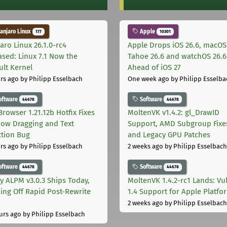
njaro Linux
Apple
177
10301
aro Linux 26.1.0-rc4
Apple Drops iOS 26.6, macOS
ased: Linux 7.1 Now the
Tahoe 26.6 and watchOS 26.6
ult Kernel
Ahead of iOS 27
rs ago
by Philipp Esselbach
One week ago
by Philipp Esselba
oftware
Software
44678
44678
Browser 1.21.12b Hotfix Fixes
MoltenVK v1.4.2: gl_DrawID
ow Dragging and Text
Support, AMD Subgroup Fixe
ction Bug
and Legacy GPU Patches
rs ago
by Philipp Esselbach
2 weeks ago
by Philipp Esselbach
oftware
Software
44678
44678
ly ALPM v3.0.3 Ships Today,
MoltenVK 1.4.2-rc1 Lands: Vu
ing Off Rapid Post-Rewrite
1.4 Support for Apple Platfo
h
2 weeks ago
by Philipp Esselbach
urs ago
by Philipp Esselbach