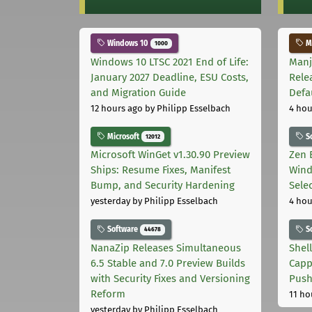
Windows 10
Ma
1000
Windows 10 LTSC 2021 End of Life:
Manj
January 2027 Deadline, ESU Costs,
Rele
and Migration Guide
Defa
12 hours ago
by Philipp Esselbach
4 hou
Microsoft
S
12012
Microsoft WinGet v1.30.90 Preview
Zen 
Ships: Resume Fixes, Manifest
Wind
Bump, and Security Hardening
Sele
yesterday
by Philipp Esselbach
4 hou
Software
S
44678
NanaZip Releases Simultaneous
Shel
6.5 Stable and 7.0 Preview Builds
Capp
with Security Fixes and Versioning
Pus
Reform
11 ho
yesterday
by Philipp Esselbach