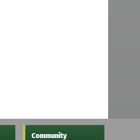
Community