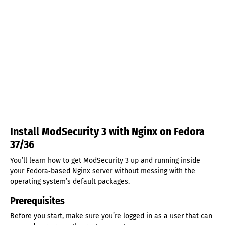
Install ModSecurity 3 with Nginx on Fedora
37/36
You’ll learn how to get ModSecurity 3 up and running inside
your Fedora‑based Nginx server without messing with the
operating system’s default packages.
Prerequisites
Before you start, make sure you’re logged in as a user that can