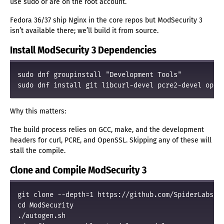
use sudo or are on the root account.
Fedora 36/37 ship Nginx in the core repos but ModSecurity 3
isn’t available there; we’ll build it from source.
Install ModSecurity 3 Dependencies
sudo dnf groupinstall "Development Tools"

Why this matters:
The build process relies on GCC, make, and the development
headers for curl, PCRE, and OpenSSL. Skipping any of these will
stall the compile.
Clone and Compile ModSecurity 3
git clone --depth=1 https://github.com/SpiderLabs/Mo
cd ModSecurity

./autogen.sh
