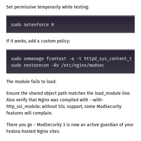
Set permissive temporarily while testing:
If it works, add a custom policy:
sudo semanage fcontext -a -t httpd_sys_content_t "/e
The module fails to load.
Ensure the shared object path matches the load_module line.
Also verify that Nginx was compiled with --with-
http_ssl_module; without SSL support, some ModSecurity
features will complain.
There you go – ModSecurity 3 is now an active guardian of your
Fedora‑hosted Nginx sites.