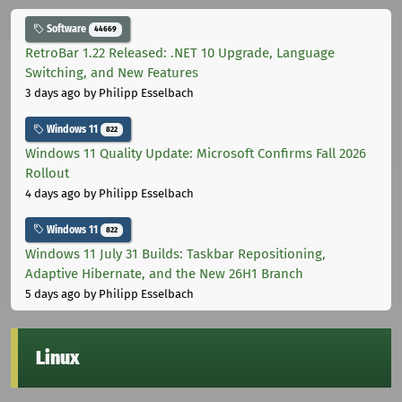
Software
44669
RetroBar 1.22 Released: .NET 10 Upgrade, Language
Switching, and New Features
3 days ago
by Philipp Esselbach
Windows 11
822
Windows 11 Quality Update: Microsoft Confirms Fall 2026
Rollout
4 days ago
by Philipp Esselbach
Windows 11
822
Windows 11 July 31 Builds: Taskbar Repositioning,
Adaptive Hibernate, and the New 26H1 Branch
5 days ago
by Philipp Esselbach
Linux