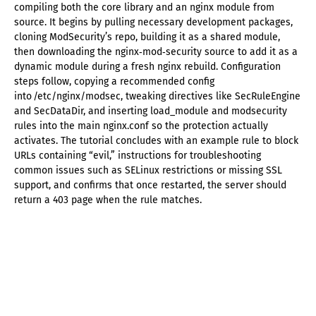
compiling both the core library and an nginx module from
source. It begins by pulling necessary development packages,
cloning ModSecurity’s repo, building it as a shared module,
then downloading the nginx‑mod‑security source to add it as a
dynamic module during a fresh nginx rebuild. Configuration
steps follow, copying a recommended config
into /etc/nginx/modsec, tweaking directives like SecRuleEngine
and SecDataDir, and inserting load_module and modsecurity
rules into the main nginx.conf so the protection actually
activates. The tutorial concludes with an example rule to block
URLs containing “evil,” instructions for troubleshooting
common issues such as SELinux restrictions or missing SSL
support, and confirms that once restarted, the server should
return a 403 page when the rule matches.