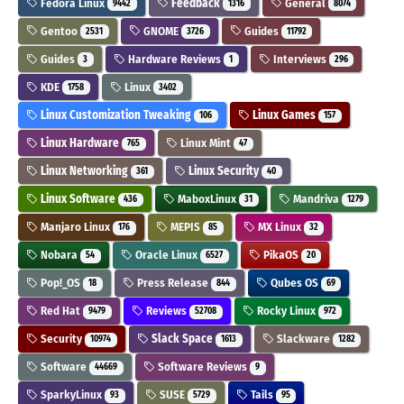
Fedora Linux
Feedback
General
9442
1316
8074
Gentoo
GNOME
Guides
2531
3726
11792
Guides
Hardware Reviews
Interviews
3
1
296
KDE
Linux
1758
3402
Linux Customization Tweaking
Linux Games
106
157
Linux Hardware
Linux Mint
765
47
Linux Networking
Linux Security
361
40
Linux Software
MaboxLinux
Mandriva
436
31
1279
Manjaro Linux
MEPIS
MX Linux
176
85
32
Nobara
Oracle Linux
PikaOS
54
6527
20
Pop!_OS
Press Release
Qubes OS
18
844
69
Red Hat
Reviews
Rocky Linux
9479
52708
972
Security
Slack Space
Slackware
10974
1613
1282
Software
Software Reviews
44669
9
SparkyLinux
SUSE
Tails
93
5729
95