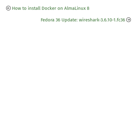
How to install Docker on AlmaLinux 8
Fedora 36 Update: wireshark-3.6.10-1.fc36