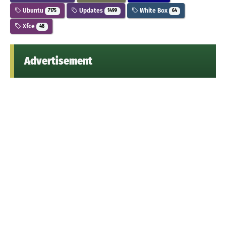
Ubuntu
Updates
White Box
7175
1499
64
Xfce
48
Advertisement