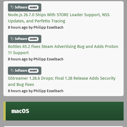
Software
44669
Node.js 26.7.0 Ships With STORE Loader Support, NSS
Updates, and Perfetto Tracing
8 hours ago
by Philipp Esselbach
Software
44669
Bottles 65.2 Fixes Steam Advertising Bug and Adds Proton
11 Support
8 hours ago
by Philipp Esselbach
Software
44669
GStreamer 1.28.6 Drops: Final 1.28 Release Adds Security
and Bug Fixes
8 hours ago
by Philipp Esselbach
macOS