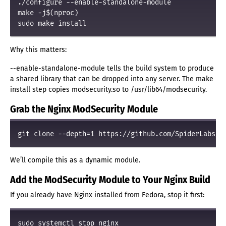
./configure --enable-standalone-module

make -j$(nproc)

Why this matters:
--enable-standalone-module tells the build system to produce
a shared library that can be dropped into any server. The make
install step copies modsecurity.so to /usr/lib64/modsecurity.
Grab the Nginx ModSecurity Module
We’ll compile this as a dynamic module.
Add the ModSecurity Module to Your Nginx Build
If you already have Nginx installed from Fedora, stop it first: