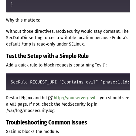
Why this matters:
Without those directives, ModSecurity would stay dormant. The
SecDataDir setting forces a writable location because Fedora’s
default /tmp is read‑only under SELinux.
Test the Setup with a Simple Rule
Add a quick rule to block requests containing “evil”:
Restart Nginx and hit
http://yourserver/evil
– you should see
a 403 page. If not, check the ModSecurity log in
/var/log/modsecurity.log.
Troubleshooting Common Issues
SELinux blocks the module.