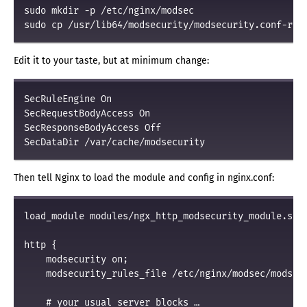
sudo mkdir -p /etc/nginx/modsec

Edit it to your taste, but at minimum change:
SecRuleEngine On

SecRequestBodyAccess On

SecResponseBodyAccess Off

Then tell Nginx to load the module and config in nginx.conf:
load_module modules/ngx_http_modsecurity_module.so;

http {

    modsecurity on;

    modsecurity_rules_file /etc/nginx/modsec/modsecu
    # your usual server blocks …
