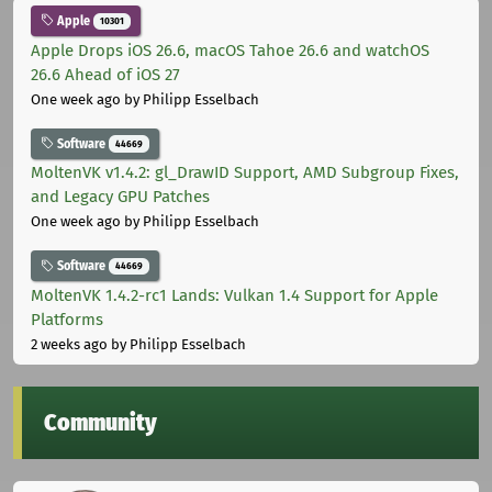
Apple
10301
Apple Drops iOS 26.6, macOS Tahoe 26.6 and watchOS
26.6 Ahead of iOS 27
One week ago
by Philipp Esselbach
Software
44669
MoltenVK v1.4.2: gl_DrawID Support, AMD Subgroup Fixes,
and Legacy GPU Patches
One week ago
by Philipp Esselbach
Software
44669
MoltenVK 1.4.2-rc1 Lands: Vulkan 1.4 Support for Apple
Platforms
2 weeks ago
by Philipp Esselbach
Community