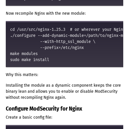
Now recompile Nginx with the new module:
cd /usr/src/nginx-1.25.3  # or wherever your Nginx s
./configure --add-dynamic-module=/path/to/nginx-mod-
             --with-http_ssl_module \

             --prefix=/etc/nginx

make modules

Why this matters:
Installing the module as a dynamic component keeps the core
binary lean and allows you to enable or disable ModSecurity
without recompiling Nginx again.
Configure ModSecurity for Nginx
Create a basic config file: