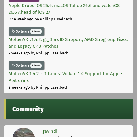
Apple Drops iOS 26.6, macOS Tahoe 26.6 and watchOS
26.6 Ahead of iOS 27
One week ago
by Philipp Esselbach
Software
44680
MoltenVK v1.4.2: gl_DrawID Support, AMD Subgroup Fixes,
and Legacy GPU Patches
2 weeks ago
by Philipp Esselbach
Software
44680
MoltenVK 1.4.2-rc1 Lands: Vulkan 1.4 Support for Apple
Platforms
2 weeks ago
by Philipp Esselbach
Community
gavindi