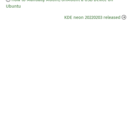
Ubuntu
KDE neon 20220203 released