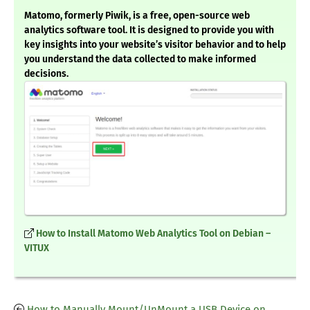
Matomo, formerly Piwik, is a free, open-source web
analytics software tool. It is designed to provide you with
key insights into your website’s visitor behavior and to help
you understand the data collected to make informed
decisions.
How to Install Matomo Web Analytics Tool on Debian –
VITUX
How to Manually Mount/UnMount a USB Device on