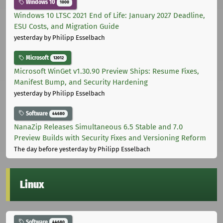
Windows 10
1000
Windows 10 LTSC 2021 End of Life: January 2027 Deadline,
ESU Costs, and Migration Guide
yesterday
by Philipp Esselbach
Microsoft
12012
Microsoft WinGet v1.30.90 Preview Ships: Resume Fixes,
Manifest Bump, and Security Hardening
yesterday
by Philipp Esselbach
Software
44680
NanaZip Releases Simultaneous 6.5 Stable and 7.0
Preview Builds with Security Fixes and Versioning Reform
The day before yesterday
by Philipp Esselbach
Linux
Software
44680