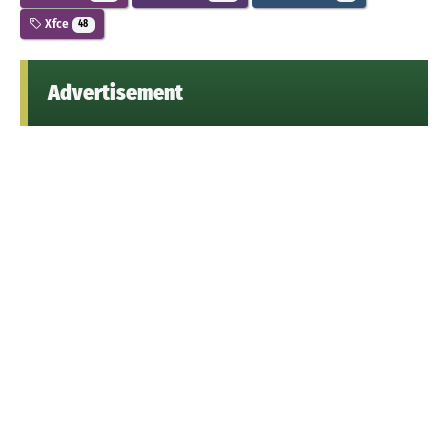
Xfce
48
Advertisement