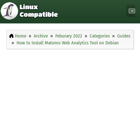
Home
Archive
Feburary 2022
Categories
Guides
How to Install Matomo Web Analytics Tool on Debian