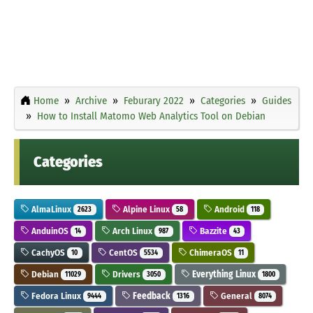
Home
Archive
Feburary 2022
Categories
Guides
How to Install Matomo Web Analytics Tool on Debian
Categories
AlmaLinux
Alpine Linux
Android
2623
58
118
AnduinOS
Arch Linux
Bazzite
14
987
43
CachyOS
CentOS
ChimeraOS
10
5534
11
Debian
Drivers
Everything Linux
11029
3050
1800
Fedora Linux
Feedback
General
9444
1316
8074