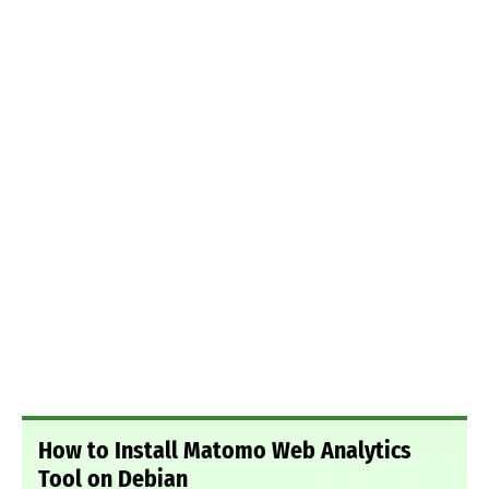
How to Install Matomo Web Analytics
Tool on Debian