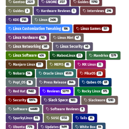
Gentoo
GNOME
Guides
2531
3727
11792
Guides
Hardware Reviews
Interviews
3
1
296
KDE
Linux
1761
3406
Linux Customization Tweaking
Linux Games
106
157
Linux Hardware
Linux Mint
765
47
Linux Networking
Linux Security
361
40
Linux Software
MaboxLinux
Mandriva
436
31
1279
Manjaro Linux
MEPIS
MX Linux
177
85
32
Nobara
Oracle Linux
PikaOS
54
6530
20
Pop!_OS
Press Release
Qubes OS
18
844
69
Red Hat
Reviews
Rocky Linux
9482
52711
975
Security
Slack Space
Slackware
10974
1613
1283
Software
Software Reviews
44680
9
SparkyLinux
SUSE
Tails
93
5732
95
Ubuntu
Updates
White Box
7176
1499
64