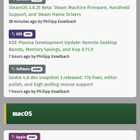
SteamOS 3.8.25 Beta: Steam Machine Firmware, Handheld
Support, and Steam Frame Drivers
28 minutes ago
by Philipp Esselbach
KDE
1761
KDE Plasma Development Update: Remote Desktop
Boosts, Memory Savings, and Kup 0.11.0
7 hours ago
by Philipp Esselbach
Software
44680
Godot 4.8 dev snapshot 3 released: 176 fixes, editor
polish, and high polling mouse support
7 hours ago
by Philipp Esselbach
macOS
Apple
10301