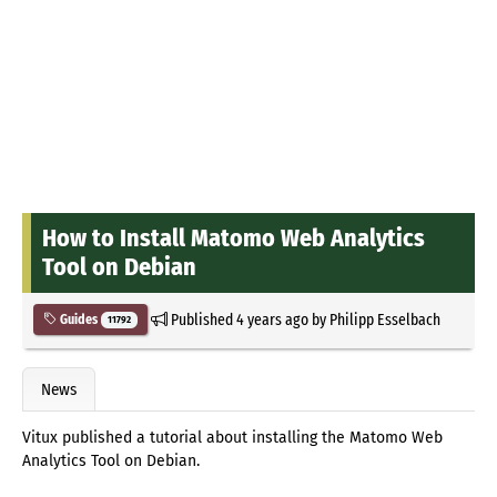
How to Install Matomo Web Analytics
Tool on Debian
Published
4 years ago
by
Philipp Esselbach
Guides
11792
News
Vitux published a tutorial about installing the Matomo Web
Analytics Tool on Debian.