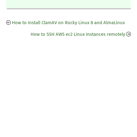
How to Install ClamAV on Rocky Linux 8 and AlmaLinux
How to SSH AWS ec2 Linux Instances remotely