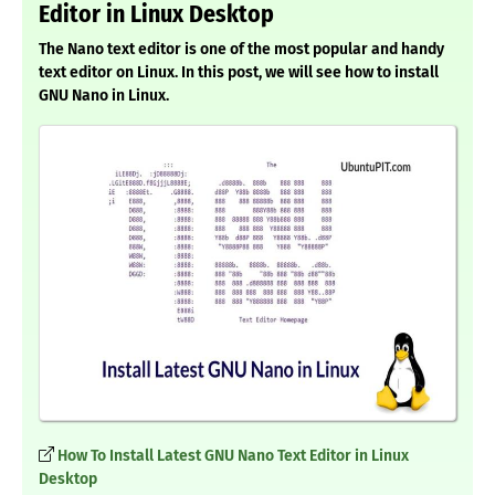
Editor in Linux Desktop
The Nano text editor is one of the most popular and handy
text editor on Linux. In this post, we will see how to install
GNU Nano in Linux.
How To Install Latest GNU Nano Text Editor in Linux
Desktop