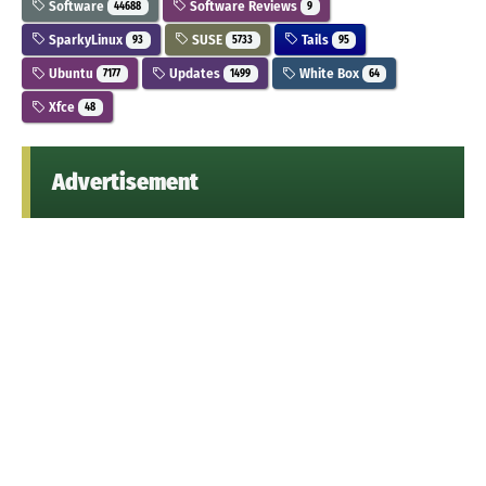
Software
Software Reviews
44688
9
SparkyLinux
SUSE
Tails
93
5733
95
Ubuntu
Updates
White Box
7177
1499
64
Xfce
48
Advertisement