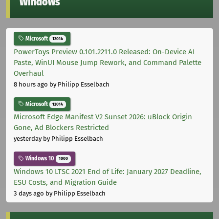
Windows
Microsoft
12014
PowerToys Preview 0.101.2211.0 Released: On-Device AI
Paste, WinUI Mouse Jump Rework, and Command Palette
Overhaul
8 hours ago
by Philipp Esselbach
Microsoft
12014
Microsoft Edge Manifest V2 Sunset 2026: uBlock Origin
Gone, Ad Blockers Restricted
yesterday
by Philipp Esselbach
Windows 10
1000
Windows 10 LTSC 2021 End of Life: January 2027 Deadline,
ESU Costs, and Migration Guide
3 days ago
by Philipp Esselbach