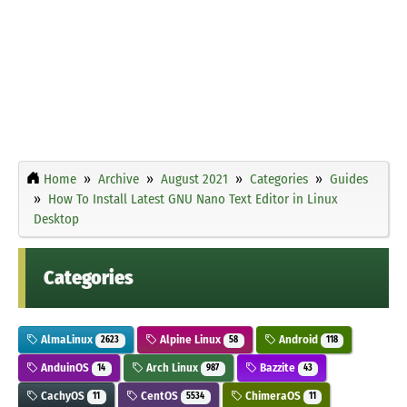
Home
Archive
August 2021
Categories
Guides
How To Install Latest GNU Nano Text Editor in Linux
Desktop
Categories
AlmaLinux
Alpine Linux
Android
2623
58
118
AnduinOS
Arch Linux
Bazzite
14
987
43
CachyOS
CentOS
ChimeraOS
11
5534
11