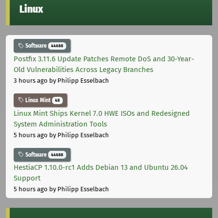
Linux
Software
44688
Postfix 3.11.6 Update Patches Remote DoS and 30-Year-
Old Vulnerabilities Across Legacy Branches
3 hours ago
by Philipp Esselbach
Linux Mint
48
Linux Mint Ships Kernel 7.0 HWE ISOs and Redesigned
System Administration Tools
5 hours ago
by Philipp Esselbach
Software
44688
HestiaCP 1.10.0-rc1 Adds Debian 13 and Ubuntu 26.04
Support
5 hours ago
by Philipp Esselbach