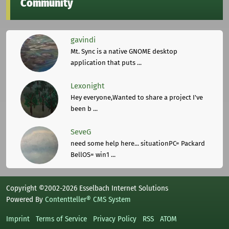
Community
gavindi
Mt. Sync is a native GNOME desktop
application that puts ...
Lexonight
Hey everyone,Wanted to share a project I've
been b ...
SeveG
need some help here... situationPC= Packard
BellOS= win1 ...
Copyright ©2002-2026 Esselbach Internet Solutions
Powered By
Contentteller® CMS System
Imprint
Terms of Service
Privacy Policy
RSS
ATOM