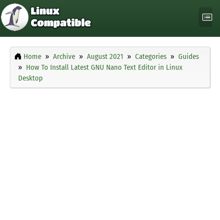
Home
Archive
August 2021
Categories
Guides
How To Install Latest GNU Nano Text Editor in Linux
Desktop