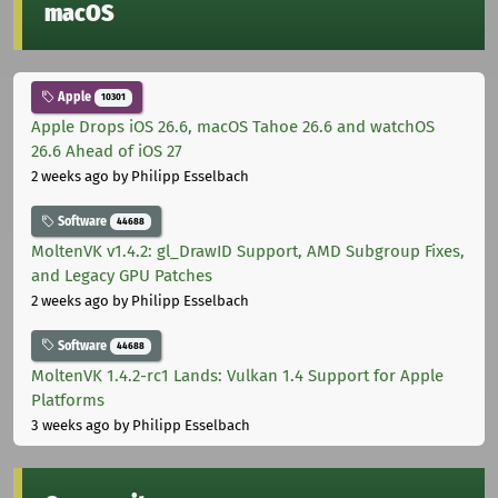
macOS
Apple
10301
Apple Drops iOS 26.6, macOS Tahoe 26.6 and watchOS
26.6 Ahead of iOS 27
2 weeks ago
by Philipp Esselbach
Software
44688
MoltenVK v1.4.2: gl_DrawID Support, AMD Subgroup Fixes,
and Legacy GPU Patches
2 weeks ago
by Philipp Esselbach
Software
44688
MoltenVK 1.4.2-rc1 Lands: Vulkan 1.4 Support for Apple
Platforms
3 weeks ago
by Philipp Esselbach