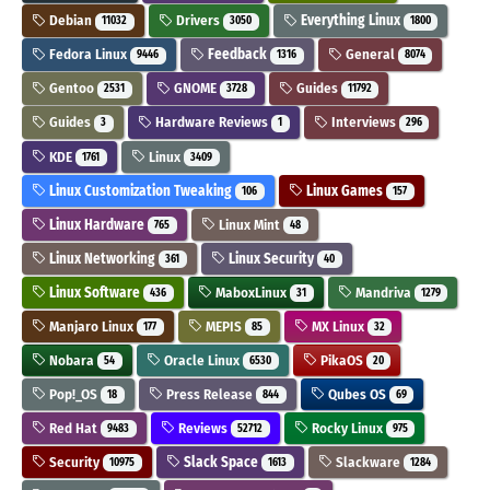
Debian
Drivers
Everything Linux
11032
3050
1800
Fedora Linux
Feedback
General
9446
1316
8074
Gentoo
GNOME
Guides
2531
3728
11792
Guides
Hardware Reviews
Interviews
3
1
296
KDE
Linux
1761
3409
Linux Customization Tweaking
Linux Games
106
157
Linux Hardware
Linux Mint
765
48
Linux Networking
Linux Security
361
40
Linux Software
MaboxLinux
Mandriva
436
31
1279
Manjaro Linux
MEPIS
MX Linux
177
85
32
Nobara
Oracle Linux
PikaOS
54
6530
20
Pop!_OS
Press Release
Qubes OS
18
844
69
Red Hat
Reviews
Rocky Linux
9483
52712
975
Security
Slack Space
Slackware
10975
1613
1284