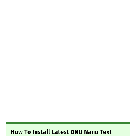
How To Install Latest GNU Nano Text