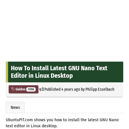
How To Install Latest GNU Nano Text
Editor in Linux Desktop
Published
4 years ago
by
Philipp Esselbach
Guides
11792
News
UbuntuPIT.com shows you how to install the latest GNU Nano
text editor in Linux desktop.