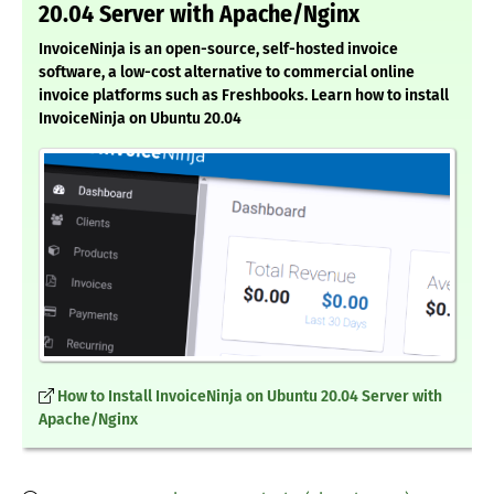
20.04 Server with Apache/Nginx
InvoiceNinja is an open-source, self-hosted invoice
software, a low-cost alternative to commercial online
invoice platforms such as Freshbooks. Learn how to install
InvoiceNinja on Ubuntu 20.04
How to Install InvoiceNinja on Ubuntu 20.04 Server with
Apache/Nginx