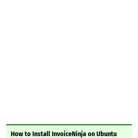
How to Install InvoiceNinja on Ubuntu