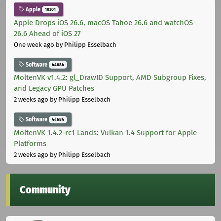
Apple
10301
Apple Drops iOS 26.6, macOS Tahoe 26.6 and watchOS
26.6 Ahead of iOS 27
One week ago
by Philipp Esselbach
Software
44684
MoltenVK v1.4.2: gl_DrawID Support, AMD Subgroup Fixes,
and Legacy GPU Patches
2 weeks ago
by Philipp Esselbach
Software
44684
MoltenVK 1.4.2-rc1 Lands: Vulkan 1.4 Support for Apple
Platforms
2 weeks ago
by Philipp Esselbach
Community