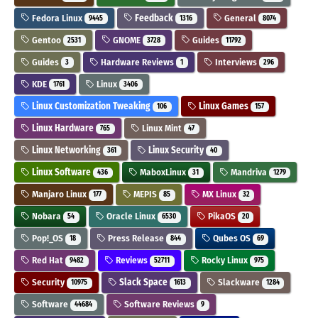
Fedora Linux
Feedback
General
9445
1316
8074
Gentoo
GNOME
Guides
2531
3728
11792
Guides
Hardware Reviews
Interviews
3
1
296
KDE
Linux
1761
3406
Linux Customization Tweaking
Linux Games
106
157
Linux Hardware
Linux Mint
765
47
Linux Networking
Linux Security
361
40
Linux Software
MaboxLinux
Mandriva
436
31
1279
Manjaro Linux
MEPIS
MX Linux
177
85
32
Nobara
Oracle Linux
PikaOS
54
6530
20
Pop!_OS
Press Release
Qubes OS
18
844
69
Red Hat
Reviews
Rocky Linux
9482
52711
975
Security
Slack Space
Slackware
10975
1613
1284
Software
Software Reviews
44684
9