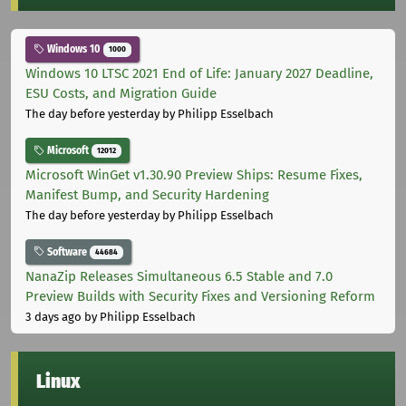
Windows 10
1000
Windows 10 LTSC 2021 End of Life: January 2027 Deadline,
ESU Costs, and Migration Guide
The day before yesterday
by Philipp Esselbach
Microsoft
12012
Microsoft WinGet v1.30.90 Preview Ships: Resume Fixes,
Manifest Bump, and Security Hardening
The day before yesterday
by Philipp Esselbach
Software
44684
NanaZip Releases Simultaneous 6.5 Stable and 7.0
Preview Builds with Security Fixes and Versioning Reform
3 days ago
by Philipp Esselbach
Linux