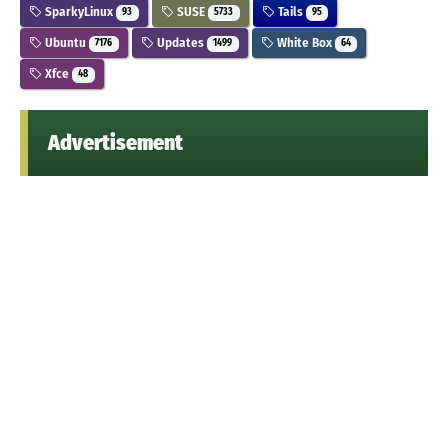
SparkyLinux
SUSE
Tails
93
5733
95
Ubuntu
Updates
White Box
7176
1499
64
Xfce
48
Advertisement