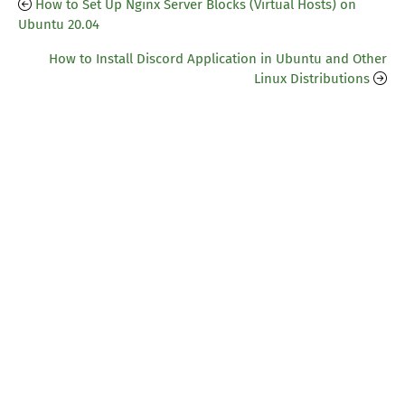
How to Set Up Nginx Server Blocks (Virtual Hosts) on
Ubuntu 20.04
How to Install Discord Application in Ubuntu and Other
Linux Distributions