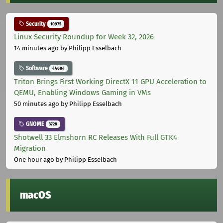
Security
10975
Linux Security Roundup for Week 32, 2026
14 minutes ago
by Philipp Esselbach
Software
44684
Triton Brings First Working DirectX 11 GPU Acceleration to
QEMU, Enabling Windows Gaming in VMs
50 minutes ago
by Philipp Esselbach
GNOME
3728
Shotwell 33 Elmshorn RC Releases With Full GTK4
Migration
One hour ago
by Philipp Esselbach
macOS