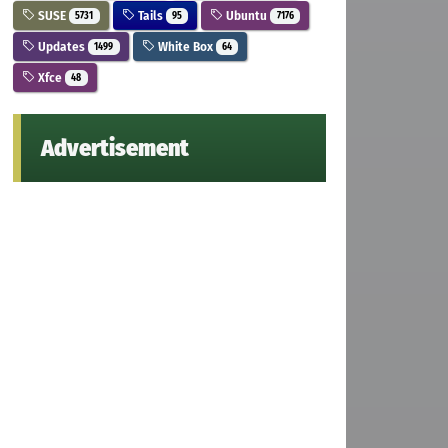
SUSE
Tails
Ubuntu
5731
95
7176
Updates
White Box
1499
64
Xfce
48
Advertisement