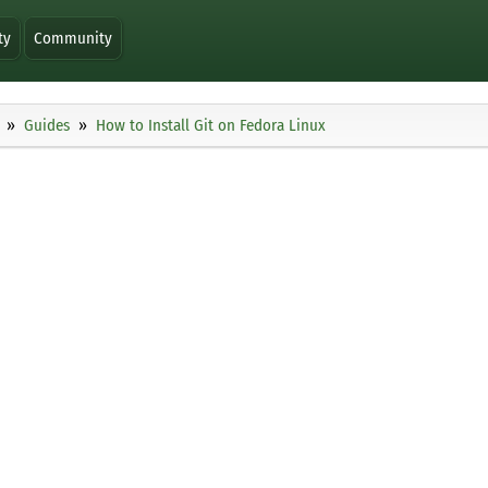
ty
Community
Guides
How to Install Git on Fedora Linux