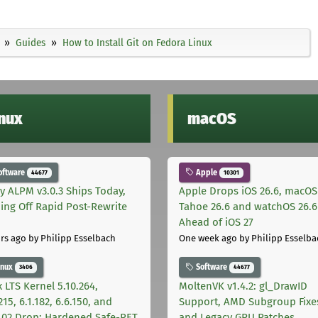
Guides
How to Install Git on Fedora Linux
inux
macOS
oftware
Apple
44677
10301
ly ALPM v3.0.3 Ships Today,
Apple Drops iOS 26.6, macOS
ing Off Rapid Post-Rewrite
Tahoe 26.6 and watchOS 26.6
h
Ahead of iOS 27
rs ago
by Philipp Esselbach
One week ago
by Philipp Esselba
inux
Software
3406
44677
 LTS Kernel 5.10.264,
MoltenVK v1.4.2: gl_DrawID
215, 6.1.182, 6.6.150, and
Support, AMD Subgroup Fixe
.102 Drop: Hardened Safe-RET
and Legacy GPU Patches