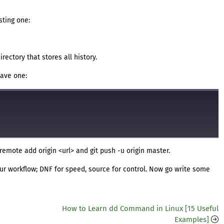
sting one:
directory that stores all history.
have one:
it remote add origin <url> and git push -u origin master.
 your workflow; DNF for speed, source for control. Now go write some
How to Learn dd Command in Linux [15 Useful
Examples]