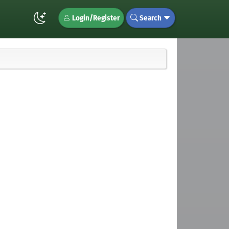
Login/Register
Search