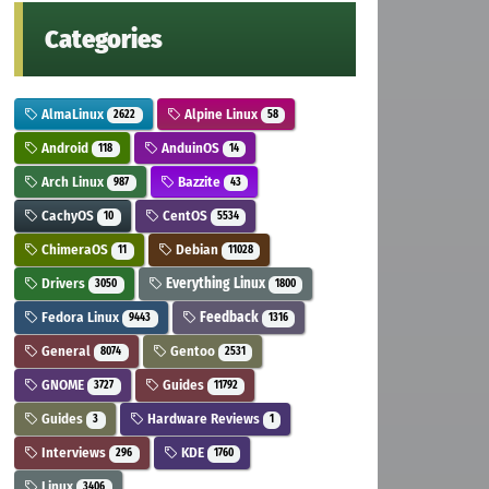
Categories
AlmaLinux
Alpine Linux
2622
58
Android
AnduinOS
118
14
Arch Linux
Bazzite
987
43
CachyOS
CentOS
10
5534
ChimeraOS
Debian
11
11028
Drivers
Everything Linux
3050
1800
Fedora Linux
Feedback
9443
1316
General
Gentoo
8074
2531
GNOME
Guides
3727
11792
Guides
Hardware Reviews
3
1
Interviews
KDE
296
1760
Linux
3406