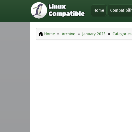
Home
Compatibili
Home
Archive
January 2023
Categories