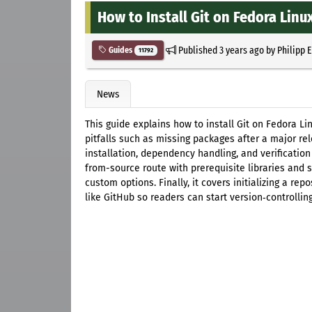
How to Install Git on Fedora Linu
Published
3 years ago
by
Philipp 
Guides
11792
News
This guide explains how to install Git on Fedora 
pitfalls such as missing packages after a major r
installation, dependency handling, and verification 
from-source route with prerequisite libraries and 
custom options. Finally, it covers initializing a re
like GitHub so readers can start version‑controllin