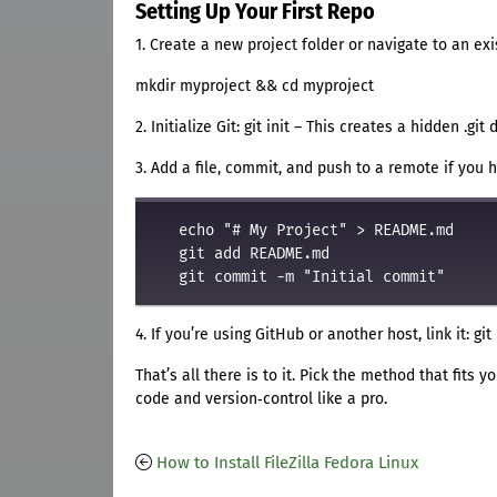
Setting Up Your First Repo
1. Create a new project folder or navigate to an exi
mkdir myproject && cd myproject
2. Initialize Git: git init – This creates a hidden .git 
3. Add a file, commit, and push to a remote if you 
   echo "# My Project" > README.md

   git add README.md

4. If you’re using GitHub or another host, link it: g
That’s all there is to it. Pick the method that fits
code and version‑control like a pro.
How to Install FileZilla Fedora Linux