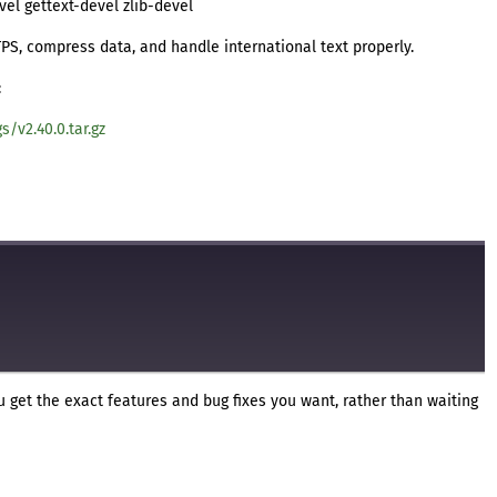
vel gettext-devel zlib-devel
TTPS, compress data, and handle international text properly.
:
s/v2.40.0.tar.gz
 get the exact features and bug fixes you want, rather than waiting