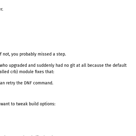
r.
If not, you probably missed a step.
s who upgraded and suddenly had no git at all because the default
lled crb) module fixes that:
can retry the DNF command.
 want to tweak build options: