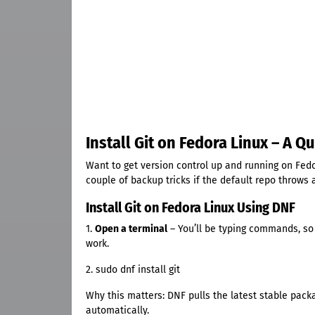
Install Git on Fedora Linux – A 
Want to get version control up and running on Fedo
couple of backup tricks if the default repo throws 
Install Git on Fedora Linux Using DNF
1.
Open a terminal
– You’ll be typing commands, so
work.
2. sudo dnf install git
Why this matters: DNF pulls the latest stable pack
automatically.