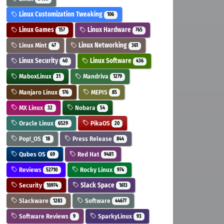
Linux Customization Tweaking
106
Linux Games
Linux Hardware
157
765
Linux Mint
Linux Networking
47
361
Linux Security
Linux Software
40
436
MaboxLinux
Mandriva
31
1279
Manjaro Linux
MEPIS
176
85
MX Linux
Nobara
32
54
Oracle Linux
PikaOS
6529
20
Pop!_OS
Press Release
18
844
Qubes OS
Red Hat
69
9481
Reviews
Rocky Linux
52710
974
Security
Slack Space
10974
1613
Slackware
Software
1283
44677
Software Reviews
SparkyLinux
9
93