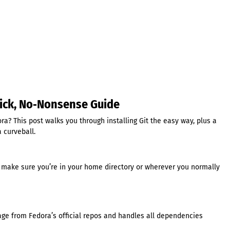
Quick, No‑Nonsense Guide
ra? This post walks you through installing Git the easy way, plus a
a curveball.
 make sure you’re in your home directory or wherever you normally
age from Fedora’s official repos and handles all dependencies