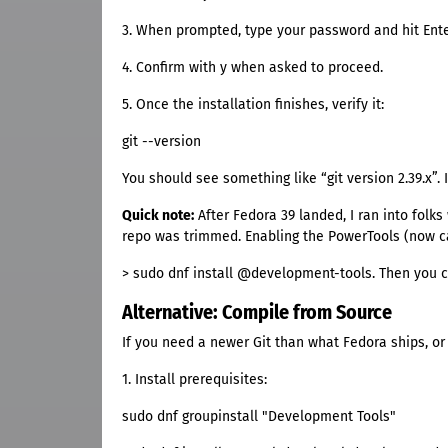
3. When prompted, type your password and hit Ente
4. Confirm with y when asked to proceed.
5. Once the installation finishes, verify it:
git --version
You should see something like “git version 2.39.x”. 
Quick note:
After Fedora 39 landed, I ran into folk
repo was trimmed. Enabling the PowerTools (now ca
> sudo dnf install @development-tools. Then you 
Alternative: Compile from Source
If you need a newer Git than what Fedora ships, or
1. Install prerequisites:
sudo dnf groupinstall "Development Tools"