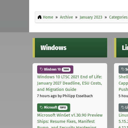
Home
Archive
January 2023
Categories
Windows
L
Windows 10
S
1000
Windows 10 LTSC 2021 End of Life:
Shel
January 2027 Deadline, ESU Costs,
Capp
and Migration Guide
Pus
7 hours ago
by Philipp Esselbach
5 hou
Microsoft
L
12012
Microsoft WinGet v1.30.90 Preview
Linux
Ships: Resume Fixes, Manifest
5.15.
Bump, and Security Hardening
6.12