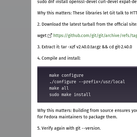
sudo dnf install openssl-devel curl-devel expat-de
Why this matters: These libraries let Git talk to H
2. Download the latest tarball from the official site
wget
https://github.com/git/git/archive/refs/tag
3. Extract it: tar -xzf v2.40.0.tar.gz && cd git-2.40.0
4. Compile and install:
   make configure

   ./configure --prefix=/usr/local

   make all

Why this matters: Building from source ensures you
for Fedora maintainers to package them.
5. Verify again with git --version.