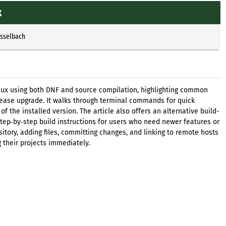
x
Esselbach
Linux using both DNF and source compilation, highlighting common
elease upgrade. It walks through terminal commands for quick
of the installed version. The article also offers an alternative build-
step‑by‑step build instructions for users who need newer features or
pository, adding files, committing changes, and linking to remote hosts
g their projects immediately.