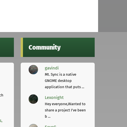
Community
gavindi
Mt. Sync is a native
GNOME desktop
application that puts ...
ch
Lexonight
Hey everyone,Wanted to
share a project I've been
b ...
s,
SeveG