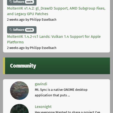
Software
44678
MoltenVK v1.4.2: gl_DrawID Support, AMD Subgroup Fixes,
and Legacy GPU Patches
2 weeks ago
by Philipp Esselbach
Software
44678
MoltenVK 1.4.2-rc1 Lands: Vulkan 1.4 Support for Apple
Platforms
2 weeks ago
by Philipp Esselbach
Community
gavindi
Mt. Sync is a native GNOME desktop
application that puts ...
Lexonight
Hey everyone,Wanted to share a project I've