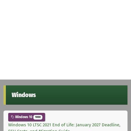
Windows
Windows 10
1000
Windows 10 LTSC 2021 End of Life: January 2027 Deadline,