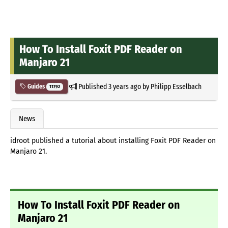
How To Install Foxit PDF Reader on
Manjaro 21
Published
3 years ago
by
Philipp Esselbach
Guides
11792
News
idroot published a tutorial about installing Foxit PDF Reader on
Manjaro 21.
How To Install Foxit PDF Reader on
Manjaro 21