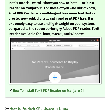
In this tutorial, we will show you how to install Foxit PDF
Reader on Manjaro 21. For those of you who didn’t know,
Foxit PDF Reader is a multilingual freemium tool that can
create, view, edit, digitally sign, and print PDF files. It is
extremely easy to use and light-weight on your system,
compared to the resource-hungry Adobe PDF reader. Foxit
Reader available for Linux, macOS, and Windows
How To Install Foxit PDF Reader on Manjaro 21
How to Fix High CPU Usage in Linux