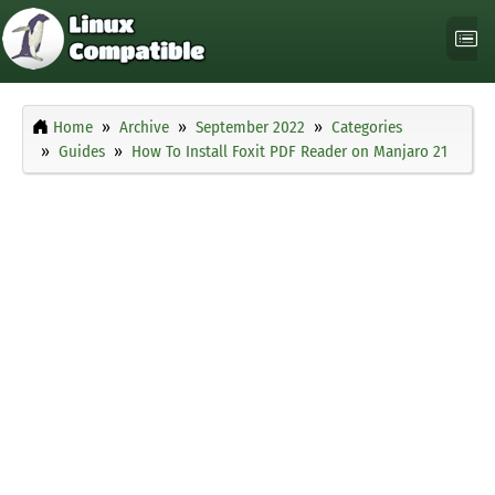
Home
Archive
September 2022
Categories
Guides
How To Install Foxit PDF Reader on Manjaro 21