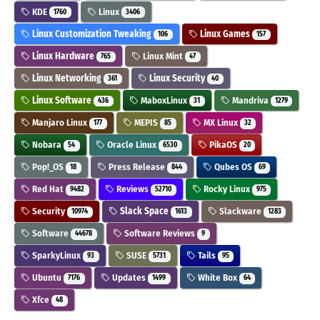
KDE
Linux
1760
3406
Linux Customization Tweaking
Linux Games
106
157
Linux Hardware
Linux Mint
765
47
Linux Networking
Linux Security
361
40
Linux Software
MaboxLinux
Mandriva
436
31
1279
Manjaro Linux
MEPIS
MX Linux
177
85
32
Nobara
Oracle Linux
PikaOS
54
6530
20
Pop!_OS
Press Release
Qubes OS
18
844
69
Red Hat
Reviews
Rocky Linux
9482
52710
975
Security
Slack Space
Slackware
10974
1613
1283
Software
Software Reviews
44678
9
SparkyLinux
SUSE
Tails
93
5731
95
Ubuntu
Updates
White Box
7176
1499
64
Xfce
48