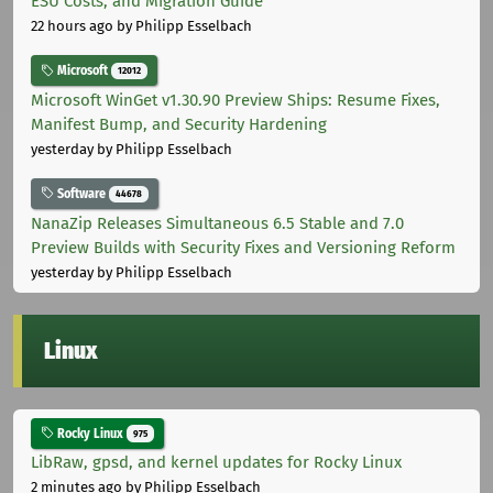
ESU Costs, and Migration Guide
22 hours ago
by Philipp Esselbach
Microsoft
12012
Microsoft WinGet v1.30.90 Preview Ships: Resume Fixes,
Manifest Bump, and Security Hardening
yesterday
by Philipp Esselbach
Software
44678
NanaZip Releases Simultaneous 6.5 Stable and 7.0
Preview Builds with Security Fixes and Versioning Reform
yesterday
by Philipp Esselbach
Linux
Rocky Linux
975
LibRaw, gpsd, and kernel updates for Rocky Linux
2 minutes ago
by Philipp Esselbach