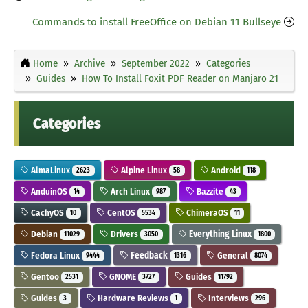
Commands to install FreeOffice on Debian 11 Bullseye
Home
Archive
September 2022
Categories
Guides
How To Install Foxit PDF Reader on Manjaro 21
Categories
AlmaLinux
Alpine Linux
Android
2623
58
118
AnduinOS
Arch Linux
Bazzite
14
987
43
CachyOS
CentOS
ChimeraOS
10
5534
11
Debian
Drivers
Everything Linux
11029
3050
1800
Fedora Linux
Feedback
General
9444
1316
8074
Gentoo
GNOME
Guides
2531
3727
11792
Guides
Hardware Reviews
Interviews
3
1
296