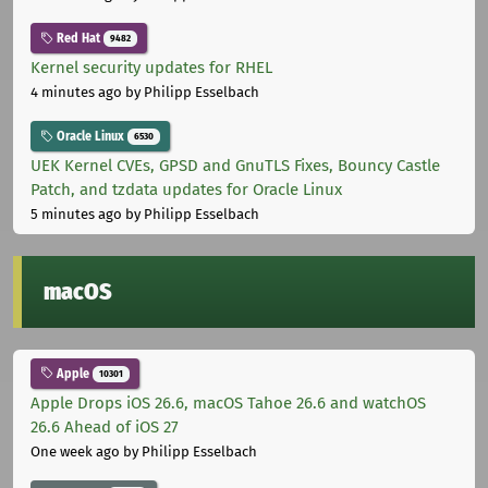
Red Hat
9482
Kernel security updates for RHEL
4 minutes ago
by Philipp Esselbach
Oracle Linux
6530
UEK Kernel CVEs, GPSD and GnuTLS Fixes, Bouncy Castle
Patch, and tzdata updates for Oracle Linux
5 minutes ago
by Philipp Esselbach
macOS
Apple
10301
Apple Drops iOS 26.6, macOS Tahoe 26.6 and watchOS
26.6 Ahead of iOS 27
One week ago
by Philipp Esselbach