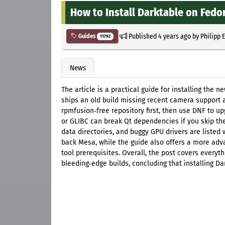
How to Install Darktable on Fedo
Published
4 years ago
by
Philipp 
Guides
11792
News
The article is a practical guide for installing the 
ships an old build missing recent camera support 
rpmfusion‑free repository first, then use DNF to up
or GLIBC can break Qt dependencies if you skip the
data directories, and buggy GPU drivers are listed w
back Mesa, while the guide also offers a more adv
tool prerequisites. Overall, the post covers everyt
bleeding‑edge builds, concluding that installing Da