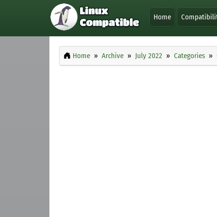
Home
Compatibili
Home
Archive
July 2022
Categories