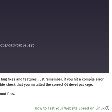
org/darktable.git



st bug fixes and features. Just remember: if you hit a compile error
le‑check that you installed the correct Qt devel package.
hout fuss.
How to Test Your Website Speed on Linux