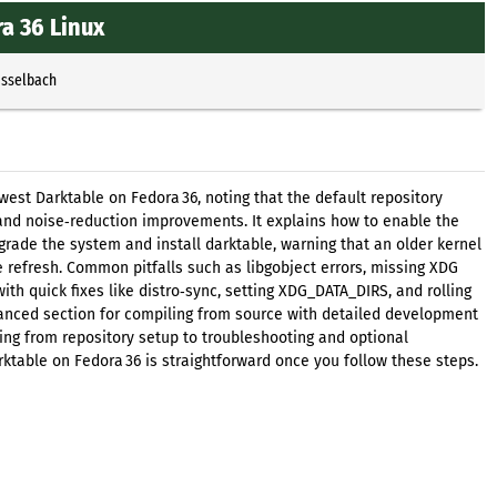
ra 36 Linux
Esselbach
newest Darktable on Fedora 36, noting that the default repository
and noise‑reduction improvements. It explains how to enable the
grade the system and install darktable, warning that an older kernel
 refresh. Common pitfalls such as libgobject errors, missing XDG
ith quick fixes like distro‑sync, setting XDG_DATA_DIRS, and rolling
anced section for compiling from source with detailed development
hing from repository setup to troubleshooting and optional
rktable on Fedora 36 is straightforward once you follow these steps.