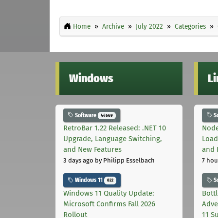
Home
Archive
July 2022
Categories
Windows
L
Software
S
44669
RetroBar 1.22 Released: .NET 10
Node
Upgrade, Language Switching,
Load
and New Features
and 
3 days ago
by Philipp Esselbach
7 hou
Windows 11
S
822
Windows 11 Quality Update:
Bott
Microsoft Confirms Fall 2026
Adve
Rollout
11 S