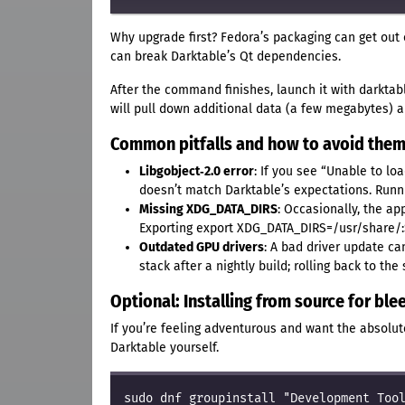
Why upgrade first? Fedora’s packaging can get out o
can break Darktable’s Qt dependencies.
After the command finishes, launch it with darktabl
will pull down additional data (a few megabytes) an
Common pitfalls and how to avoid the
Libgobject‑2.0 error
: If you see “Unable to lo
doesn’t match Darktable’s expectations. Runn
Missing XDG_DATA_DIRS
: Occasionally, the app
Exporting export XDG_DATA_DIRS=/usr/share/:
Outdated GPU drivers
: A bad driver update ca
stack after a nightly build; rolling back to th
Optional: Installing from source for bl
If you’re feeling adventurous and want the absolut
Darktable yourself.
sudo dnf groupinstall "Development Tool