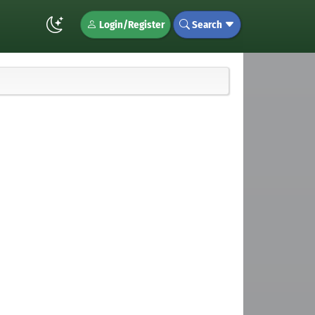
Login/Register
Search