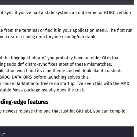
f sync if you’ve had a stale system; an old kernel or GLIBC version
e from the terminal or find it in your application menu. The first run
d create a config directory in ~/.config/darktable.
m
ad the libgobject library,” you probably have an older GLib that
ing sudo dnf distro-sync fixes most of these mismatches.
lication won’t find its icon theme and will look like it crashed.
$XDG_DATA_DIRS before launching solves this.
n cause Darktable to freeze on startup. I’ve seen this with the AMD
e stable Mesa package usually does the trick.
eeding‑edge features
e newest release (the one that just hit GitHub), you can compile
s"
