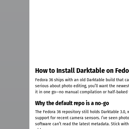
How to Install Darktable on Fedo
Fedora 36 ships with an old Darktable build that ca
serious about photo editing, you’ll want the newes
it in one go—no manual compilation or half‑baked
Why the default repo is a no‑go
The Fedora 36 repository still holds Darktable 3.0
support for recent camera sensors. I’ve seen phot
software can’t read the latest metadata. Stick with 