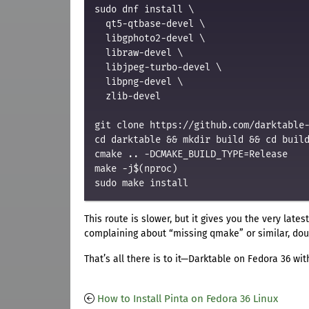
sudo dnf install \

  qt5-qtbase-devel \

  libgphoto2-devel \

  libraw-devel \

  libjpeg-turbo-devel \

  libpng-devel \

  zlib-devel

git clone https://github.com/darktable-
cd darktable && mkdir build && cd build
cmake .. -DCMAKE_BUILD_TYPE=Release

make -j$(nproc)

This route is slower, but it gives you the very late
complaining about “missing qmake” or similar, doub
That’s all there is to it—Darktable on Fedora 36 wit
How to Install Pinta on Fedora 36 Linux