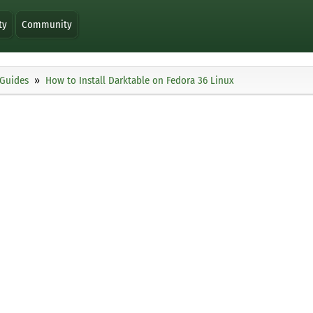
ty
Community
Guides
How to Install Darktable on Fedora 36 Linux