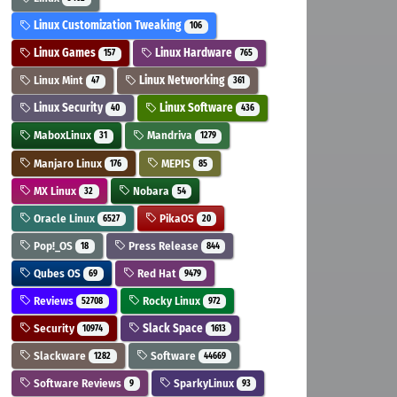
Linux Customization Tweaking
106
Linux Games
Linux Hardware
157
765
Linux Mint
Linux Networking
47
361
Linux Security
Linux Software
40
436
MaboxLinux
Mandriva
31
1279
Manjaro Linux
MEPIS
176
85
MX Linux
Nobara
32
54
Oracle Linux
PikaOS
6527
20
Pop!_OS
Press Release
18
844
Qubes OS
Red Hat
69
9479
Reviews
Rocky Linux
52708
972
Security
Slack Space
10974
1613
Slackware
Software
1282
44669
Software Reviews
SparkyLinux
9
93