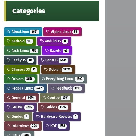
Categories
AlmaLinux
Alpine Linux
2621
58
Android
AnduinOS
118
14
Arch Linux
Bazzite
986
43
CachyOS
CentOS
10
5534
ChimeraOS
Debian
11
11025
Drivers
Everything Linux
3050
1800
Fedora Linux
Feedback
9442
1316
General
Gentoo
8074
2531
GNOME
Guides
3726
11792
Guides
Hardware Reviews
3
1
Interviews
KDE
296
1758
Linux
3402