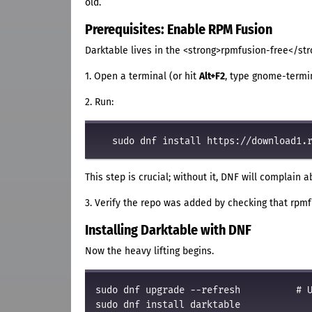
old.
Prerequisites: Enable RPM Fusion
Darktable lives in the <strong>rpmfusion-free</str
1. Open a terminal (or hit
Alt+F2
, type gnome-termina
2. Run:
This step is crucial; without it, DNF will complain 
3. Verify the repo was added by checking that rpm
Installing Darktable with DNF
Now the heavy lifting begins.
sudo dnf upgrade --refresh          # U