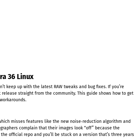
ra 36 Linux
n’t keep up with the latest RAW tweaks and bug fixes. If you’re
t release straight from the community. This guide shows how to get
 workarounds.
, which misses features like the new noise‑reduction algorithm and
ographers complain that their images look “off” because the
the official repo and you’ll be stuck on a version that’s three years