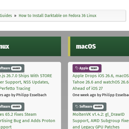
Guides
How to Install Darktable on Fedora 36 Linux
inux
macOS
oftware
Apple
44669
10301
.js 26.7.0 Ships With STORE
Apple Drops iOS 26.6, macOS
er Support, NSS Updates,
Tahoe 26.6 and watchOS 26.6
Perfetto Tracing
Ahead of iOS 27
rs ago
by Philipp Esselbach
One week ago
by Philipp Esselba
oftware
Software
44669
44669
les 65.2 Fixes Steam
MoltenVK v1.4.2: gl_DrawID
rtising Bug and Adds Proton
Support, AMD Subgroup Fixe
upport
and Legacy GPU Patches