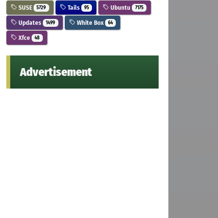
SUSE
Tails
Ubuntu
5729
95
7175
Updates
White Box
1499
64
Xfce
48
Advertisement