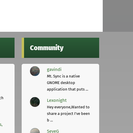
Community
gavindi
Mt. Sync is a native
GNOME desktop
application that puts ...
ch
Lexonight
Hey everyone,Wanted to
share a project I've been
b ...
s,
SeveG