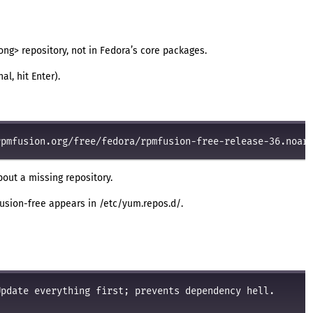
ong> repository, not in Fedora’s core packages.
l, hit Enter).
about a missing repository.
fusion-free appears in /etc/yum.repos.d/.
pdate everything first; prevents dependency hell.
