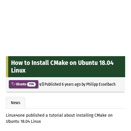
How to Install CMake on Ubuntu 18.04
Linux
Published
6 years ago
by
Philipp Esselbach
Ubuntu
7176
News
Linux4one published a tutorial about installing CMake on
Ubuntu 18.04 Linux