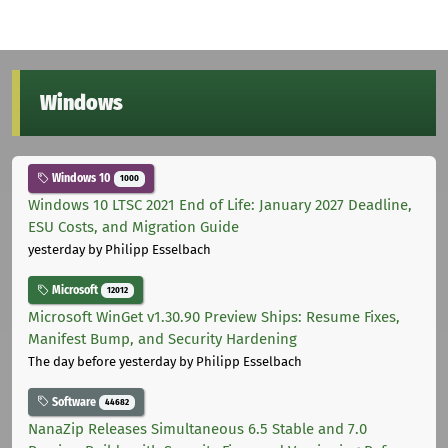
Windows
Windows 10
1000
Windows 10 LTSC 2021 End of Life: January 2027 Deadline,
ESU Costs, and Migration Guide
yesterday
by Philipp Esselbach
Microsoft
12012
Microsoft WinGet v1.30.90 Preview Ships: Resume Fixes,
Manifest Bump, and Security Hardening
The day before yesterday
by Philipp Esselbach
Software
44682
NanaZip Releases Simultaneous 6.5 Stable and 7.0