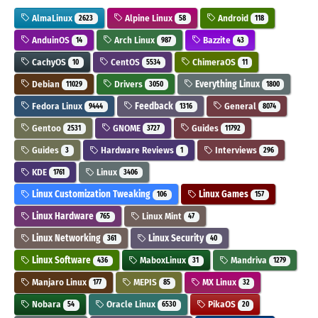
AlmaLinux
Alpine Linux
Android
2623
58
118
AnduinOS
Arch Linux
Bazzite
14
987
43
CachyOS
CentOS
ChimeraOS
10
5534
11
Debian
Drivers
Everything Linux
11029
3050
1800
Fedora Linux
Feedback
General
9444
1316
8074
Gentoo
GNOME
Guides
2531
3727
11792
Guides
Hardware Reviews
Interviews
3
1
296
KDE
Linux
1761
3406
Linux Customization Tweaking
Linux Games
106
157
Linux Hardware
Linux Mint
765
47
Linux Networking
Linux Security
361
40
Linux Software
MaboxLinux
Mandriva
436
31
1279
Manjaro Linux
MEPIS
MX Linux
177
85
32
Nobara
Oracle Linux
PikaOS
54
6530
20