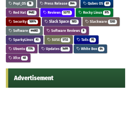
Pop!_OS
Press Release
Qubes OS
18
844
69
Red Hat
Reviews
Rocky Linux
9482
52711
975
Security
Slack Space
Slackware
10974
1613
1283
Software
Software Reviews
44682
9
SparkyLinux
SUSE
Tails
93
5732
95
Ubuntu
Updates
White Box
7176
1499
64
Xfce
48
Advertisement