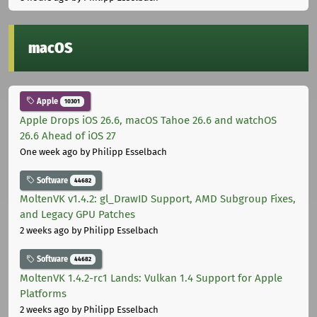
macOS
Apple
10301
Apple Drops iOS 26.6, macOS Tahoe 26.6 and watchOS
26.6 Ahead of iOS 27
One week ago
by Philipp Esselbach
Software
44682
MoltenVK v1.4.2: gl_DrawID Support, AMD Subgroup Fixes,
and Legacy GPU Patches
2 weeks ago
by Philipp Esselbach
Software
44682
MoltenVK 1.4.2-rc1 Lands: Vulkan 1.4 Support for Apple
Platforms
2 weeks ago
by Philipp Esselbach