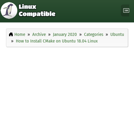
Home
Archive
January 2020
Categories
Ubuntu
How to Install CMake on Ubuntu 18.04 Linux