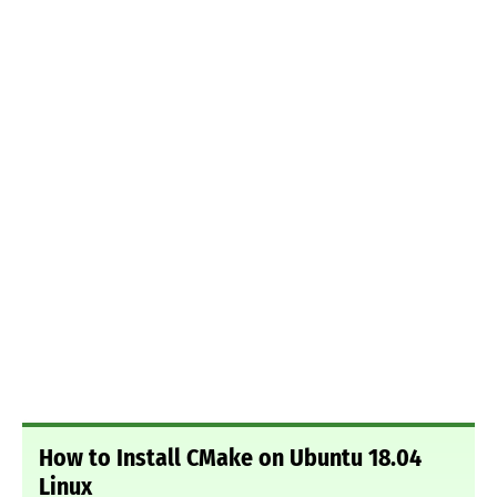
How to Install CMake on Ubuntu 18.04
Linux