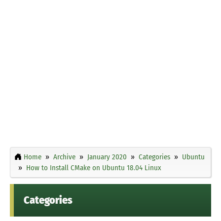
Home
Archive
January 2020
Categories
Ubuntu
How to Install CMake on Ubuntu 18.04 Linux
Categories