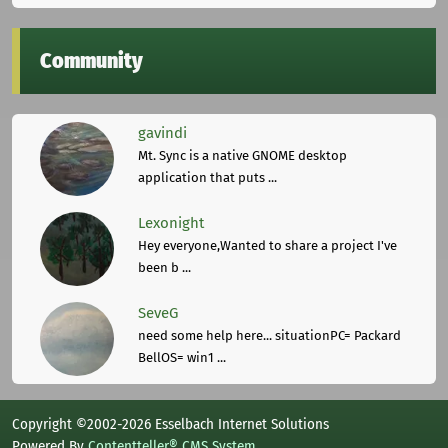
Community
gavindi
Mt. Sync is a native GNOME desktop
application that puts ...
Lexonight
Hey everyone,Wanted to share a project I've
been b ...
SeveG
need some help here... situationPC= Packard
BellOS= win1 ...
Copyright ©2002-2026 Esselbach Internet Solutions
Powered By
Contentteller® CMS System