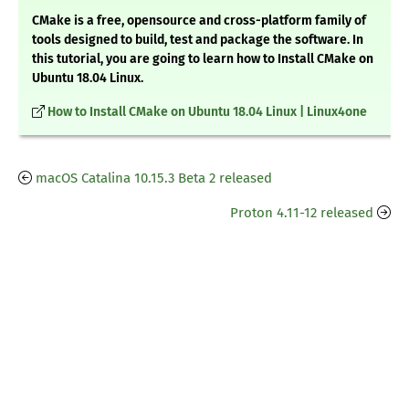
CMake is a free, opensource and cross-platform family of
tools designed to build, test and package the software. In
this tutorial, you are going to learn how to Install CMake on
Ubuntu 18.04 Linux.
How to Install CMake on Ubuntu 18.04 Linux | Linux4one
macOS Catalina 10.15.3 Beta 2 released
Proton 4.11-12 released