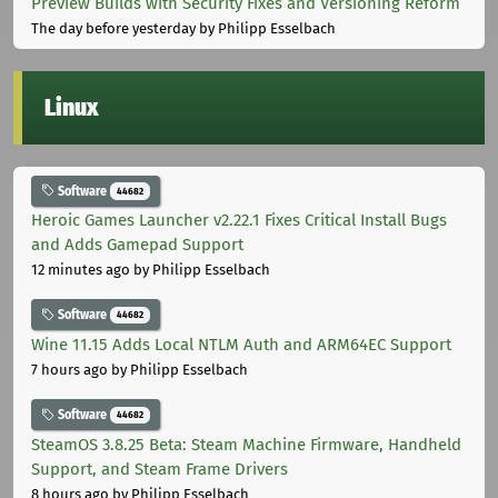
Preview Builds with Security Fixes and Versioning Reform
The day before yesterday
by Philipp Esselbach
Linux
Software
44682
Heroic Games Launcher v2.22.1 Fixes Critical Install Bugs
and Adds Gamepad Support
12 minutes ago
by Philipp Esselbach
Software
44682
Wine 11.15 Adds Local NTLM Auth and ARM64EC Support
7 hours ago
by Philipp Esselbach
Software
44682
SteamOS 3.8.25 Beta: Steam Machine Firmware, Handheld
Support, and Steam Frame Drivers
8 hours ago
by Philipp Esselbach