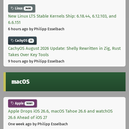
Linux
3408
New Linux LTS Stable Kernels Ship: 6.18.44, 6.12.103, and
6.6.151
6 hours ago
by Philipp Esselbach
CachyOS
11
CachyOS August 2026 Update: Shelly Rewritten in Zig, Rust
Takes Over Key Tools
9 hours ago
by Philipp Esselbach
macOS
Apple
10301
Apple Drops iOS 26.6, macOS Tahoe 26.6 and watchOS
26.6 Ahead of iOS 27
One week ago
by Philipp Esselbach