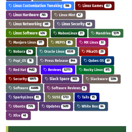
Linux Customization Tweaking
Linux Games
106
157
Linux Hardware
Linux Mint
765
47
Linux Networking
Linux Security
361
40
Linux Software
MaboxLinux
Mandriva
436
31
1279
Manjaro Linux
MEPIS
MX Linux
177
85
32
Nobara
Oracle Linux
PikaOS
54
6530
20
Pop!_OS
Press Release
Qubes OS
18
844
69
Red Hat
Reviews
Rocky Linux
9482
52711
975
Security
Slack Space
Slackware
10975
1613
1284
Software
Software Reviews
44686
9
SparkyLinux
SUSE
Tails
93
5733
95
Ubuntu
Updates
White Box
7176
1499
64
Xfce
48