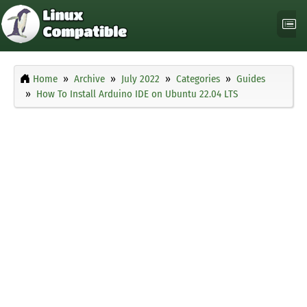
Home
Archive
July 2022
Categories
Guides
How To Install Arduino IDE on Ubuntu 22.04 LTS