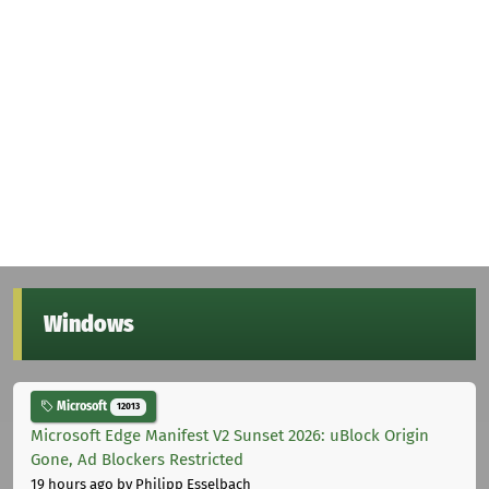
Windows
Microsoft
12013
Microsoft Edge Manifest V2 Sunset 2026: uBlock Origin
Gone, Ad Blockers Restricted
19 hours ago
by Philipp Esselbach