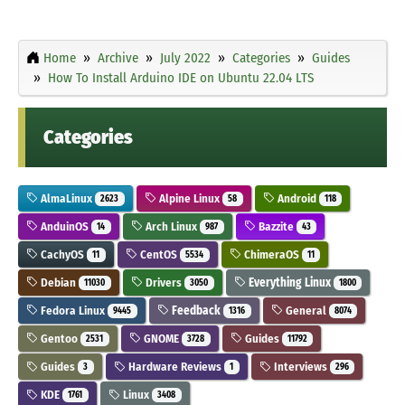
Home
Archive
July 2022
Categories
Guides
How To Install Arduino IDE on Ubuntu 22.04 LTS
Categories
AlmaLinux
Alpine Linux
Android
2623
58
118
AnduinOS
Arch Linux
Bazzite
14
987
43
CachyOS
CentOS
ChimeraOS
11
5534
11
Debian
Drivers
Everything Linux
11030
3050
1800
Fedora Linux
Feedback
General
9445
1316
8074
Gentoo
GNOME
Guides
2531
3728
11792
Guides
Hardware Reviews
Interviews
3
1
296
KDE
Linux
1761
3408