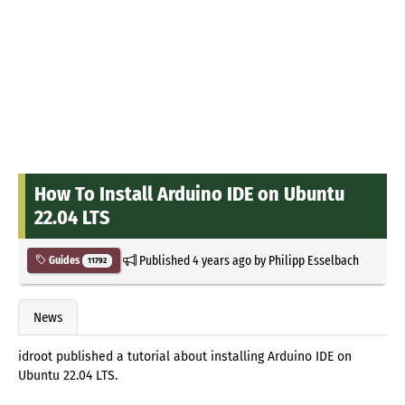
How To Install Arduino IDE on Ubuntu
22.04 LTS
Published
4 years ago
by
Philipp Esselbach
Guides
11792
News
idroot published a tutorial about installing Arduino IDE on
Ubuntu 22.04 LTS.