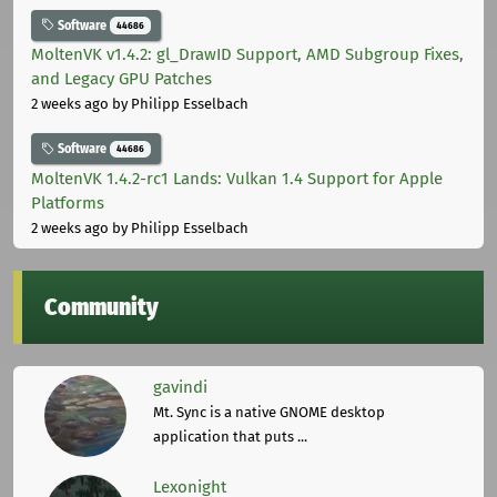
Software
44686
MoltenVK v1.4.2: gl_DrawID Support, AMD Subgroup Fixes,
and Legacy GPU Patches
2 weeks ago
by Philipp Esselbach
Software
44686
MoltenVK 1.4.2-rc1 Lands: Vulkan 1.4 Support for Apple
Platforms
2 weeks ago
by Philipp Esselbach
Community
gavindi
Mt. Sync is a native GNOME desktop
application that puts ...
Lexonight