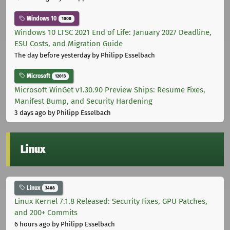
Windows 10
1000
Windows 10 LTSC 2021 End of Life: January 2027 Deadline,
ESU Costs, and Migration Guide
The day before yesterday
by Philipp Esselbach
Microsoft
12013
Microsoft WinGet v1.30.90 Preview Ships: Resume Fixes,
Manifest Bump, and Security Hardening
3 days ago
by Philipp Esselbach
Linux
Linux
3408
Linux Kernel 7.1.8 Released: Security Fixes, GPU Patches,
and 200+ Commits
6 hours ago
by Philipp Esselbach