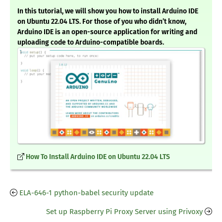
In this tutorial, we will show you how to install Arduino IDE
on Ubuntu 22.04 LTS. For those of you who didn’t know,
Arduino IDE is an open-source application for writing and
uploading code to Arduino-compatible boards.
How To Install Arduino IDE on Ubuntu 22.04 LTS
ELA-646-1 python-babel security update
Set up Raspberry Pi Proxy Server using Privoxy