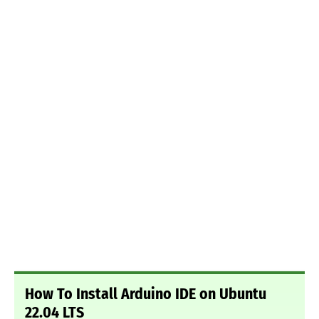
How To Install Arduino IDE on Ubuntu
22.04 LTS