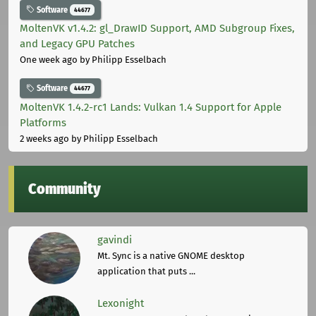
Software
44677
MoltenVK v1.4.2: gl_DrawID Support, AMD Subgroup Fixes,
and Legacy GPU Patches
One week ago
by Philipp Esselbach
Software
44677
MoltenVK 1.4.2-rc1 Lands: Vulkan 1.4 Support for Apple
Platforms
2 weeks ago
by Philipp Esselbach
Community
gavindi
Mt. Sync is a native GNOME desktop
application that puts ...
Lexonight