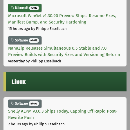
Microsoft
12012
Microsoft WinGet v1.30.90 Preview Ships: Resume Fixes,
Manifest Bump, and Security Hardening
15 hours ago
by Philipp Esselbach
Software
44677
NanaZip Releases Simultaneous 6.5 Stable and 7.0
Preview Builds with Security Fixes and Versioning Reform
yesterday
by Philipp Esselbach
Linux
Software
44677
Shelly ALPM v3.0.3 Ships Today, Capping Off Rapid Post-
Rewrite Push
2 hours ago
by Philipp Esselbach