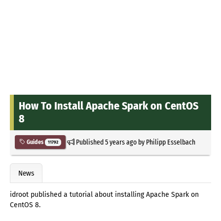
How To Install Apache Spark on CentOS
8
Published
5 years ago
by
Philipp Esselbach
Guides
11792
News
idroot published a tutorial about installing Apache Spark on
CentOS 8.