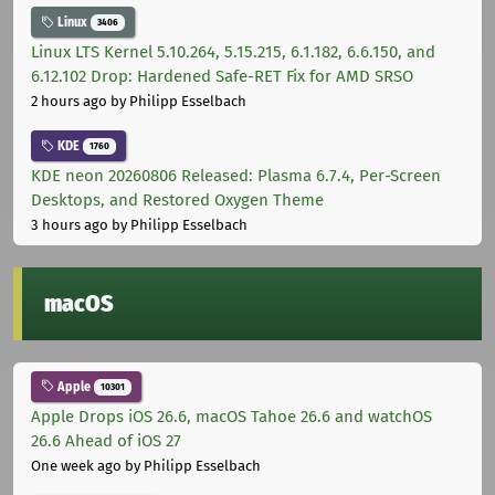
Linux
3406
Linux LTS Kernel 5.10.264, 5.15.215, 6.1.182, 6.6.150, and
6.12.102 Drop: Hardened Safe-RET Fix for AMD SRSO
2 hours ago
by Philipp Esselbach
KDE
1760
KDE neon 20260806 Released: Plasma 6.7.4, Per-Screen
Desktops, and Restored Oxygen Theme
3 hours ago
by Philipp Esselbach
macOS
Apple
10301
Apple Drops iOS 26.6, macOS Tahoe 26.6 and watchOS
26.6 Ahead of iOS 27
One week ago
by Philipp Esselbach