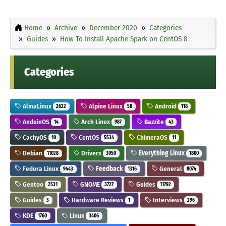
Home
Archive
December 2020
Categories
Guides
How To Install Apache Spark on CentOS 8
Categories
AlmaLinux
Alpine Linux
Android
2622
58
118
AnduinOS
Arch Linux
Bazzite
14
987
43
CachyOS
CentOS
ChimeraOS
10
5534
11
Debian
Drivers
Everything Linux
11028
3050
1800
Fedora Linux
Feedback
General
9443
1316
8074
Gentoo
GNOME
Guides
2531
3727
11792
Guides
Hardware Reviews
Interviews
3
1
296
KDE
Linux
1760
3406