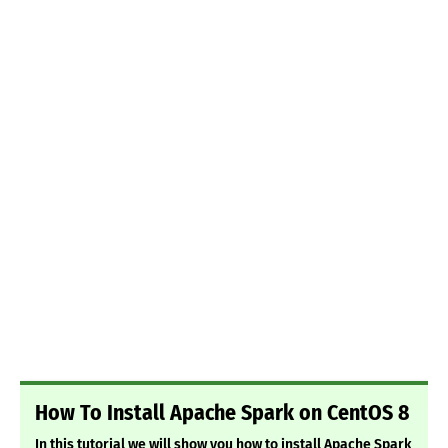
How To Install Apache Spark on CentOS 8
In this tutorial we will show you how to install Apache Spark