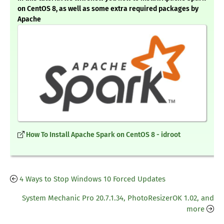
on CentOS 8, as well as some extra required packages by
Apache
How To Install Apache Spark on CentOS 8 - idroot
4 Ways to Stop Windows 10 Forced Updates
System Mechanic Pro 20.7.1.34, PhotoResizerOK 1.02, and
more