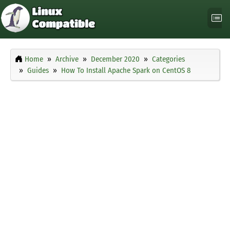
Home
Archive
December 2020
Categories
Guides
How To Install Apache Spark on CentOS 8