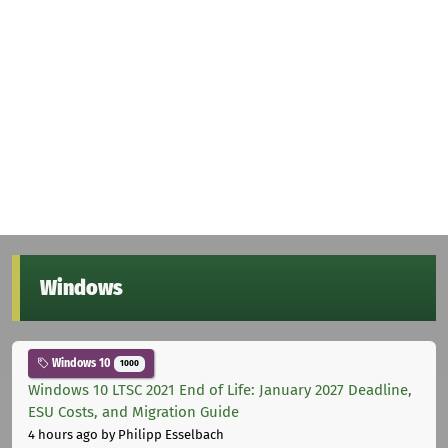
Windows
Windows 10
1000
Windows 10 LTSC 2021 End of Life: January 2027 Deadline,
ESU Costs, and Migration Guide
4 hours ago
by Philipp Esselbach