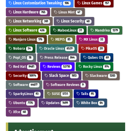
Linux Customization Tweaking
Linux Games
106
157
Linux Hardware
Linux Mint
765
47
Linux Networking
Linux Security
361
40
Linux Software
MaboxLinux
Mandriva
436
31
1279
Manjaro Linux
MEPIS
MX Linux
176
85
32
Nobara
Oracle Linux
PikaOS
54
6529
20
Pop!_OS
Press Release
Qubes OS
18
844
69
Red Hat
Reviews
Rocky Linux
9481
52710
974
Security
Slack Space
Slackware
10974
1613
1283
Software
Software Reviews
44677
9
SparkyLinux
SUSE
Tails
93
5731
95
Ubuntu
Updates
White Box
7176
1499
64
Xfce
48