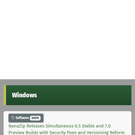
Windows
Software
44674
NanaZip Releases Simultaneous 6.5 Stable and 7.0
Preview Builds with Security Fixes and Versioning Reform