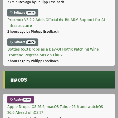
23 minutes ago
by Philipp Esselbach
Software
44674
Proxmox VE 9.2 Adds Official 64-Bit ARM Support for AI
Infrastructure
2 hours ago
by Philipp Esselbach
Software
44674
Bottles 65.3 Drops as a Day-Of Hotfix Patching Wine
Frontend Regressions on Linux
7 hours ago
by Philipp Esselbach
macOS
Apple
10301
Apple Drops iOS 26.6, macOS Tahoe 26.6 and watchOS
26.6 Ahead of iOS 27