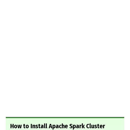
How to Install Apache Spark Cluster