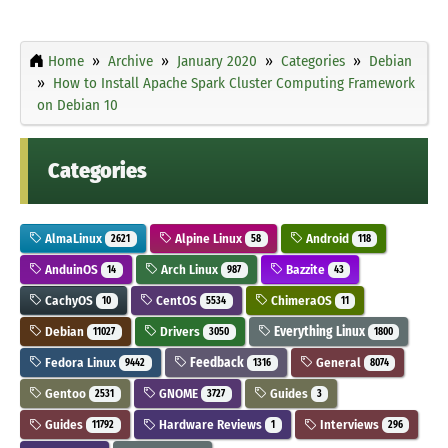
Home
Archive
January 2020
Categories
Debian
How to Install Apache Spark Cluster Computing Framework
on Debian 10
Categories
AlmaLinux
Alpine Linux
Android
2621
58
118
AnduinOS
Arch Linux
Bazzite
14
987
43
CachyOS
CentOS
ChimeraOS
10
5534
11
Debian
Drivers
Everything Linux
11027
3050
1800
Fedora Linux
Feedback
General
9442
1316
8074
Gentoo
GNOME
Guides
2531
3727
3
Guides
Hardware Reviews
Interviews
11792
1
296