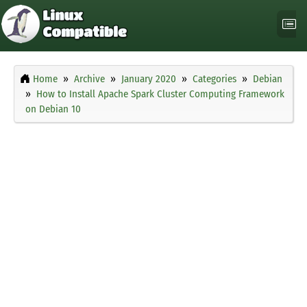
Home
Archive
January 2020
Categories
Debian
How to Install Apache Spark Cluster Computing Framework
on Debian 10