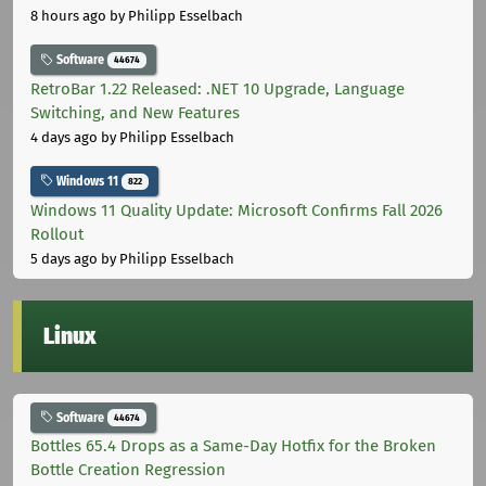
8 hours ago
by Philipp Esselbach
Software
44674
RetroBar 1.22 Released: .NET 10 Upgrade, Language
Switching, and New Features
4 days ago
by Philipp Esselbach
Windows 11
822
Windows 11 Quality Update: Microsoft Confirms Fall 2026
Rollout
5 days ago
by Philipp Esselbach
Linux
Software
44674
Bottles 65.4 Drops as a Same-Day Hotfix for the Broken
Bottle Creation Regression