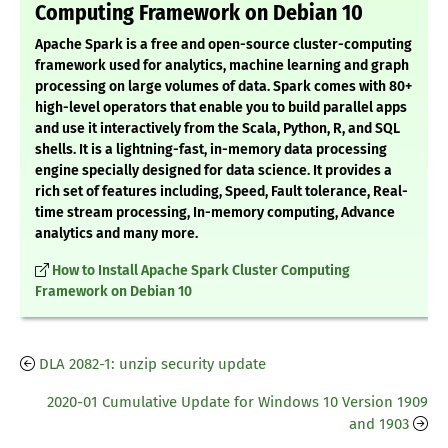
Computing Framework on Debian 10
Apache Spark is a free and open-source cluster-computing
framework used for analytics, machine learning and graph
processing on large volumes of data. Spark comes with 80+
high-level operators that enable you to build parallel apps
and use it interactively from the Scala, Python, R, and SQL
shells. It is a lightning-fast, in-memory data processing
engine specially designed for data science. It provides a
rich set of features including, Speed, Fault tolerance, Real-
time stream processing, In-memory computing, Advance
analytics and many more.
How to Install Apache Spark Cluster Computing
Framework on Debian 10
DLA 2082-1: unzip security update
2020-01 Cumulative Update for Windows 10 Version 1909
and 1903