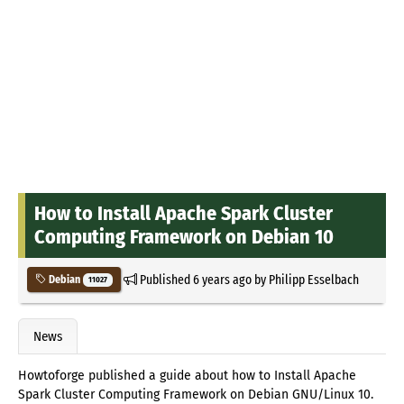
How to Install Apache Spark Cluster
Computing Framework on Debian 10
Published
6 years ago
by
Philipp Esselbach
Debian
11027
News
Howtoforge published a guide about how to Install Apache
Spark Cluster Computing Framework on Debian GNU/Linux 10.