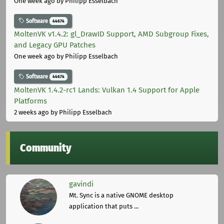
One week ago
by Philipp Esselbach
Software
44674
MoltenVK v1.4.2: gl_DrawID Support, AMD Subgroup Fixes,
and Legacy GPU Patches
One week ago
by Philipp Esselbach
Software
44674
MoltenVK 1.4.2-rc1 Lands: Vulkan 1.4 Support for Apple
Platforms
2 weeks ago
by Philipp Esselbach
Community
gavindi
Mt. Sync is a native GNOME desktop
application that puts ...