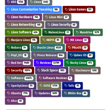
KDE
Linux
1758
3402
Linux Customization Tweaking
Linux Games
106
157
Linux Hardware
Linux Mint
765
47
Linux Networking
Linux Security
361
40
Linux Software
MaboxLinux
Mandriva
436
31
1279
Manjaro Linux
MEPIS
MX Linux
176
85
32
Nobara
Oracle Linux
PikaOS
54
6528
20
Pop!_OS
Press Release
Qubes OS
18
844
69
Red Hat
Reviews
Rocky Linux
9480
52709
973
Security
Slack Space
Slackware
10974
1613
1282
Software
Software Reviews
44674
9
SparkyLinux
SUSE
Tails
93
5730
95
Ubuntu
Updates
White Box
7176
1499
64
Xfce
48