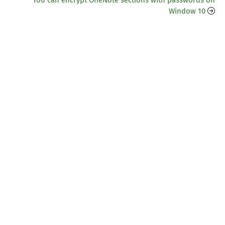
You can encrypt OneNote sections with passwords on
Window 10