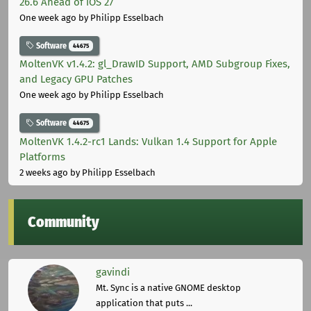
26.6 Ahead of iOS 27
One week ago
by Philipp Esselbach
Software
44675
MoltenVK v1.4.2: gl_DrawID Support, AMD Subgroup Fixes,
and Legacy GPU Patches
One week ago
by Philipp Esselbach
Software
44675
MoltenVK 1.4.2-rc1 Lands: Vulkan 1.4 Support for Apple
Platforms
2 weeks ago
by Philipp Esselbach
Community
gavindi
Mt. Sync is a native GNOME desktop
application that puts ...