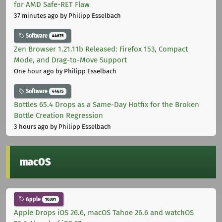
for AMD Safe-RET Flaw
37 minutes ago
by Philipp Esselbach
Software
44675
Zen Browser 1.21.11b Released: Firefox 153, Compact
Mode, and Drag-to-Move Support
One hour ago
by Philipp Esselbach
Software
44675
Bottles 65.4 Drops as a Same-Day Hotfix for the Broken
Bottle Creation Regression
3 hours ago
by Philipp Esselbach
macOS
Apple
10301
Apple Drops iOS 26.6, macOS Tahoe 26.6 and watchOS