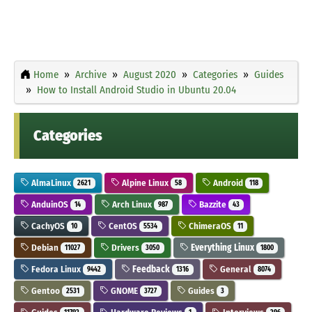
Home
Archive
August 2020
Categories
Guides
How to Install Android Studio in Ubuntu 20.04
Categories
AlmaLinux
Alpine Linux
Android
2621
58
118
AnduinOS
Arch Linux
Bazzite
14
987
43
CachyOS
CentOS
ChimeraOS
10
5534
11
Debian
Drivers
Everything Linux
11027
3050
1800
Fedora Linux
Feedback
General
9442
1316
8074
Gentoo
GNOME
Guides
2531
3727
3