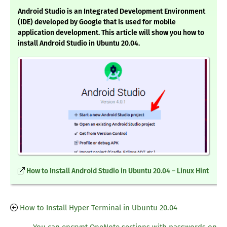
Android Studio is an Integrated Development Environment
(IDE) developed by Google that is used for mobile
application development. This article will show you how to
install Android Studio in Ubuntu 20.04.
How to Install Android Studio in Ubuntu 20.04 – Linux Hint
How to Install Hyper Terminal in Ubuntu 20.04