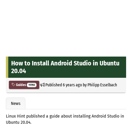
How to Install Android Studio in Ubuntu
20.04
Published
6 years ago
by
Philipp Esselbach
Guides
11792
News
Linux Hint published a guide about installing Android Studio in
Ubuntu 20.04.