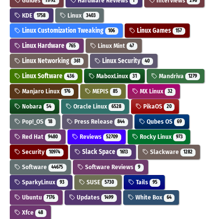
Guides
Hardware Reviews
Interviews
11792
1
296
KDE
Linux
1758
3403
Linux Customization Tweaking
Linux Games
106
157
Linux Hardware
Linux Mint
765
47
Linux Networking
Linux Security
361
40
Linux Software
MaboxLinux
Mandriva
436
31
1279
Manjaro Linux
MEPIS
MX Linux
176
85
32
Nobara
Oracle Linux
PikaOS
54
6528
20
Pop!_OS
Press Release
Qubes OS
18
844
69
Red Hat
Reviews
Rocky Linux
9480
52709
973
Security
Slack Space
Slackware
10974
1613
1282
Software
Software Reviews
44675
9
SparkyLinux
SUSE
Tails
93
5730
95
Ubuntu
Updates
White Box
7176
1499
64
Xfce
48