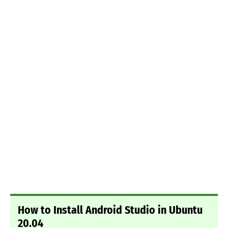
How to Install Android Studio in Ubuntu
20.04