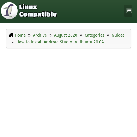
Home
Archive
August 2020
Categories
Guides
How to Install Android Studio in Ubuntu 20.04