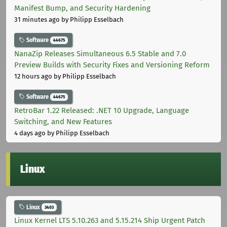
Manifest Bump, and Security Hardening
31 minutes ago
by Philipp Esselbach
Software
44675
NanaZip Releases Simultaneous 6.5 Stable and 7.0
Preview Builds with Security Fixes and Versioning Reform
12 hours ago
by Philipp Esselbach
Software
44675
RetroBar 1.22 Released: .NET 10 Upgrade, Language
Switching, and New Features
4 days ago
by Philipp Esselbach
Linux
Linux
3403
Linux Kernel LTS 5.10.263 and 5.15.214 Ship Urgent Patch