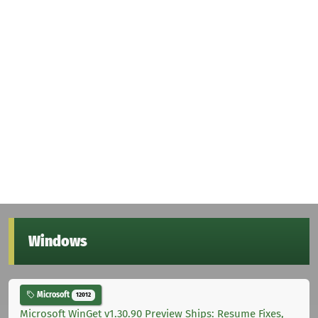
Windows
Microsoft
12012
Microsoft WinGet v1.30.90 Preview Ships: Resume Fixes,