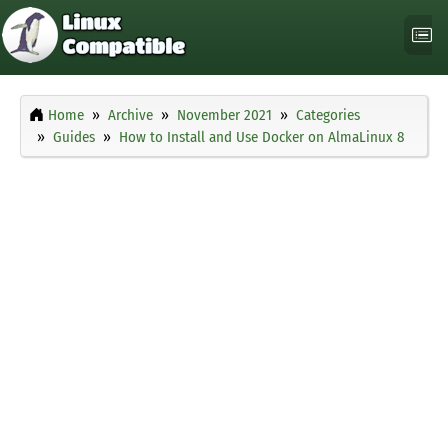
Home
Archive
November 2021
Categories
Guides
How to Install and Use Docker on AlmaLinux 8