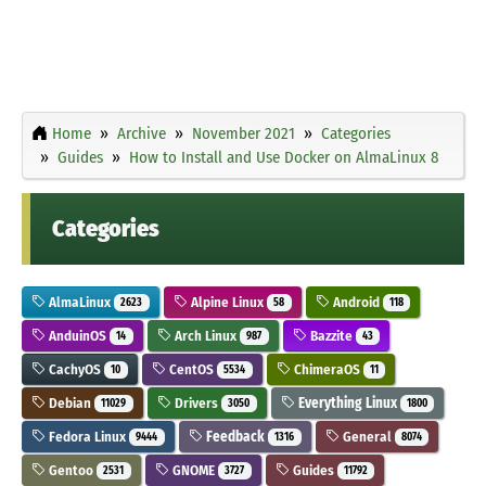
Home
Archive
November 2021
Categories
Guides
How to Install and Use Docker on AlmaLinux 8
Categories
AlmaLinux
Alpine Linux
Android
2623
58
118
AnduinOS
Arch Linux
Bazzite
14
987
43
CachyOS
CentOS
ChimeraOS
10
5534
11
Debian
Drivers
Everything Linux
11029
3050
1800
Fedora Linux
Feedback
General
9444
1316
8074
Gentoo
GNOME
Guides
2531
3727
11792