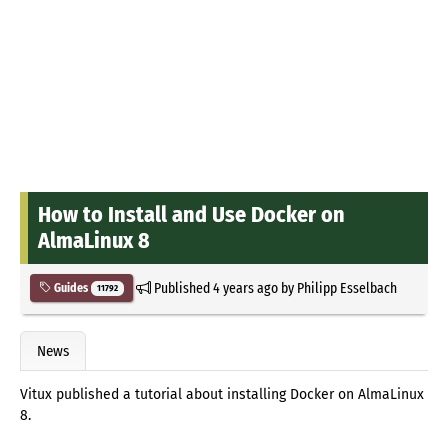
How to Install and Use Docker on
AlmaLinux 8
Published
4 years ago
by
Philipp Esselbach
Guides
11792
News
Vitux published a tutorial about installing Docker on AlmaLinux
8.