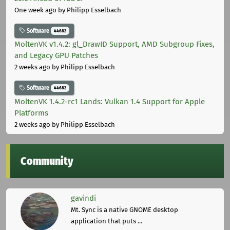
One week ago
by Philipp Esselbach
Software
44682
MoltenVK v1.4.2: gl_DrawID Support, AMD Subgroup Fixes,
and Legacy GPU Patches
2 weeks ago
by Philipp Esselbach
Software
44682
MoltenVK 1.4.2-rc1 Lands: Vulkan 1.4 Support for Apple
Platforms
2 weeks ago
by Philipp Esselbach
Community
gavindi
Mt. Sync is a native GNOME desktop
application that puts ...