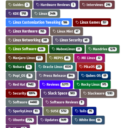
Guides
Hardware Reviews
Interviews
3
1
296
KDE
Linux
1761
3406
Linux Customization Tweaking
Linux Games
106
157
Linux Hardware
Linux Mint
765
47
Linux Networking
Linux Security
361
40
Linux Software
MaboxLinux
Mandriva
436
31
1279
Manjaro Linux
MEPIS
MX Linux
177
85
32
Nobara
Oracle Linux
PikaOS
54
6530
20
Pop!_OS
Press Release
Qubes OS
18
844
69
Red Hat
Reviews
Rocky Linux
9482
52711
975
Security
Slack Space
Slackware
10974
1613
1283
Software
Software Reviews
44682
9
SparkyLinux
SUSE
Tails
93
5732
95
Ubuntu
Updates
White Box
7176
1499
64