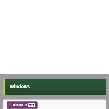
Windows
Windows 10
1000