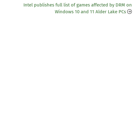
Intel publishes full list of games affected by DRM on
Windows 10 and 11 Alder Lake PCs