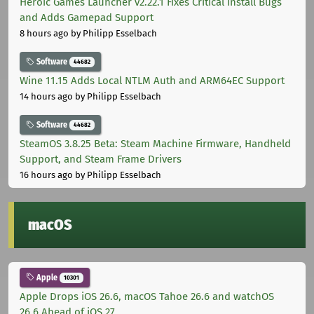
Heroic Games Launcher v2.22.1 Fixes Critical Install Bugs
and Adds Gamepad Support
8 hours ago
by Philipp Esselbach
Software
44682
Wine 11.15 Adds Local NTLM Auth and ARM64EC Support
14 hours ago
by Philipp Esselbach
Software
44682
SteamOS 3.8.25 Beta: Steam Machine Firmware, Handheld
Support, and Steam Frame Drivers
16 hours ago
by Philipp Esselbach
macOS
Apple
10301
Apple Drops iOS 26.6, macOS Tahoe 26.6 and watchOS
26.6 Ahead of iOS 27