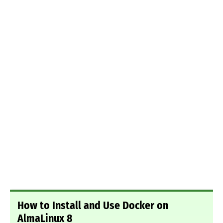
How to Install and Use Docker on
AlmaLinux 8