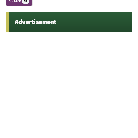
Xfce
48
Advertisement