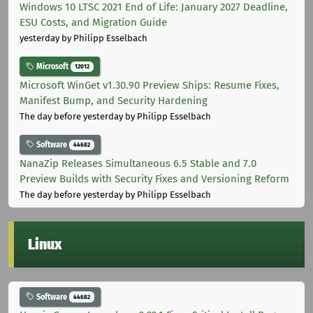
Windows 10 LTSC 2021 End of Life: January 2027 Deadline,
ESU Costs, and Migration Guide
yesterday
by Philipp Esselbach
Microsoft
12012
Microsoft WinGet v1.30.90 Preview Ships: Resume Fixes,
Manifest Bump, and Security Hardening
The day before yesterday
by Philipp Esselbach
Software
44682
NanaZip Releases Simultaneous 6.5 Stable and 7.0
Preview Builds with Security Fixes and Versioning Reform
The day before yesterday
by Philipp Esselbach
Linux
Software
44682