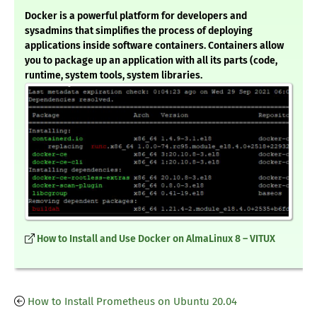
Docker is a powerful platform for developers and
sysadmins that simplifies the process of deploying
applications inside software containers. Containers allow
you to package up an application with all its parts (code,
runtime, system tools, system libraries.
How to Install and Use Docker on AlmaLinux 8 – VITUX
How to Install Prometheus on Ubuntu 20.04