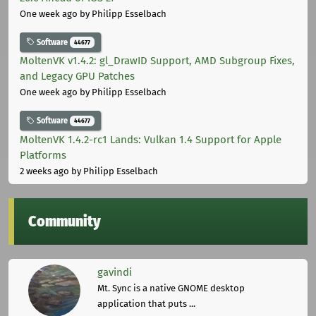
One week ago
by Philipp Esselbach
Software
44677
MoltenVK v1.4.2: gl_DrawID Support, AMD Subgroup Fixes,
and Legacy GPU Patches
One week ago
by Philipp Esselbach
Software
44677
MoltenVK 1.4.2-rc1 Lands: Vulkan 1.4 Support for Apple
Platforms
2 weeks ago
by Philipp Esselbach
Community
gavindi
Mt. Sync is a native GNOME desktop
application that puts ...