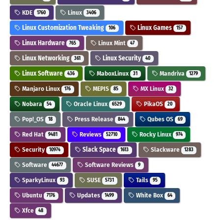
KDE
Linux
1760
3406
Linux Customization Tweaking
Linux Games
106
157
Linux Hardware
Linux Mint
765
47
Linux Networking
Linux Security
361
40
Linux Software
MaboxLinux
Mandriva
436
31
1279
Manjaro Linux
MEPIS
MX Linux
176
85
32
Nobara
Oracle Linux
PikaOS
54
6529
20
Pop!_OS
Press Release
Qubes OS
18
844
69
Red Hat
Reviews
Rocky Linux
9481
52710
974
Security
Slack Space
Slackware
10974
1613
1283
Software
Software Reviews
44677
9
SparkyLinux
SUSE
Tails
93
5731
95
Ubuntu
Updates
White Box
7176
1499
64
Xfce
48