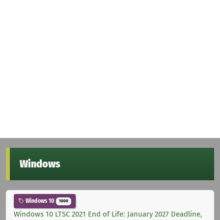
Windows
Windows 10
1000
Windows 10 LTSC 2021 End of Life: January 2027 Deadline,