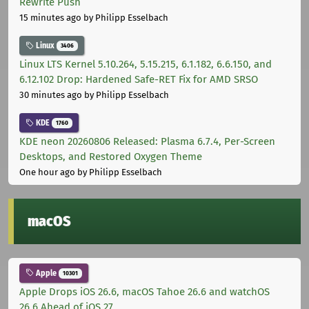
Rewrite Push
15 minutes ago
by Philipp Esselbach
Linux
3406
Linux LTS Kernel 5.10.264, 5.15.215, 6.1.182, 6.6.150, and
6.12.102 Drop: Hardened Safe-RET Fix for AMD SRSO
30 minutes ago
by Philipp Esselbach
KDE
1760
KDE neon 20260806 Released: Plasma 6.7.4, Per-Screen
Desktops, and Restored Oxygen Theme
One hour ago
by Philipp Esselbach
macOS
Apple
10301
Apple Drops iOS 26.6, macOS Tahoe 26.6 and watchOS
26.6 Ahead of iOS 27