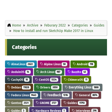
Home
Archive
Feburary 2022
Categories
Guides
How to install and run SketchUp Make 2017 in Linux
Categories
AlmaLinux
Alpine Linux
Android
2622
58
118
AnduinOS
Arch Linux
Bazzite
14
987
43
CachyOS
CentOS
ChimeraOS
10
5534
11
Debian
Drivers
Everything Linux
11028
3050
1800
Fedora Linux
Feedback
General
9443
1316
8074
Gentoo
GNOME
Guides
2531
3727
11792
Guides
Hardware Reviews
Interviews
3
1
296