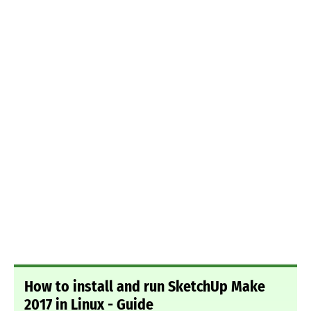
How to install and run SketchUp Make
2017 in Linux - Guide