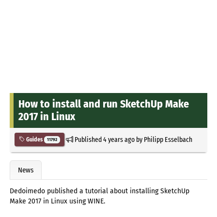
How to install and run SketchUp Make
2017 in Linux
Published
4 years ago
by
Philipp Esselbach
Guides
11792
News
Dedoimedo published a tutorial about installing SketchUp
Make 2017 in Linux using WINE.