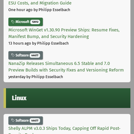
ESU Costs, and Migration Guide
One hour ago
by Philipp Esselbach
Microsoft
12012
Microsoft WinGet v1.30.90 Preview Ships: Resume Fixes,
Manifest Bump, and Security Hardening
13 hours ago
by Philipp Esselbach
Software
44677
NanaZip Releases Simultaneous 6.5 Stable and 7.0
Preview Builds with Security Fixes and Versioning Reform
yesterday
by Philipp Esselbach
Linux
Software
44677
Shelly ALPM v3.0.3 Ships Today, Capping Off Rapid Post-