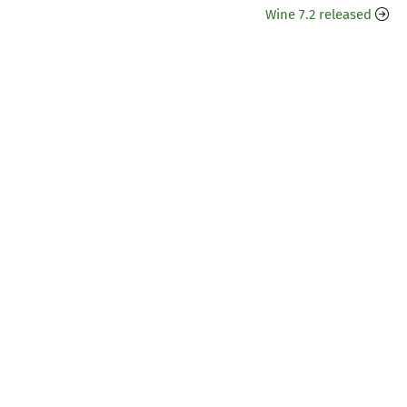
Wine 7.2 released