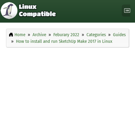
Home
Archive
Feburary 2022
Categories
Guides
How to install and run SketchUp Make 2017 in Linux