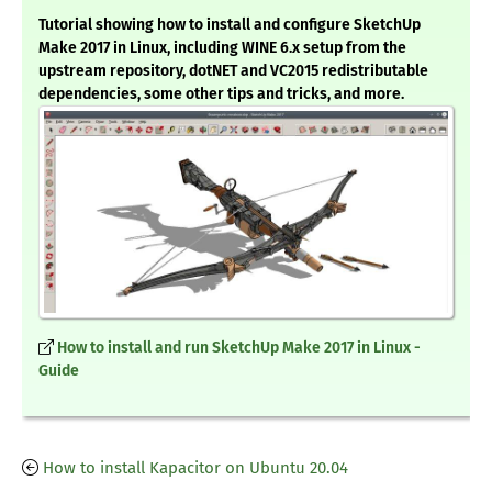
Tutorial showing how to install and configure SketchUp
Make 2017 in Linux, including WINE 6.x setup from the
upstream repository, dotNET and VC2015 redistributable
dependencies, some other tips and tricks, and more.
How to install and run SketchUp Make 2017 in Linux -
Guide
How to install Kapacitor on Ubuntu 20.04