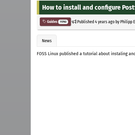
How to install and configure Post
Published
4 years ago
by
Philipp 
Guides
11792
News
FOSS Linux published a tutorial about instaling and