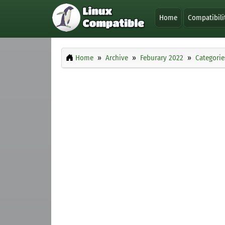
Home
Compatibili
Home
Archive
Feburary 2022
Categorie