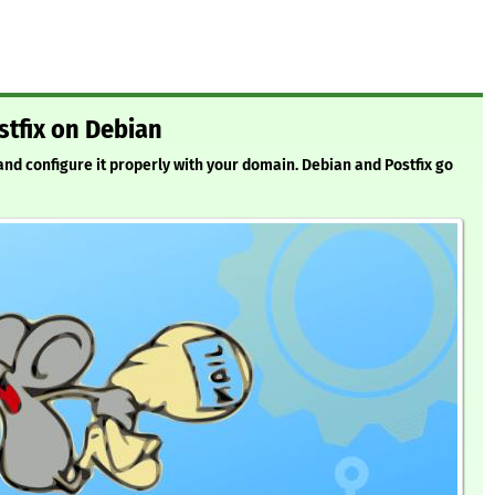
stfix on Debian
 and configure it properly with your domain. Debian and Postfix go