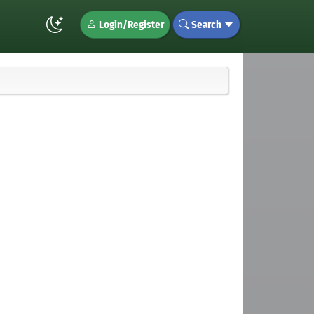
Login/Register
Search