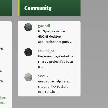
Community
gavindi
Mt. Sync is a native
GNOME desktop
application that puts ...
ch
Lexonight
Hey everyone,Wanted to
share a project I've been
b ...
s,
SeveG
ch
need some help here...
situationPC= Packard
BellOS= win1 ...
lkan
rms