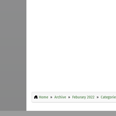
Home
Archive
Feburary 2022
Categorie