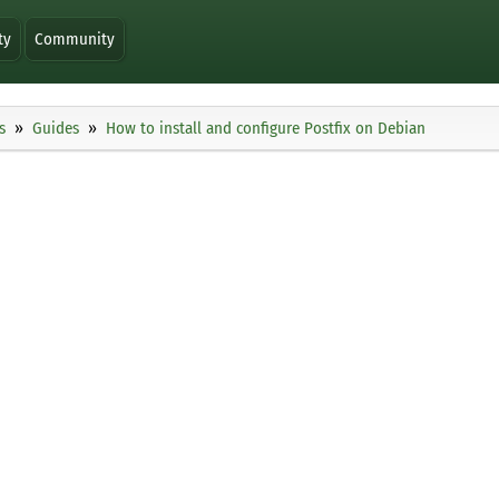
ty
Community
s
Guides
How to install and configure Postfix on Debian