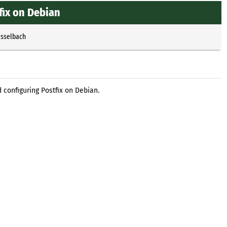
fix on Debian
Esselbach
 configuring Postfix on Debian.