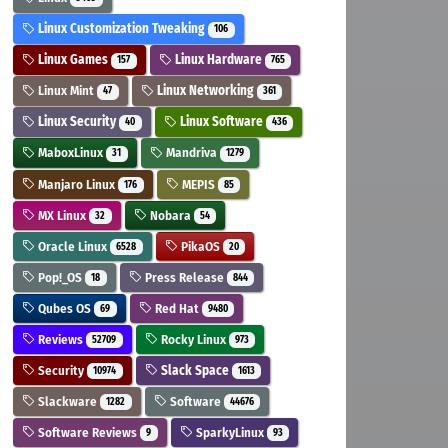
Linux Customization Tweaking
106
Linux Games
Linux Hardware
157
765
Linux Mint
Linux Networking
47
361
Linux Security
Linux Software
40
436
MaboxLinux
Mandriva
31
1279
Manjaro Linux
MEPIS
176
85
MX Linux
Nobara
32
54
Oracle Linux
PikaOS
6528
20
Pop!_OS
Press Release
18
844
Qubes OS
Red Hat
69
9480
Reviews
Rocky Linux
52709
973
Security
Slack Space
10974
1613
Slackware
Software
1282
44676
Software Reviews
SparkyLinux
9
93