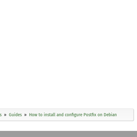
s
Guides
How to install and configure Postfix on Debian