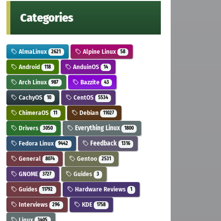
Categories
AlmaLinux
Alpine Linux
2621
58
Android
AnduinOS
118
14
Arch Linux
Bazzite
987
43
CachyOS
CentOS
10
5534
ChimeraOS
Debian
11
11027
Drivers
Everything Linux
3050
1800
Fedora Linux
Feedback
9442
1316
General
Gentoo
8074
2531
GNOME
Guides
3727
3
Guides
Hardware Reviews
11792
1
Interviews
KDE
296
1758
Linux
3405