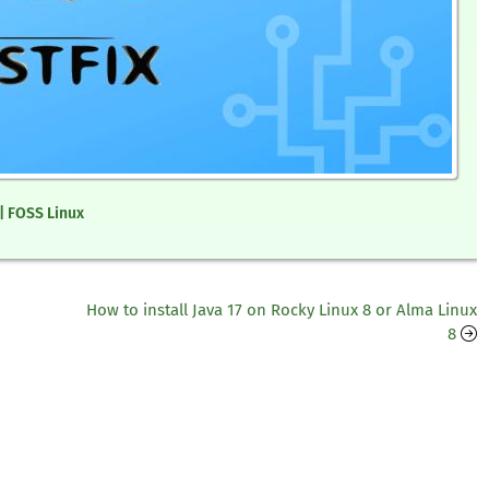
 | FOSS Linux
How to install Java 17 on Rocky Linux 8 or Alma Linux
8