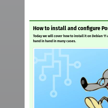
How to install and configure Po
Today we will cover how to install it on Debian 11
hand in hand in many cases.