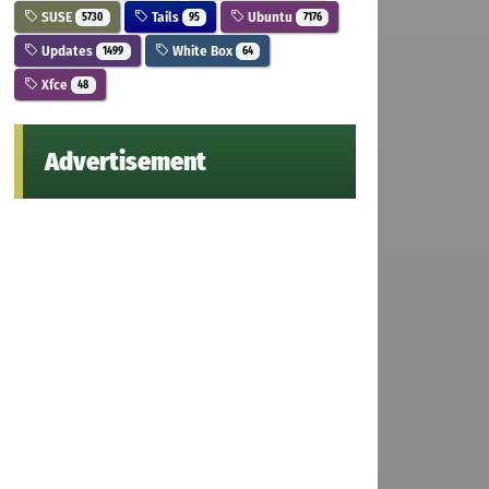
SUSE
Tails
Ubuntu
5730
95
7176
Updates
White Box
1499
64
Xfce
48
Advertisement