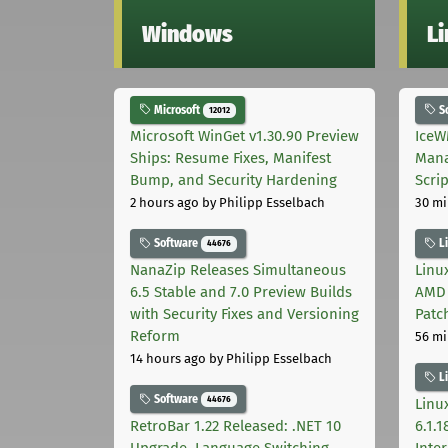
Windows
L
Microsoft
S
12012
Microsoft WinGet v1.30.90 Preview
IceW
Ships: Resume Fixes, Manifest
Mana
Bump, and Security Hardening
Scri
2 hours ago
by Philipp Esselbach
30 mi
Software
L
44676
NanaZip Releases Simultaneous
Linux
6.5 Stable and 7.0 Preview Builds
AMD 
with Security Fixes and Versioning
Patc
Reform
56 mi
14 hours ago
by Philipp Esselbach
L
Software
44676
Linux
RetroBar 1.22 Released: .NET 10
6.1.
Upgrade, Language Switching,
Inter