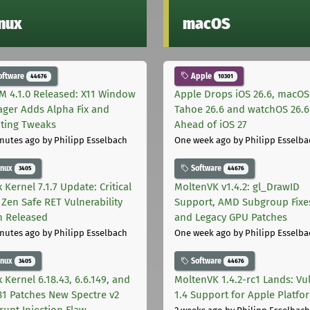
inux
macOS
oftware
Apple
44676
10301
M 4.1.0 Released: X11 Window
Apple Drops iOS 26.6, macOS
ger Adds Alpha Fix and
Tahoe 26.6 and watchOS 26.6
pting Tweaks
Ahead of iOS 27
nutes ago
by Philipp Esselbach
One week ago
by Philipp Esselba
inux
Software
3405
44676
 Kernel 7.1.7 Update: Critical
MoltenVK v1.4.2: gl_DrawID
Zen Safe RET Vulnerability
Support, AMD Subgroup Fixe
h Released
and Legacy GPU Patches
nutes ago
by Philipp Esselbach
One week ago
by Philipp Esselba
inux
Software
3405
44676
 Kernel 6.18.43, 6.6.149, and
MoltenVK 1.4.2-rc1 Lands: Vu
181 Patches New Spectre v2
1.4 Support for Apple Platfo
rupt Injection Flaw