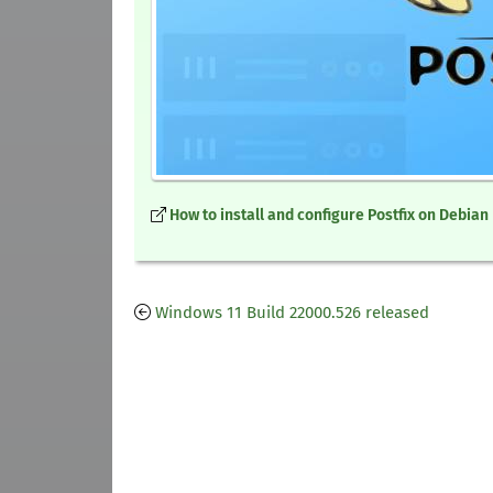
How to install and configure Postfix on Debian
Windows 11 Build 22000.526 released