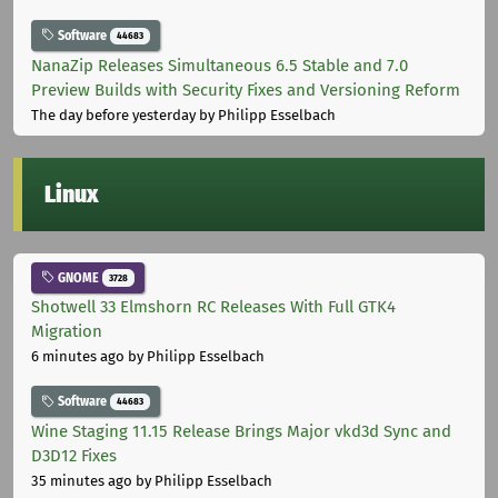
Software
44683
NanaZip Releases Simultaneous 6.5 Stable and 7.0
Preview Builds with Security Fixes and Versioning Reform
The day before yesterday
by Philipp Esselbach
Linux
GNOME
3728
Shotwell 33 Elmshorn RC Releases With Full GTK4
Migration
6 minutes ago
by Philipp Esselbach
Software
44683
Wine Staging 11.15 Release Brings Major vkd3d Sync and
D3D12 Fixes
35 minutes ago
by Philipp Esselbach