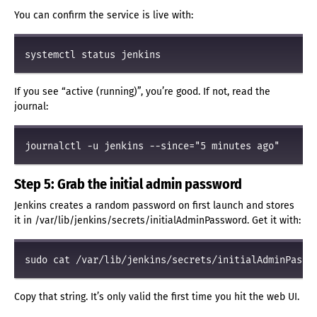
You can confirm the service is live with:
If you see “active (running)”, you’re good. If not, read the
journal:
Step 5: Grab the initial admin password
Jenkins creates a random password on first launch and stores
it in /var/lib/jenkins/secrets/initialAdminPassword. Get it with:
Copy that string. It’s only valid the first time you hit the web UI.