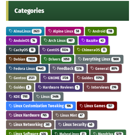
Categories
AlmaLinux
Alpine Linux
Android
2623
58
118
AnduinOS
Arch Linux
Bazzite
14
987
43
CachyOS
CentOS
ChimeraOS
10
5534
11
Debian
Drivers
Everything Linux
11030
3050
1800
Fedora Linux
Feedback
General
9445
1316
8074
Gentoo
GNOME
Guides
2531
3728
11792
Guides
Hardware Reviews
Interviews
3
1
296
KDE
Linux
1761
3406
Linux Customization Tweaking
Linux Games
106
157
Linux Hardware
Linux Mint
765
47
Linux Networking
Linux Security
361
40
Linux Software
MaboxLinux
Mandriva
436
31
1279