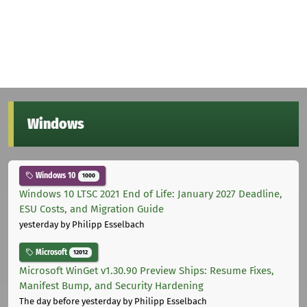
Windows
Windows 10
1000
Windows 10 LTSC 2021 End of Life: January 2027 Deadline,
ESU Costs, and Migration Guide
yesterday
by Philipp Esselbach
Microsoft
12012
Microsoft WinGet v1.30.90 Preview Ships: Resume Fixes,
Manifest Bump, and Security Hardening
The day before yesterday
by Philipp Esselbach