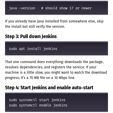
If you already have Java installed from somewhere else, skip
the install but still verify the version.
Step 3: Pull down Jenkins
That one command does everything: downloads the package,
resolves dependencies, and registers the service. If your
machine is a little slow, you might want to watch the download
progress; it’s a 70 MB file on a 10 Mbps line.
Step 4: Start Jenkins and enable auto‑start
sudo systemctl start jenkins
