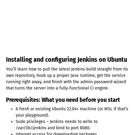
Installing and configuring Jenkins on Ubuntu
You’ll learn how to pull the latest Jenkins build straight from its
own repository, hook up a proper Java runtime, get the service
running right away, and finish with the admin‑password wizard
that turns the server into a fully‑functional CI engine.
Prerequisites: What you need before you start
A fresh or existing Ubuntu 22.04+ machine (or WSL if that’s
your playground).
Sudo privileges – Jenkins needs to write to
/var/lib/jenkins and bind to port 8080.
Internet access for downloading packages.