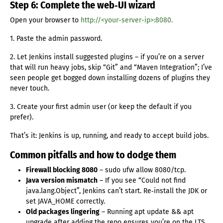
Step 6: Complete the web‑UI wizard
Open your browser to
http://<your-server-ip>:8080.
1. Paste the admin password.
2. Let Jenkins install suggested plugins – if you’re on a server
that will run heavy jobs, skip “Git” and “Maven Integration”; I’ve
seen people get bogged down installing dozens of plugins they
never touch.
3. Create your first admin user (or keep the default if you
prefer).
That’s it: Jenkins is up, running, and ready to accept build jobs.
Common pitfalls and how to dodge them
Firewall blocking 8080
– sudo ufw allow 8080/tcp.
Java version mismatch
– If you see “Could not find
java.lang.Object”, Jenkins can’t start. Re‑install the JDK or
set JAVA_HOME correctly.
Old packages lingering
– Running apt update && apt
upgrade after adding the repo ensures you’re on the LTS