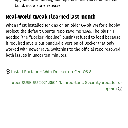
build, not a stale release.
Real‑world tweak I learned last month
When I first installed Jenkins on an older 64‑bit VM for a hobby
project, the default Ubuntu repo gave me 1.646. The plugin I
needed (the “Docker Pipeline” plugin) refused to load because
it required Java 8 but bundled a version of Docker that only
worked with newer Java. Switching to the official repo resolved
both issues in under ten minutes.
Install Portainer With Docker on CentOS 8
openSUSE-SU-2021:3604-1: important: Security update for
qemu