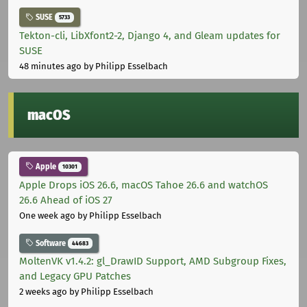
SUSE
5733
Tekton-cli, LibXfont2-2, Django 4, and Gleam updates for
SUSE
48 minutes ago
by Philipp Esselbach
macOS
Apple
10301
Apple Drops iOS 26.6, macOS Tahoe 26.6 and watchOS
26.6 Ahead of iOS 27
One week ago
by Philipp Esselbach
Software
44683
MoltenVK v1.4.2: gl_DrawID Support, AMD Subgroup Fixes,
and Legacy GPU Patches
2 weeks ago
by Philipp Esselbach