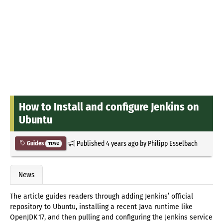
How to Install and configure Jenkins on
Ubuntu
Published
4 years ago
by
Philipp Esselbach
Guides
11792
News
The article guides readers through adding Jenkins’ official
repository to Ubuntu, installing a recent Java runtime like
OpenJDK 17, and then pulling and configuring the Jenkins service