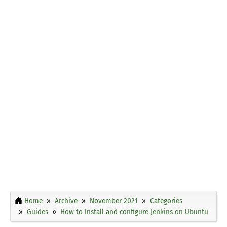
Home
Archive
November 2021
Categories
Guides
How to Install and configure Jenkins on Ubuntu