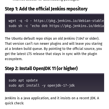
Step 1: Add the official Jenkins repository
wget -q -O - https://pkg.jenkins.io/debian-stable/je
The Ubuntu default repo ships an old Jenkins (1.647 or older).
That version can’t run newer plugins and will leave you staring
at a broken build queue. By pointing to the official source, you
get the latest LTS release that stays in sync with the plugin
ecosystem.
Step 2: Install OpenJDK 11 (or higher)
sudo apt update

Jenkins is a Java application, and it insists on a recent JDK. A
quick check: