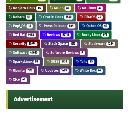
Manjaro Linux
MEPIS
MX Linux
177
85
32
Nobara
Oracle Linux
PikaOS
54
6530
20
Pop!_OS
Press Release
Qubes OS
18
844
69
Red Hat
Reviews
Rocky Linux
9482
52711
975
Security
Slack Space
Slackware
10974
1613
1284
Software
Software Reviews
44683
9
SparkyLinux
SUSE
Tails
93
5733
95
Ubuntu
Updates
White Box
7176
1499
64
Xfce
48
Advertisement