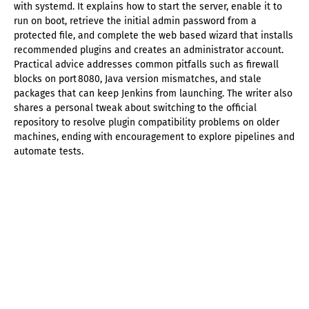
with systemd. It explains how to start the server, enable it to
run on boot, retrieve the initial admin password from a
protected file, and complete the web based wizard that installs
recommended plugins and creates an administrator account.
Practical advice addresses common pitfalls such as firewall
blocks on port 8080, Java version mismatches, and stale
packages that can keep Jenkins from launching. The writer also
shares a personal tweak about switching to the official
repository to resolve plugin compatibility problems on older
machines, ending with encouragement to explore pipelines and
automate tests.