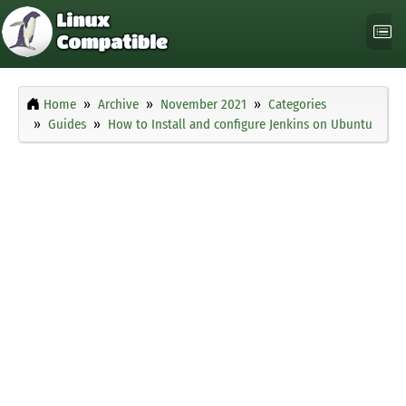
Home
Archive
November 2021
Categories
Guides
How to Install and configure Jenkins on Ubuntu