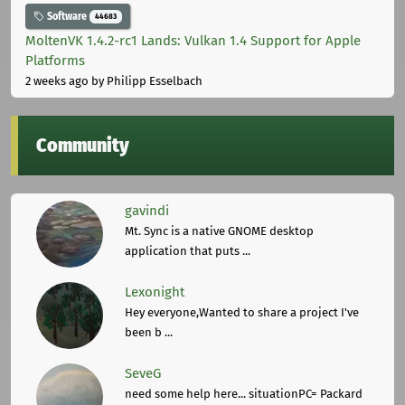
Software
44683
MoltenVK 1.4.2-rc1 Lands: Vulkan 1.4 Support for Apple
Platforms
2 weeks ago
by Philipp Esselbach
Community
gavindi
Mt. Sync is a native GNOME desktop
application that puts ...
Lexonight
Hey everyone,Wanted to share a project I've
been b ...
SeveG
need some help here... situationPC= Packard