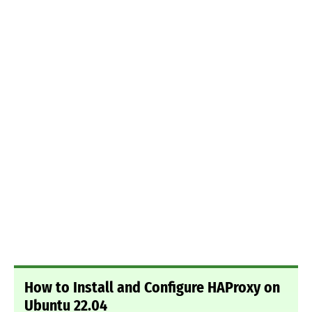
How to Install and Configure HAProxy on
Ubuntu 22.04