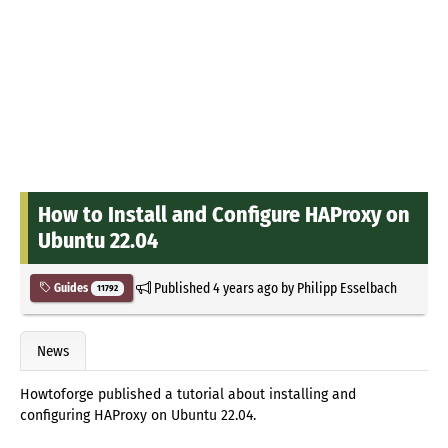
How to Install and Configure HAProxy on
Ubuntu 22.04
Published
4 years ago
by
Philipp Esselbach
Guides
11792
News
Howtoforge published a tutorial about installing and
configuring HAProxy on Ubuntu 22.04.