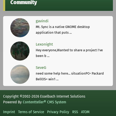
Community
gavindi
Mt. Sync is a native GNOME desktop
application that puts ...
Lexonight
Hey everyone,Wanted to share a project I've
been b ...
SeveG
need some help here... situationPC= Packard
BellOS= win1 ...
Copyright ©2002-2026 Esselbach Internet Solutions
Powered By
Contentteller® CMS System
Imprint
Terms of Service
Privacy Policy
RSS
ATOM