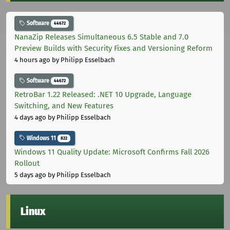
Software
44672
NanaZip Releases Simultaneous 6.5 Stable and 7.0
Preview Builds with Security Fixes and Versioning Reform
4 hours ago
by Philipp Esselbach
Software
44672
RetroBar 1.22 Released: .NET 10 Upgrade, Language
Switching, and New Features
4 days ago
by Philipp Esselbach
Windows 11
822
Windows 11 Quality Update: Microsoft Confirms Fall 2026
Rollout
5 days ago
by Philipp Esselbach
Linux