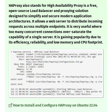
HAProxy also stands for High Availability Proxy is a free,
open-source Load Balancer and proxying solution
designed to simplify and secure modern application
architectures. It allows a web server to distribute incoming
requests across multiple endpoints. It is very useful where
too many concurrent connections over-saturate the
capability of a single server. It is gaining popularity due to
its efficiency, reliability, and low memory and CPU footprint.
How to Install and Configure HAProxy on Ubuntu 22.04