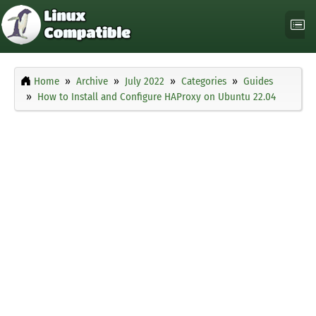
Home
Archive
July 2022
Categories
Guides
How to Install and Configure HAProxy on Ubuntu 22.04