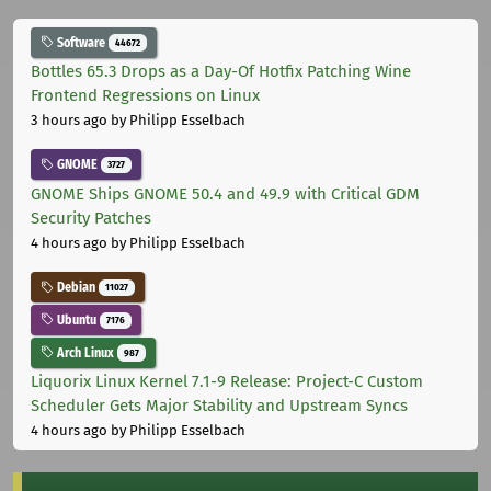
Software
44672
Bottles 65.3 Drops as a Day-Of Hotfix Patching Wine
Frontend Regressions on Linux
3 hours ago
by Philipp Esselbach
GNOME
3727
GNOME Ships GNOME 50.4 and 49.9 with Critical GDM
Security Patches
4 hours ago
by Philipp Esselbach
Debian
11027
Ubuntu
7176
Arch Linux
987
Liquorix Linux Kernel 7.1-9 Release: Project-C Custom
Scheduler Gets Major Stability and Upstream Syncs
4 hours ago
by Philipp Esselbach