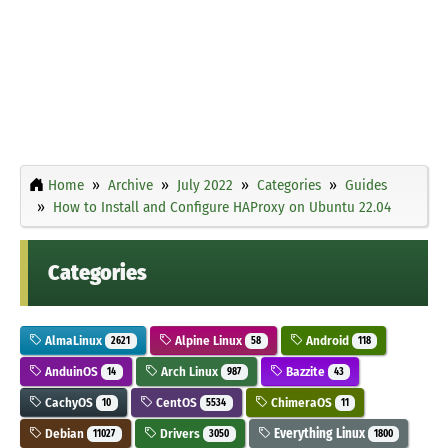
Home
Archive
July 2022
Categories
Guides
How to Install and Configure HAProxy on Ubuntu 22.04
Categories
AlmaLinux
Alpine Linux
Android
2621
58
118
AnduinOS
Arch Linux
Bazzite
14
987
43
CachyOS
CentOS
ChimeraOS
10
5534
11
Debian
Drivers
Everything Linux
11027
3050
1800