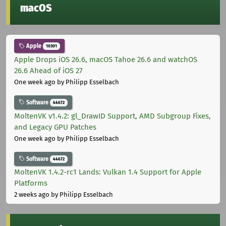
macOS
Apple
10301
Apple Drops iOS 26.6, macOS Tahoe 26.6 and watchOS
26.6 Ahead of iOS 27
One week ago
by Philipp Esselbach
Software
44672
MoltenVK v1.4.2: gl_DrawID Support, AMD Subgroup Fixes,
and Legacy GPU Patches
One week ago
by Philipp Esselbach
Software
44672
MoltenVK 1.4.2-rc1 Lands: Vulkan 1.4 Support for Apple
Platforms
2 weeks ago
by Philipp Esselbach