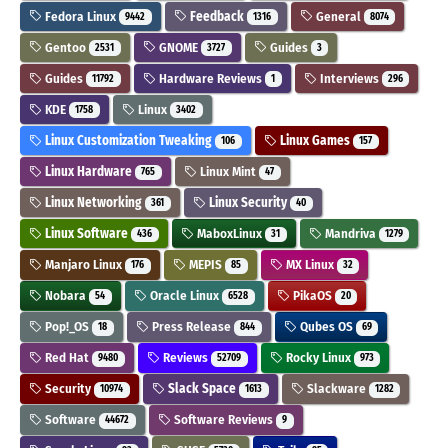
Fedora Linux
Feedback
General
9442
1316
8074
Gentoo
GNOME
Guides
2531
3727
3
Guides
Hardware Reviews
Interviews
11792
1
296
KDE
Linux
1758
3402
Linux Customization Tweaking
Linux Games
106
157
Linux Hardware
Linux Mint
765
47
Linux Networking
Linux Security
361
40
Linux Software
MaboxLinux
Mandriva
436
31
1279
Manjaro Linux
MEPIS
MX Linux
176
85
32
Nobara
Oracle Linux
PikaOS
54
6528
20
Pop!_OS
Press Release
Qubes OS
18
844
69
Red Hat
Reviews
Rocky Linux
9480
52709
973
Security
Slack Space
Slackware
10974
1613
1282
Software
Software Reviews
44672
9