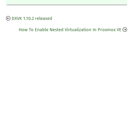
DXVK 1.10.2 released
How To Enable Nested Virtualization In Proxmox VE