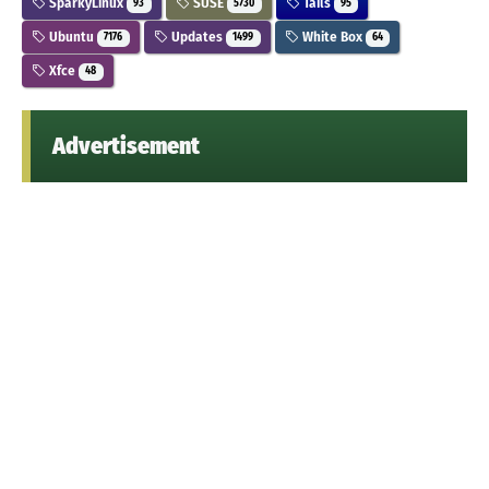
SparkyLinux
SUSE
Tails
93
5730
95
Ubuntu
Updates
White Box
7176
1499
64
Xfce
48
Advertisement