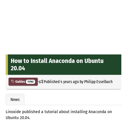
How to Install Anaconda on Ubuntu
20.04
Published
4 years ago
by
Philipp Esselbach
Guides
11792
News
Linoxide published a tutorial about installing Anaconda on
Ubuntu 20.04.