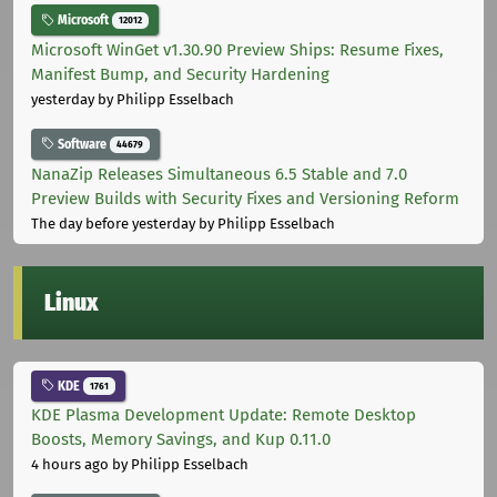
Microsoft
12012
Microsoft WinGet v1.30.90 Preview Ships: Resume Fixes,
Manifest Bump, and Security Hardening
yesterday
by Philipp Esselbach
Software
44679
NanaZip Releases Simultaneous 6.5 Stable and 7.0
Preview Builds with Security Fixes and Versioning Reform
The day before yesterday
by Philipp Esselbach
Linux
KDE
1761
KDE Plasma Development Update: Remote Desktop
Boosts, Memory Savings, and Kup 0.11.0
4 hours ago
by Philipp Esselbach