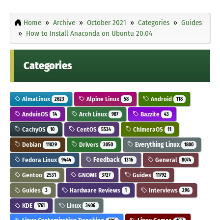
Home
Archive
October 2021
Categories
Guides
How to Install Anaconda on Ubuntu 20.04
Categories
AlmaLinux
Alpine Linux
Android
2623
58
118
AnduinOS
Arch Linux
Bazzite
14
987
43
CachyOS
CentOS
ChimeraOS
10
5534
11
Debian
Drivers
Everything Linux
11029
3050
1800
Fedora Linux
Feedback
General
9444
1316
8074
Gentoo
GNOME
Guides
2531
3727
11792
Guides
Hardware Reviews
Interviews
3
1
296
KDE
Linux
1761
3406