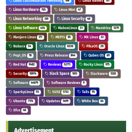
Linux Customization Tweaking
Linux Games
106
157
Linux Hardware
Linux Mint
765
47
Linux Networking
Linux Security
361
40
Linux Software
MaboxLinux
Mandriva
436
31
1279
Manjaro Linux
MEPIS
MX Linux
177
85
32
Nobara
Oracle Linux
PikaOS
54
6530
20
Pop!_OS
Press Release
Qubes OS
18
844
69
Red Hat
Reviews
Rocky Linux
9482
52711
975
Security
Slack Space
Slackware
10974
1613
1283
Software
Software Reviews
44679
9
SparkyLinux
SUSE
Tails
93
5732
95
Ubuntu
Updates
White Box
7176
1499
64
Xfce
48
Advertisement