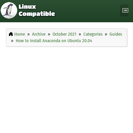
Home
Archive
October 2021
Categories
Guides
How to Install Anaconda on Ubuntu 20.04