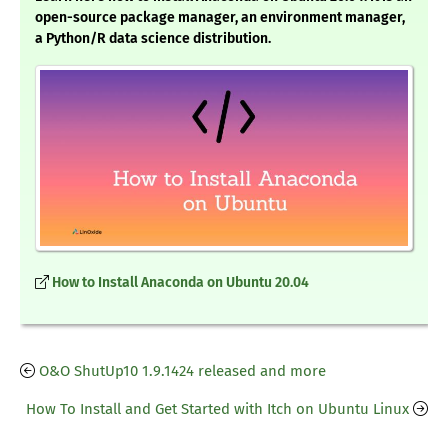
open-source package manager, an environment manager,
a Python/R data science distribution.
How to Install Anaconda on Ubuntu 20.04
O&O ShutUp10 1.9.1424 released and more
How To Install and Get Started with Itch on Ubuntu Linux