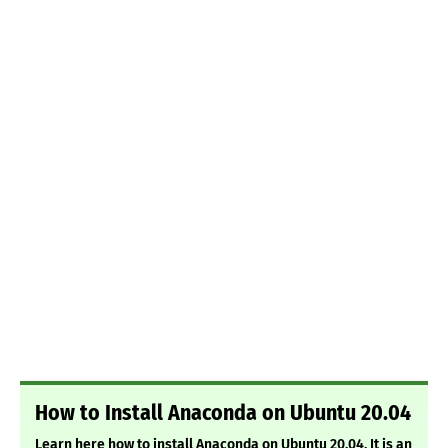
How to Install Anaconda on Ubuntu 20.04
Learn here how to install Anaconda on Ubuntu 20.04. It is an