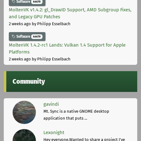
Software
44679
MoltenVK v1.4.2: gl_DrawID Support, AMD Subgroup Fixes,
and Legacy GPU Patches
2 weeks ago
by Philipp Esselbach
Software
44679
MoltenVK 1.4.2-rc1 Lands: Vulkan 1.4 Support for Apple
Platforms
2 weeks ago
by Philipp Esselbach
Community
gavindi
Mt. Sync is a native GNOME desktop
application that puts ...
Lexonight
Hey everyone,Wanted to share a project I've