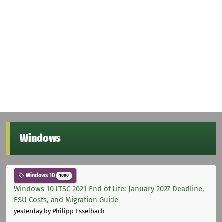
Windows
Windows 10
1000
Windows 10 LTSC 2021 End of Life: January 2027 Deadline,
ESU Costs, and Migration Guide
yesterday
by Philipp Esselbach