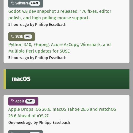
Software
44679
Godot 4.8 dev snapshot 3 released: 176 fixes, editor
polish, and high polling mouse support
5 hours ago
by Philipp Esselbach
SUSE
5732
Python 3.10, FFmpeg, Azure AzCopy, Wireshark, and
Multiple Perl updates for SUSE
5 hours ago
by Philipp Esselbach
macOS
Apple
10301
Apple Drops iOS 26.6, macOS Tahoe 26.6 and watchOS
26.6 Ahead of iOS 27
One week ago
by Philipp Esselbach