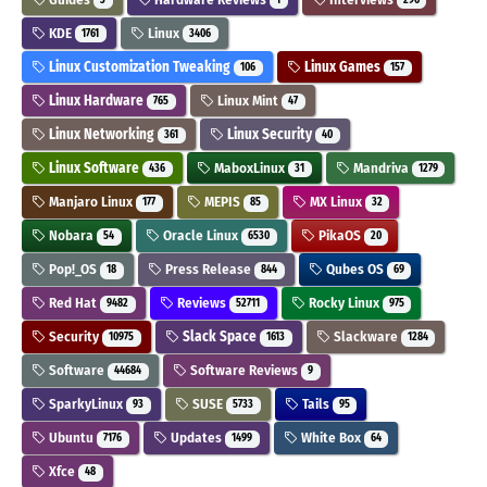
KDE
Linux
1761
3406
Linux Customization Tweaking
Linux Games
106
157
Linux Hardware
Linux Mint
765
47
Linux Networking
Linux Security
361
40
Linux Software
MaboxLinux
Mandriva
436
31
1279
Manjaro Linux
MEPIS
MX Linux
177
85
32
Nobara
Oracle Linux
PikaOS
54
6530
20
Pop!_OS
Press Release
Qubes OS
18
844
69
Red Hat
Reviews
Rocky Linux
9482
52711
975
Security
Slack Space
Slackware
10975
1613
1284
Software
Software Reviews
44684
9
SparkyLinux
SUSE
Tails
93
5733
95
Ubuntu
Updates
White Box
7176
1499
64
Xfce
48