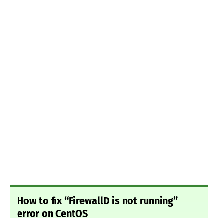
How to fix “FirewallD is not running”
error on CentOS