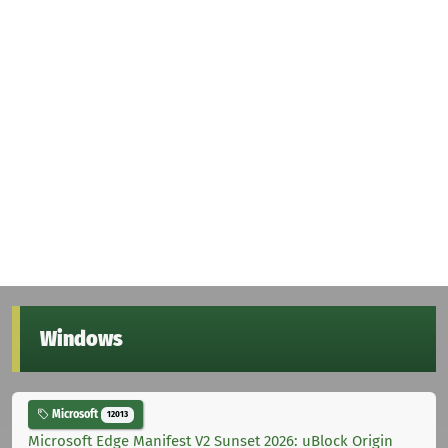
Windows
Microsoft
12013
Microsoft Edge Manifest V2 Sunset 2026: uBlock Origin