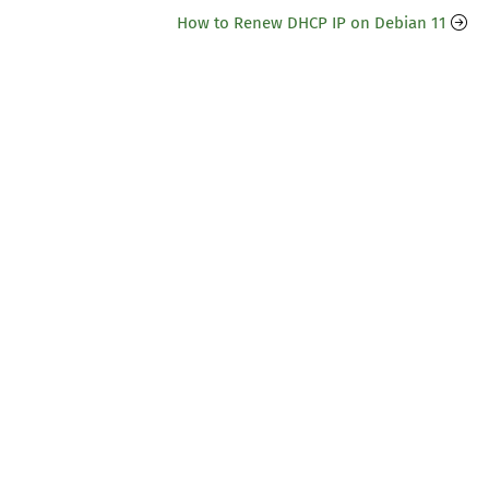
How to Renew DHCP IP on Debian 11