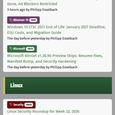
Gone, Ad Blockers Restricted
3 hours ago
by Philipp Esselbach
Windows 10
1000
Windows 10 LTSC 2021 End of Life: January 2027 Deadline,
ESU Costs, and Migration Guide
The day before yesterday
by Philipp Esselbach
Microsoft
12013
Microsoft WinGet v1.30.90 Preview Ships: Resume Fixes,
Manifest Bump, and Security Hardening
The day before yesterday
by Philipp Esselbach
Linux
Security
10975
Linux Security Roundup for Week 32, 2026