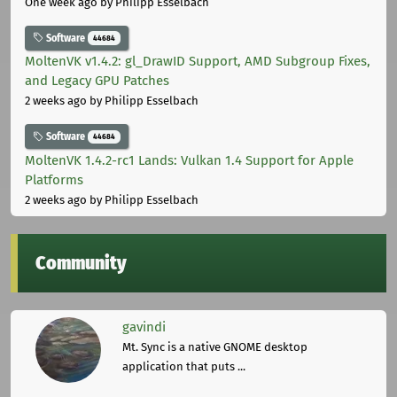
One week ago
by Philipp Esselbach
Software
44684
MoltenVK v1.4.2: gl_DrawID Support, AMD Subgroup Fixes,
and Legacy GPU Patches
2 weeks ago
by Philipp Esselbach
Software
44684
MoltenVK 1.4.2-rc1 Lands: Vulkan 1.4 Support for Apple
Platforms
2 weeks ago
by Philipp Esselbach
Community
gavindi
Mt. Sync is a native GNOME desktop
application that puts ...