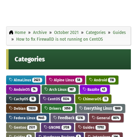
Home
Archive
October 2021
Categories
Guides
How to fix FirewallD is not running on CentOS
Categories
AlmaLinux
Alpine Linux
Android
2623
58
118
AnduinOS
Arch Linux
Bazzite
14
987
43
CachyOS
CentOS
ChimeraOS
10
5534
11
Debian
Drivers
Everything Linux
11030
3050
1800
Fedora Linux
Feedback
General
9445
1316
8074
Gentoo
GNOME
Guides
2531
3728
11792
Guides
Hardware Reviews
Interviews
3
1
296