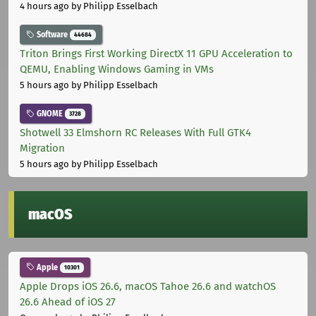
4 hours ago
by Philipp Esselbach
Software
44684
Triton Brings First Working DirectX 11 GPU Acceleration to
QEMU, Enabling Windows Gaming in VMs
5 hours ago
by Philipp Esselbach
GNOME
3728
Shotwell 33 Elmshorn RC Releases With Full GTK4
Migration
5 hours ago
by Philipp Esselbach
macOS
Apple
10301
Apple Drops iOS 26.6, macOS Tahoe 26.6 and watchOS
26.6 Ahead of iOS 27