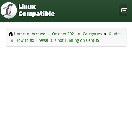
Home
Archive
October 2021
Categories
Guides
How to fix FirewallD is not running on CentOS