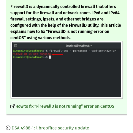
FirewallD is a dynamically controlled firewall that offers
support for the firewall and network zones. IPv6 and IPv64
firewall settings, ipsets, and ethernet bridges are
configured with the help of the FirewallD utility. This article
explains how to fix “FirewallD is not running error on
centOS” using various methods.
How to fix “FirewallD is not running” error on CentOS
DSA 4988-1: libreoffice security update