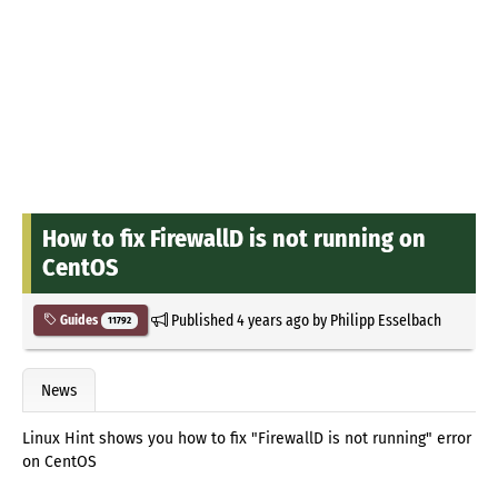
How to fix FirewallD is not running on
CentOS
Published
4 years ago
by
Philipp Esselbach
Guides
11792
News
Linux Hint shows you how to fix "FirewallD is not running" error
on CentOS