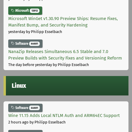
Microsoft
12012
Microsoft WinGet v1.30.90 Preview Ships: Resume Fixes,
Manifest Bump, and Security Hardening
yesterday
by Philipp Esselbach
Software
44681
NanaZip Releases Simultaneous 6.5 Stable and 7.0
Preview Builds with Security Fixes and Versioning Reform
The day before yesterday
by Philipp Esselbach
Linux
Software
44681
Wine 11.15 Adds Local NTLM Auth and ARM64EC Support
2 hours ago
by Philipp Esselbach