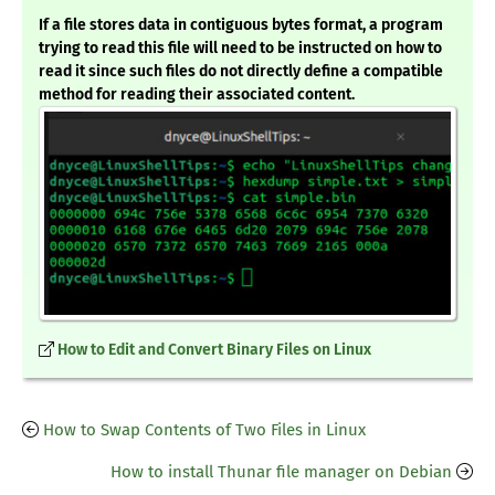
If a file stores data in contiguous bytes format, a program
trying to read this file will need to be instructed on how to
read it since such files do not directly define a compatible
method for reading their associated content.
How to Edit and Convert Binary Files on Linux
How to Swap Contents of Two Files in Linux
How to install Thunar file manager on Debian