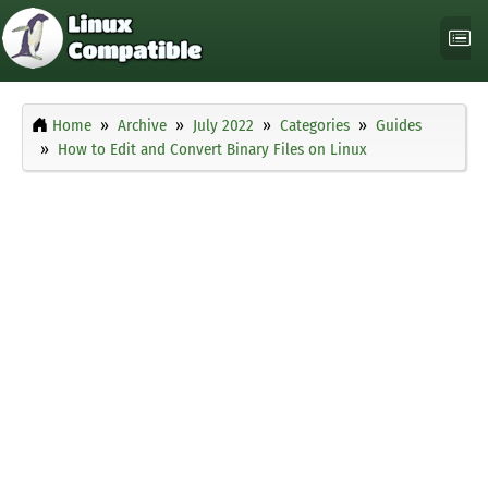
Home
Archive
July 2022
Categories
Guides
How to Edit and Convert Binary Files on Linux