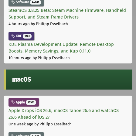
Software
44681
SteamOS 3.8.25 Beta: Steam Machine Firmware, Handheld
Support, and Steam Frame Drivers
4 hours ago
by Philipp Esselbach
KDE
1761
KDE Plasma Development Update: Remote Desktop
Boosts, Memory Savings, and Kup 0.11.0
10 hours ago
by Philipp Esselbach
macOS
Apple
10301
Apple Drops iOS 26.6, macOS Tahoe 26.6 and watchOS
26.6 Ahead of iOS 27
One week ago
by Philipp Esselbach