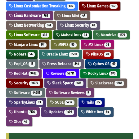
Linux Customization Tweaking
Linux Games
106
157
Linux Hardware
Linux Mint
765
47
Linux Networking
Linux Security
361
40
Linux Software
MaboxLinux
Mandriva
436
31
1279
Manjaro Linux
MEPIS
MX Linux
177
85
32
Nobara
Oracle Linux
PikaOS
54
6530
20
Pop!_OS
Press Release
Qubes OS
18
844
69
Red Hat
Reviews
Rocky Linux
9482
52711
975
Security
Slack Space
Slackware
10974
1613
1283
Software
Software Reviews
44681
9
SparkyLinux
SUSE
Tails
93
5732
95
Ubuntu
Updates
White Box
7176
1499
64
Xfce
48