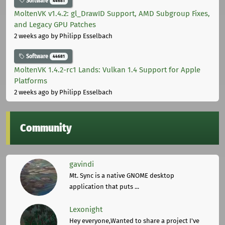
Software
44681
MoltenVK v1.4.2: gl_DrawID Support, AMD Subgroup Fixes,
and Legacy GPU Patches
2 weeks ago
by Philipp Esselbach
Software
44681
MoltenVK 1.4.2-rc1 Lands: Vulkan 1.4 Support for Apple
Platforms
2 weeks ago
by Philipp Esselbach
Community
gavindi
Mt. Sync is a native GNOME desktop
application that puts ...
Lexonight
Hey everyone,Wanted to share a project I've