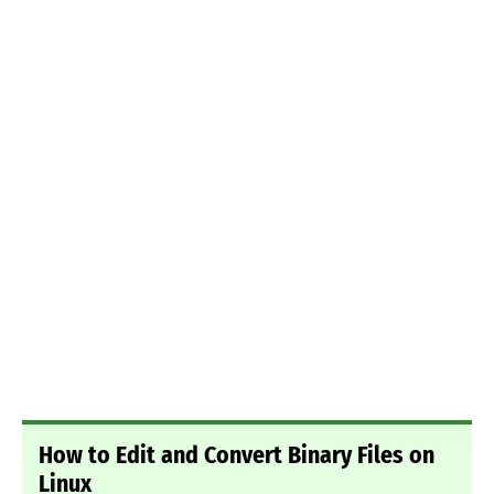
How to Edit and Convert Binary Files on
Linux