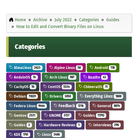
Home
Archive
July 2022
Categories
Guides
How to Edit and Convert Binary Files on Linux
Categories
AlmaLinux
Alpine Linux
Android
2623
58
118
AnduinOS
Arch Linux
Bazzite
14
987
43
CachyOS
CentOS
ChimeraOS
10
5534
11
Debian
Drivers
Everything Linux
11029
3050
1800
Fedora Linux
Feedback
General
9444
1316
8074
Gentoo
GNOME
Guides
2531
3727
11792
Guides
Hardware Reviews
Interviews
3
1
296
KDE
Linux
1761
3406