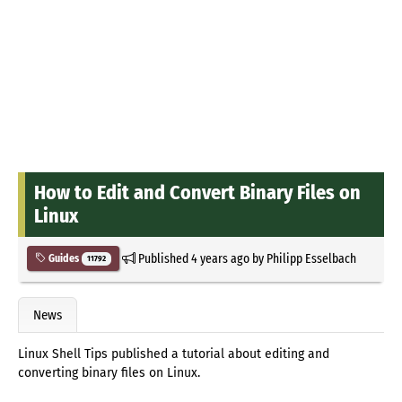
How to Edit and Convert Binary Files on
Linux
Published
4 years ago
by
Philipp Esselbach
Guides
11792
News
Linux Shell Tips published a tutorial about editing and
converting binary files on Linux.