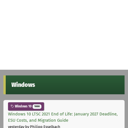
Windows
Windows 10
1000
Windows 10 LTSC 2021 End of Life: January 2027 Deadline,
ESU Costs, and Migration Guide
yesterday
by Philipp Esselbach