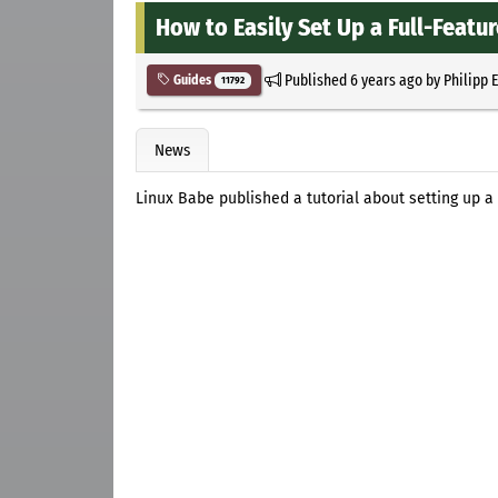
How to Easily Set Up a Full-Featu
Published
6 years ago
by
Philipp 
Guides
11792
News
Linux Babe published a tutorial about setting up a