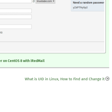
er on CentOS 8 with iRedMail
What is UID in Linux, How to Find and Change it