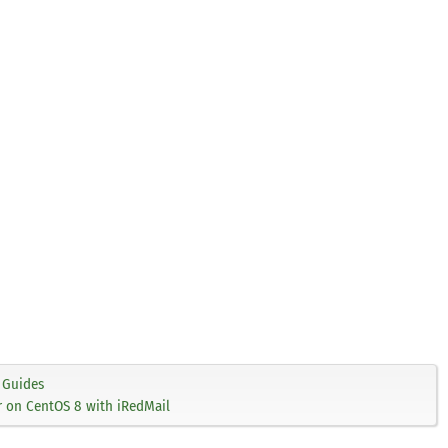
Guides
er on CentOS 8 with iRedMail