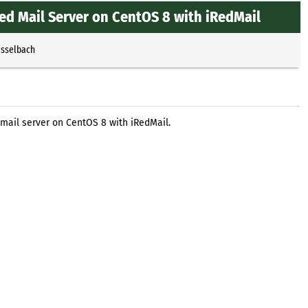
red Mail Server on CentOS 8 with iRedMail
Esselbach
 mail server on CentOS 8 with iRedMail.