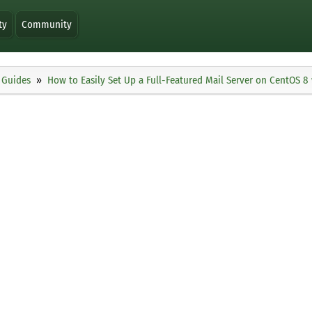
ty
Community
Guides
How to Easily Set Up a Full-Featured Mail Server on CentOS 8