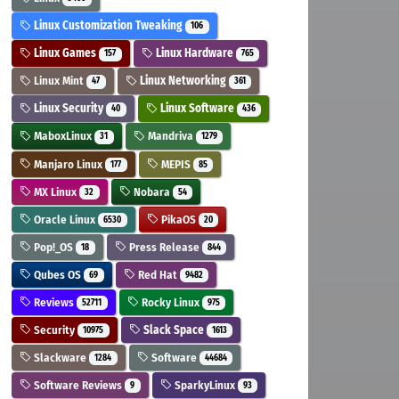
Linux Customization Tweaking
106
Linux Games
Linux Hardware
157
765
Linux Mint
Linux Networking
47
361
Linux Security
Linux Software
40
436
MaboxLinux
Mandriva
31
1279
Manjaro Linux
MEPIS
177
85
MX Linux
Nobara
32
54
Oracle Linux
PikaOS
6530
20
Pop!_OS
Press Release
18
844
Qubes OS
Red Hat
69
9482
Reviews
Rocky Linux
52711
975
Security
Slack Space
10975
1613
Slackware
Software
1284
44684
Software Reviews
SparkyLinux
9
93