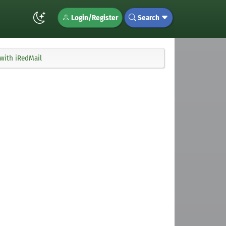
Login/Register
Search
 with iRedMail