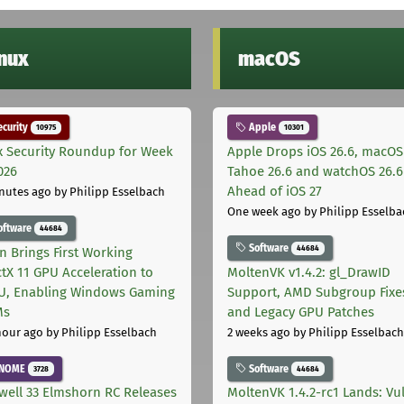
inux
macOS
curity
Apple
10975
10301
x Security Roundup for Week
Apple Drops iOS 26.6, macOS
026
Tahoe 26.6 and watchOS 26.6
Ahead of iOS 27
nutes ago
by Philipp Esselbach
One week ago
by Philipp Esselba
oftware
44684
Software
44684
on Brings First Working
ctX 11 GPU Acceleration to
MoltenVK v1.4.2: gl_DrawID
, Enabling Windows Gaming
Support, AMD Subgroup Fixe
Ms
and Legacy GPU Patches
hour ago
by Philipp Esselbach
2 weeks ago
by Philipp Esselbach
NOME
Software
3728
44684
well 33 Elmshorn RC Releases
MoltenVK 1.4.2-rc1 Lands: Vu