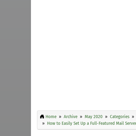
Home
Archive
May 2020
Categories
How to Easily Set Up a Full-Featured Mail Serv