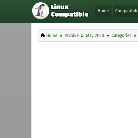
Home
Compatibili
Home
Archive
May 2020
Categories