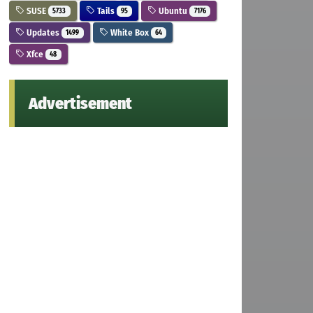
SUSE
Tails
Ubuntu
5733
95
7176
Updates
White Box
1499
64
Xfce
48
Advertisement