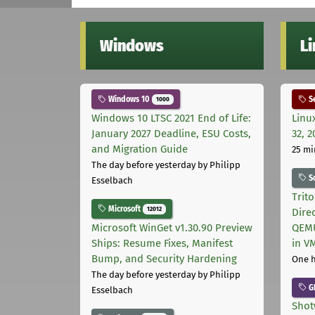
Windows
L
Windows 10
Se
1000
Windows 10 LTSC 2021 End of Life:
Linu
January 2027 Deadline, ESU Costs,
32, 2
and Migration Guide
25 mi
The day before yesterday
by Philipp
S
Esselbach
Trit
Microsoft
12012
Dire
Microsoft WinGet v1.30.90 Preview
QEMU
Ships: Resume Fixes, Manifest
in V
Bump, and Security Hardening
One 
The day before yesterday
by Philipp
G
Esselbach
Shot