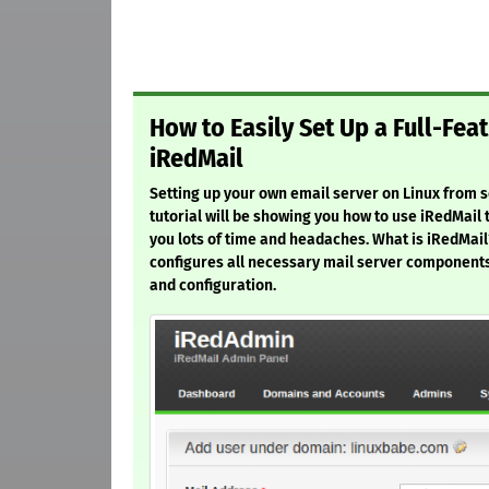
How to Easily Set Up a Full-Fea
iRedMail
Setting up your own email server on Linux from scr
tutorial will be showing you how to use iRedMail 
you lots of time and headaches. What is iRedMail?
configures all necessary mail server components
and configuration.