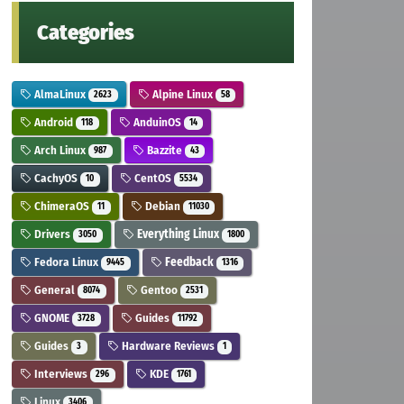
Categories
AlmaLinux
Alpine Linux
2623
58
Android
AnduinOS
118
14
Arch Linux
Bazzite
987
43
CachyOS
CentOS
10
5534
ChimeraOS
Debian
11
11030
Drivers
Everything Linux
3050
1800
Fedora Linux
Feedback
9445
1316
General
Gentoo
8074
2531
GNOME
Guides
3728
11792
Guides
Hardware Reviews
3
1
Interviews
KDE
296
1761
Linux
3406