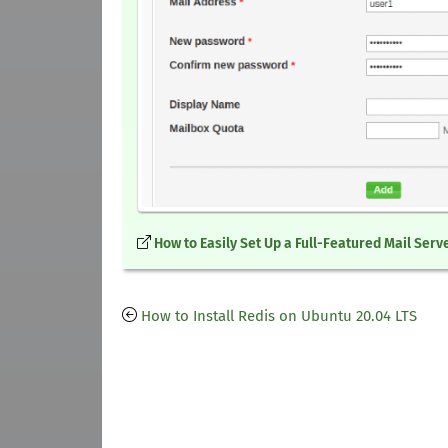
How to Easily Set Up a Full-Featured Mail Serv
How to Install Redis on Ubuntu 20.04 LTS