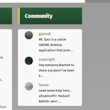
Community
gavindi
Mt. Sync is a native
GNOME desktop
application that puts ...
ch
Lexonight
Hey everyone,Wanted to
share a project I've been
b ...
s,
SeveG
need some help here...
situationPC= Packard
BellOS= win1 ...
lkan