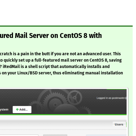
tured Mail Server on CentOS 8 with
atch is a pain in the butt if you are not an advanced user. This
to quickly set up a full-featured mail server on CentOS 8, saving
 iRedMail is a shell script that automatically installs and
 on your Linux/BSD server, thus eliminating manual installation