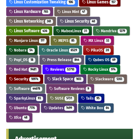
Linux Customization Tweaking
Linux Games
106
157
Linux Hardware
Linux Mint
765
47
Linux Networking
Linux Security
361
40
Linux Software
MaboxLinux
Mandriva
436
31
1279
Manjaro Linux
MEPIS
MX Linux
177
85
32
Nobara
Oracle Linux
PikaOS
54
6529
20
Pop!_OS
Press Release
Qubes OS
18
844
69
Red Hat
Reviews
Rocky Linux
9481
52710
974
Security
Slack Space
Slackware
10974
1613
1283
Software
Software Reviews
44678
9
SparkyLinux
SUSE
Tails
93
5731
95
Ubuntu
Updates
White Box
7176
1499
64
Xfce
48