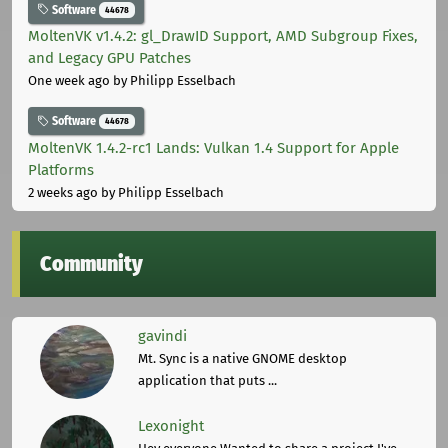
Software
44678
MoltenVK v1.4.2: gl_DrawID Support, AMD Subgroup Fixes,
and Legacy GPU Patches
One week ago
by Philipp Esselbach
Software
44678
MoltenVK 1.4.2-rc1 Lands: Vulkan 1.4 Support for Apple
Platforms
2 weeks ago
by Philipp Esselbach
Community
gavindi
Mt. Sync is a native GNOME desktop
application that puts ...
Lexonight