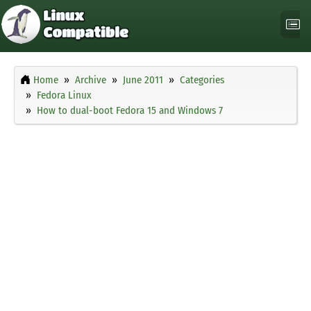
Home
Archive
June 2011
Categories
Fedora Linux
How to dual-boot Fedora 15 and Windows 7