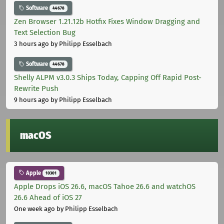
Software
44678
Zen Browser 1.21.12b Hotfix Fixes Window Dragging and
Text Selection Bug
3 hours ago
by Philipp Esselbach
Software
44678
Shelly ALPM v3.0.3 Ships Today, Capping Off Rapid Post-
Rewrite Push
9 hours ago
by Philipp Esselbach
macOS
Apple
10301
Apple Drops iOS 26.6, macOS Tahoe 26.6 and watchOS
26.6 Ahead of iOS 27
One week ago
by Philipp Esselbach