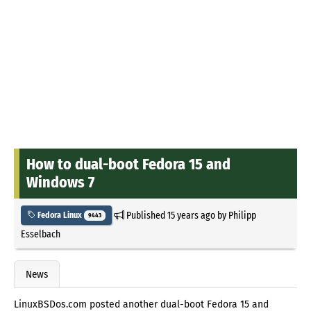
How to dual-boot Fedora 15 and
Windows 7
Published
15 years ago
by
Philipp
Fedora Linux
9443
Esselbach
News
LinuxBSDos.com posted another dual-boot Fedora 15 and