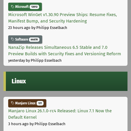
Microsoft
12012
Microsoft WinGet v1.30.90 Preview Ships: Resume Fixes,
Manifest Bump, and Security Hardening
23 hours ago
by Philipp Esselbach
Software
44678
NanaZip Releases Simultaneous 6.5 Stable and 7.0
Preview Builds with Security Fixes and Versioning Reform
yesterday
by Philipp Esselbach
Linux
Manjaro Linux
177
Manjaro Linux 26.1.0-rc4 Released: Linux 7.1 Now the
Default Kernel
3 hours ago
by Philipp Esselbach