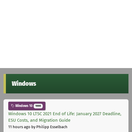
Windows
Windows 10
1000
Windows 10 LTSC 2021 End of Life: January 2027 Deadline,
ESU Costs, and Migration Guide
11 hours ago
by Philipp Esselbach