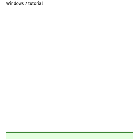
Windows 7 tutorial