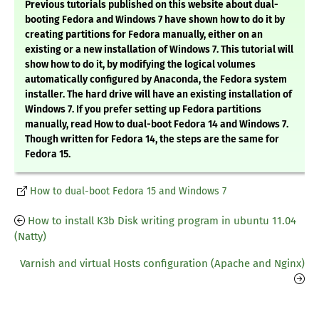
Previous tutorials published on this website about dual-
booting Fedora and Windows 7 have shown how to do it by
creating partitions for Fedora manually, either on an
existing or a new installation of Windows 7. This tutorial will
show how to do it, by modifying the logical volumes
automatically configured by Anaconda, the Fedora system
installer. The hard drive will have an existing installation of
Windows 7. If you prefer setting up Fedora partitions
manually, read How to dual-boot Fedora 14 and Windows 7.
Though written for Fedora 14, the steps are the same for
Fedora 15.
How to dual-boot Fedora 15 and Windows 7
How to install K3b Disk writing program in ubuntu 11.04
(Natty)
Varnish and virtual Hosts configuration (Apache and Nginx)