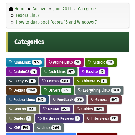
Home
Archive
June 2011
Categories
Fedora Linux
How to dual-boot Fedora 15 and Windows 7
Categories
AlmaLinux
Alpine Linux
Android
2622
58
118
AnduinOS
Arch Linux
Bazzite
14
987
43
CachyOS
CentOS
ChimeraOS
10
5534
11
Debian
Drivers
Everything Linux
11028
3050
1800
Fedora Linux
Feedback
General
9443
1316
8074
Gentoo
GNOME
Guides
2531
3727
11792
Guides
Hardware Reviews
Interviews
3
1
296
KDE
Linux
1760
3406